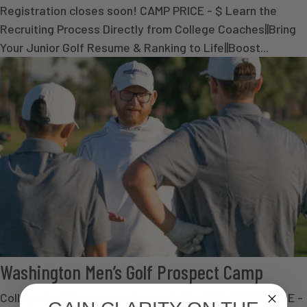
Registration closes soon! CAMP PRICE - $ Learn the
Recruiting Process Directly from College Coaches||Bring
Your Junior Golf Resume & Ranking to Life||Boost...
Washington Men’s Golf Prospect Camp
College Golf Experience August 9-10, 2024 CAMP PRICE -