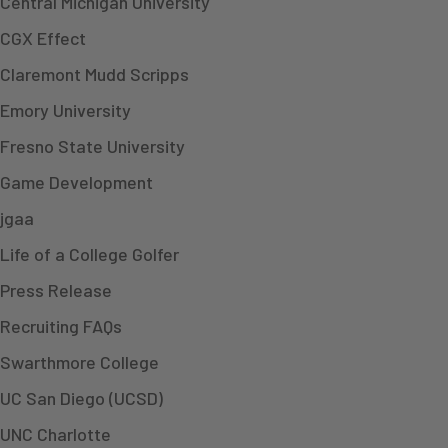
Central Michigan University
CGX Effect
Claremont Mudd Scripps
Emory University
Fresno State University
Game Development
jgaa
Life of a College Golfer
Press Release
Recruiting FAQs
Swarthmore College
UC San Diego (UCSD)
UNC Charlotte