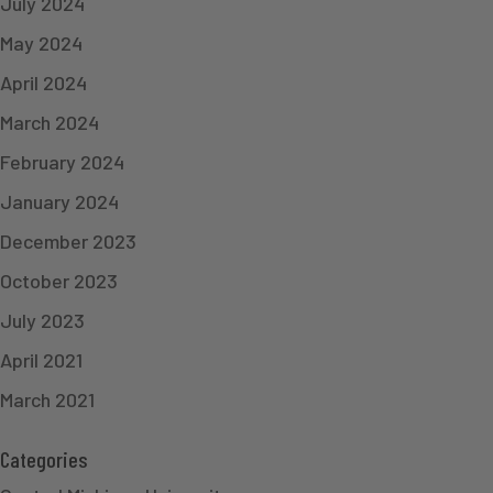
July 2024
May 2024
April 2024
March 2024
February 2024
January 2024
December 2023
October 2023
July 2023
April 2021
March 2021
Categories