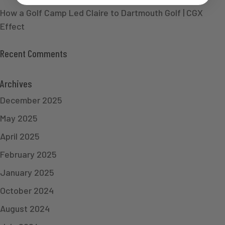
How a Golf Camp Led Claire to Dartmouth Golf | CGX
Effect
Recent Comments
Archives
December 2025
May 2025
April 2025
February 2025
January 2025
October 2024
August 2024