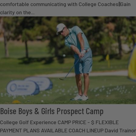
comfortable communicating with College Coaches||Gain
clarity on the...
Boise Boys & Girls Prospect Camp
College Golf Experience CAMP PRICE - $ FLEXIBLE
PAYMENT PLANS AVAILABLE COACH LINEUP David Trainor