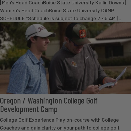
| Men’s Head CoachBoise State University Kailin Downs |
Women’s Head CoachBoise State University CAMP
SCHEDULE *Schedule is subject to change 7:45 AM |...
Oregon / Washington College Golf
Development Camp
College Golf Experience Play on-course with College
Coaches and gain clarity on your path to college golf.