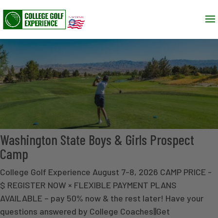
Washington State Boys & Girls Prospect
Camp
College Golf Experience August 7-8, 2026 CAMP PRICE -
$ REGISTER NOW × FLEXIBLE PAYMENT PLANS
AVAILABLE – pay 50% now & the rest later! Have your
questions answered by College Coaches||Get