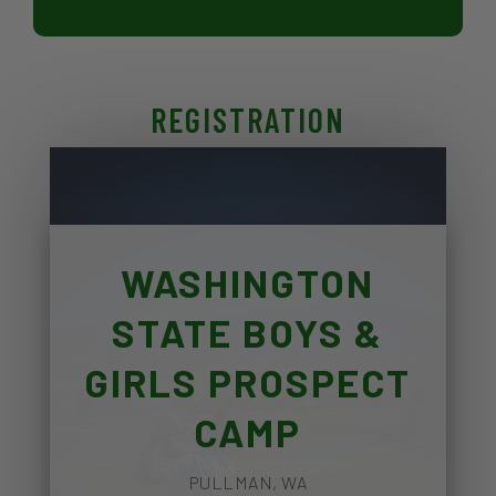
REGISTRATION
WASHINGTON
STATE BOYS &
GIRLS PROSPECT
CAMP
PULLMAN, WA