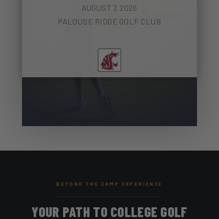
AUGUST 7, 2026
PALOUSE RIDGE GOLF CLUB
BEYOND THE CAMP EXPERIENCE
YOUR PATH TO COLLEGE GOLF