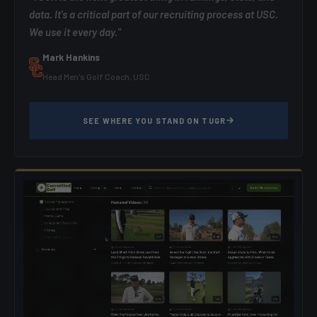
data. It's a critical part of our recruiting process at USC.
We use it every day."
Mark Hankins
Head Men's Golf Coach, USC
SEE WHERE YOU STAND ON TUGR