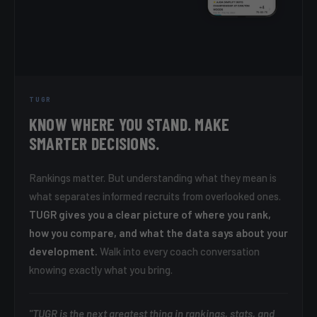
TUGR
KNOW WHERE YOU STAND. MAKE
SMARTER DECISIONS.
Rankings matter. But understanding what they mean is
what separates informed recruits from overlooked ones.
TUGR gives you a clear picture of where you rank,
how you compare, and what the data says about your
development.
Walk into every coach conversation
knowing exactly what you bring.
"TUGR is the next greatest thing in rankings, stats, and