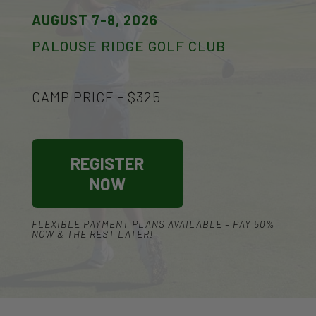
AUGUST 7-8, 2026
PALOUSE RIDGE GOLF CLUB
CAMP PRICE - $325
REGISTER
NOW
FLEXIBLE PAYMENT PLANS AVAILABLE – PAY 50%
NOW & THE REST LATER!