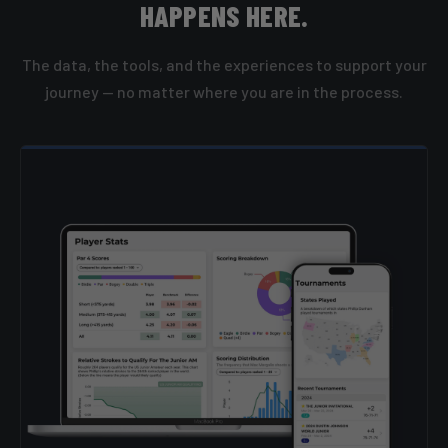
HAPPENS HERE.
The data, the tools, and the experiences to support your
journey — no matter where you are in the process.