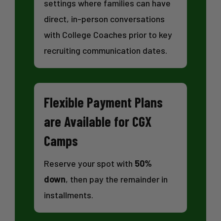
settings where families can have
direct, in-person conversations
with College Coaches prior to key
recruiting communication dates.
Flexible Payment Plans
are Available for CGX
Camps
Reserve your spot with
50%
down
, then pay the remainder in
installments.