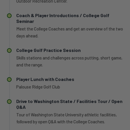
the
Outdoor Recreation Center.
first
women's
time
program,
Coach & Player Introductions / College Golf
in
he
Seminar
program
guided
history
Meet the College Coaches and get an overview of the two
the
and
days ahead.
Cougars
produced
to
the
the
College Golf Practice Session
two
third-
Skills stations and challenges across putting, short game,
lowest
best
single-
and the range.
team
season
scoring
scoring
Player Lunch with Coaches
average
averages
in
Palouse Ridge Golf Club
in
program
school
history
history.
Drive to Washington State / Facilities Tour / Open
and
Q&A
He
coached
has
Tour of Washington State University athletic facilities,
sophomore
mentored
followed by open Q&A with the College Coaches.
Alice
six
Johansson