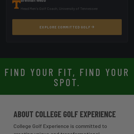
Brennan Webb
Head Men's Golf Coach, University of Tennessee
EXPLORE COMMITTED GOLF
FIND YOUR FIT, FIND YOUR
SPOT.
ABOUT COLLEGE GOLF EXPERIENCE
College Golf Experience is committed to
creating unique and transformational