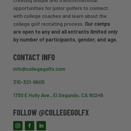
opportunities for junior golfers to connect
with college coaches and learn about the
college golf recruiting process.
Our camps
are open to any and all entrants limited only
by number of participants, gender, and age.
CONTACT INFO
info@collegegolfx.com
310-321-9605
1730 E Holly Ave., El Segundo, CA 90245
FOLLOW @COLLEGEGOLFX