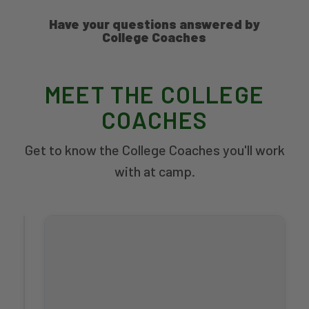
Have your questions answered by
College Coaches
MEET THE COLLEGE
COACHES
Get to know the College Coaches you'll work
with at camp.
Dustin
White
Men's
Head
Coach
WASHINGTON