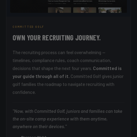
COMMITTED GOLF
OWN YOUR RECRUITING JOURNEY.
The recruiting process can feel overwhelming —
timelines, compliance rules, coach communication,
decisions that shape the next four years.
Committed is
your guide through all of it.
Committed Golf gives junior
golf families the roadmap to navigate recruiting with
confidence.
"Now, with Committed Golf, juniors and families can take
the on-site camp experience with them anytime,
anywhere on their devices."