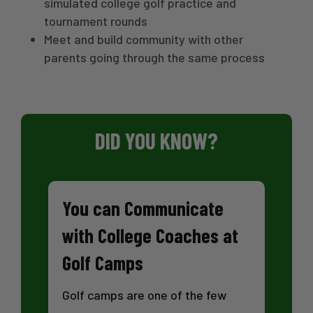
simulated college golf practice and
tournament rounds
Meet and build community with other
parents going through the same process
DID YOU KNOW?
You can Communicate
with College Coaches at
Golf Camps
Golf camps are one of the few