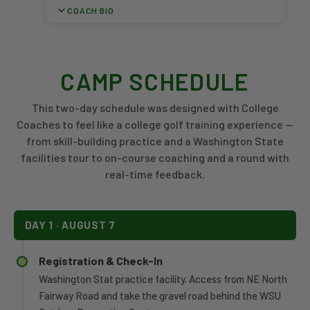
June
COACH BIO
Invitational
2024
Championship
after
A 2013 WSU graduate and four-year letterwinner for
—
six
the Cougars, Emma White has spent nearly a decade
the
seasons
on the Palouse as an assistant coach with the
program's
CAMP SCHEDULE
on
women's program. During her tenure, each of the
first-
the
program's top-seven single-season scoring averages
ever
This two-day schedule was designed with College
men's
has been recorded, and she has guided five Cougar
postseason
golf
Coaches to feel like a college golf training experience —
women to individual tournament titles. She assisted
title.
staff,
from skill-building practice and a Washington State
Alivia Brown in becoming just the second WSU
Under
most
facilities tour to on-course coaching and a round with
women's golfer to earn an NCAA Championship bid
White,
recently
and helped Darcy Habgood post WSU's first individual
the
real-time feedback.
as
top-10 finish at a Pac-12 Championship in nearly 20
Cougars
associate
years.
earned
head
back-
coach.
DAY 1 · AUGUST 7
to-
In
back
his
postseason
Registration & Check-In
first
bids
Washington Stat practice facility. Access from NE North
season
for
Fairway Road and take the gravel road behind the WSU
leading
the