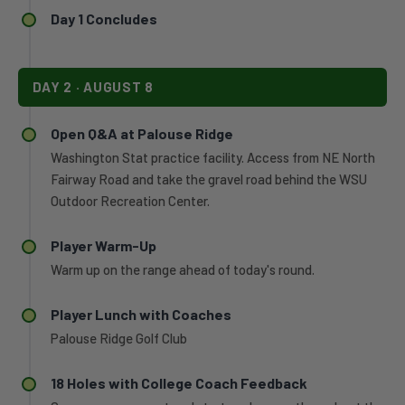
players
to
Day 1 Concludes
to
a
all-
pair
conference
of
honors
DAY 2 · AUGUST 8
individual
and
victories,
28
All-
Open Q&A at Palouse Ridge
conference
West
all-
Washington Stat practice facility. Access from NE North
Coast
academic
Fairway Road and take the gravel road behind the WSU
Conference
certificates.
Outdoor Recreation Center.
honors,
and
the
Player Warm-Up
fourth-
Warm up on the range ahead of today's round.
best
single-
Player Lunch with Coaches
season
scoring
Palouse Ridge Golf Club
average
in
18 Holes with College Coach Feedback
program