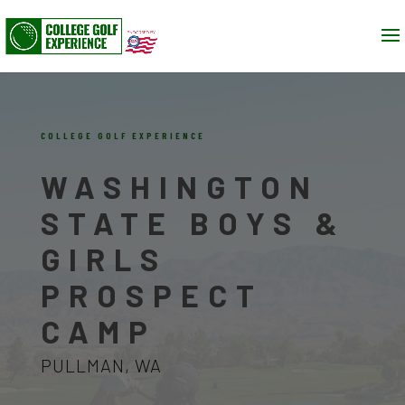
COLLEGE GOLF EXPERIENCE
WASHINGTON
STATE BOYS &
GIRLS
PROSPECT
CAMP
PULLMAN, WA