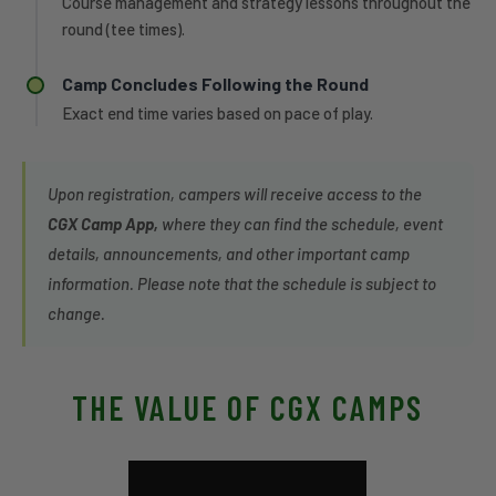
Course management and strategy lessons throughout the
history.
round (tee times).
Camp Concludes Following the Round
Exact end time varies based on pace of play.
Upon registration, campers will receive access to the
CGX Camp App,
where they can find the schedule, event
details, announcements, and other important camp
information. Please note that the schedule is subject to
change.
THE VALUE OF CGX CAMPS