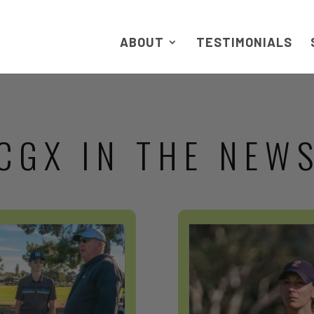
ABOUT
TESTIMONIALS
CGX IN THE NEW