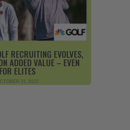
OLF RECRUITING EVOLVES,
ON ADDED VALUE – EVEN
FOR ELITES
CTOBER 31, 2022