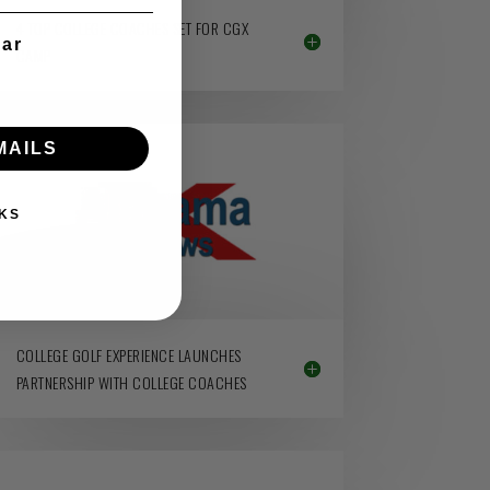
4 TOP COLLEGE COACHES SET FOR CGX
ear
CAMP
MAILS
KS
COLLEGE GOLF EXPERIENCE LAUNCHES
PARTNERSHIP WITH COLLEGE COACHES