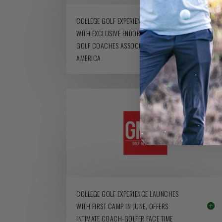
COLLEGE GOLF EXPERIENCE LAUNCHES
WITH EXCLUSIVE ENDORSEMENT FROM
GOLF COACHES ASSOCIATION OF
AMERICA
COLLEGE GOLF EXPERIENCE LAUNCHES
WITH FIRST CAMP IN JUNE, OFFERS
INTIMATE COACH-GOLFER FACE TIME