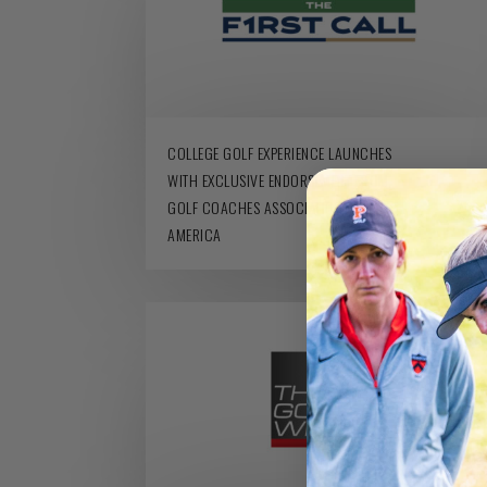
COLLEGE GOLF EXPERIENCE LAUNCHES
WITH EXCLUSIVE ENDORSEMENT FROM
GOLF COACHES ASSOCIATION OF
AMERICA