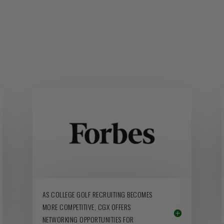
AS COLLEGE GOLF RECRUITING BECOMES
MORE COMPETITIVE, CGX OFFERS
NETWORKING OPPORTUNITIES FOR