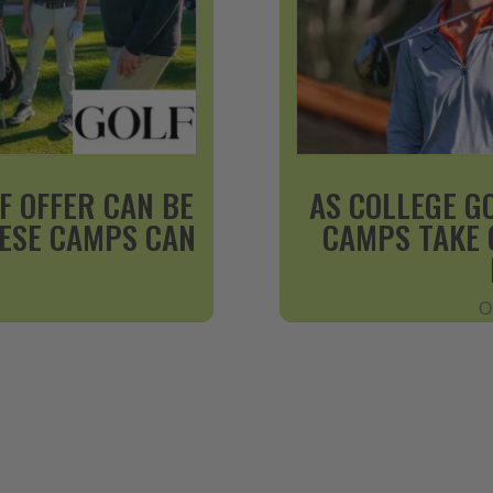
F OFFER CAN BE
AS COLLEGE G
HESE CAMPS CAN
CAMPS TAKE 
O