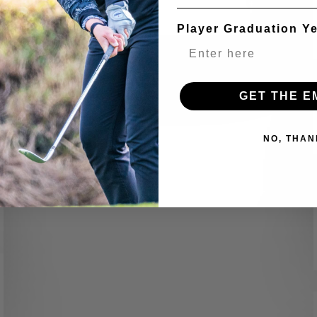
EXPERIENCE FACULTY
Player Graduation Y
GET THE E
NO, THAN