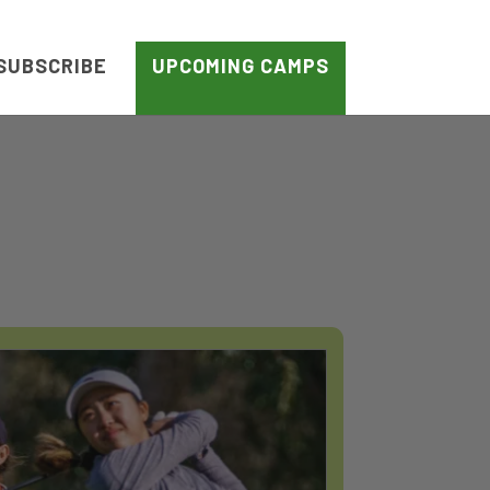
SUBSCRIBE
UPCOMING CAMPS
S