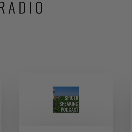
RADIO