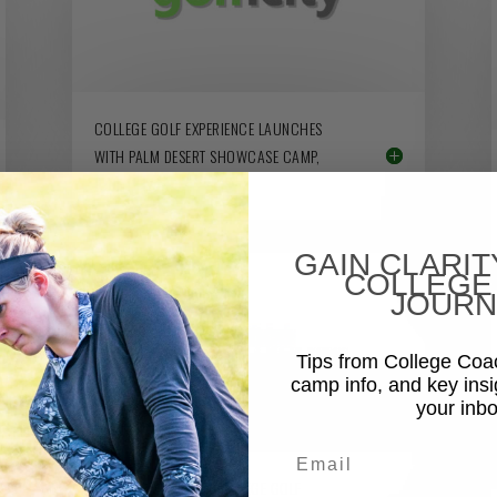
COLLEGE GOLF EXPERIENCE LAUNCHES
WITH PALM DESERT SHOWCASE CAMP,
JUNE 11-12
GAIN CLARIT
COLLEGE
JOURN
Tips from College Co
camp info, and key insi
your inbo
Email
UNM COACH JOINS COLLEGE GOLF