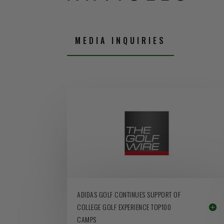
MEDIA INQUIRIES
ADIDAS GOLF CONTINUES SUPPORT OF
COLLEGE GOLF EXPERIENCE TOP100
CAMPS