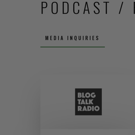
PODCAST / 
MEDIA INQUIRIES