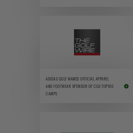
ADIDAS GOLF NAMED OFFICIAL APPAREL
AND FOOTWEAR SPONSOR OF CGX TOP100
CAMPS