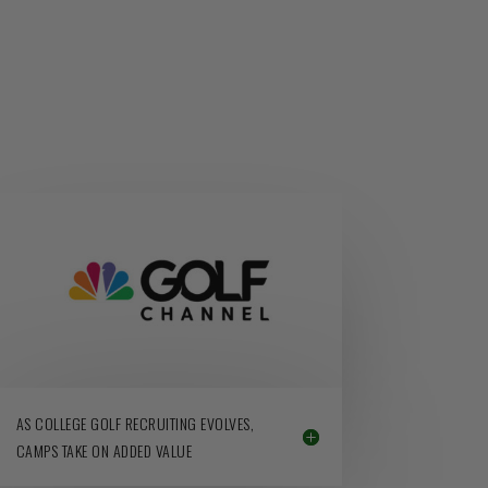
AS COLLEGE GOLF RECRUITING EVOLVES,
CAMPS TAKE ON ADDED VALUE