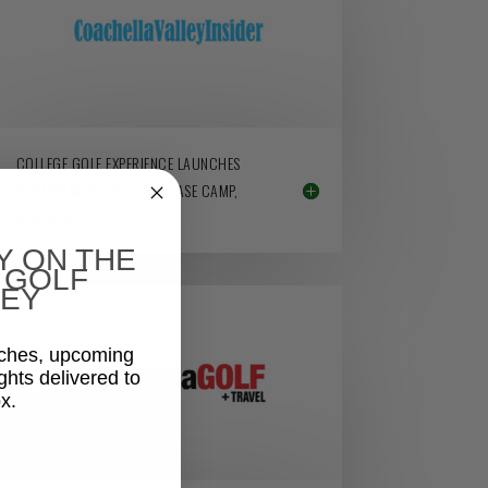
COLLEGE GOLF EXPERIENCE LAUNCHES
WITH PALM DESERT SHOWCASE CAMP,
JUNE 11-12
Y ON THE
 GOLF
EY
aches, upcoming
ghts delivered to
x.