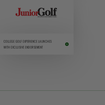
COLLEGE GOLF EXPERIENCE LAUNCHES
WITH EXCLUSIVE ENDORSEMENT