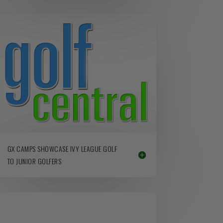
GX CAMPS SHOWCASE IVY LEAGUE GOLF
TO JUNIOR GOLFERS