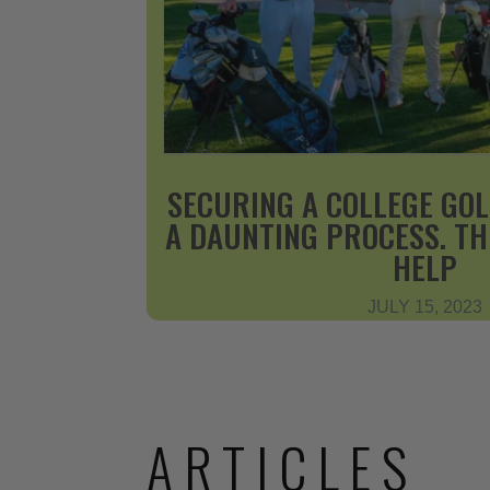
SECURING A COLLEGE GOL
A DAUNTING PROCESS. T
HELP
JULY 15, 2023
ARTICLES