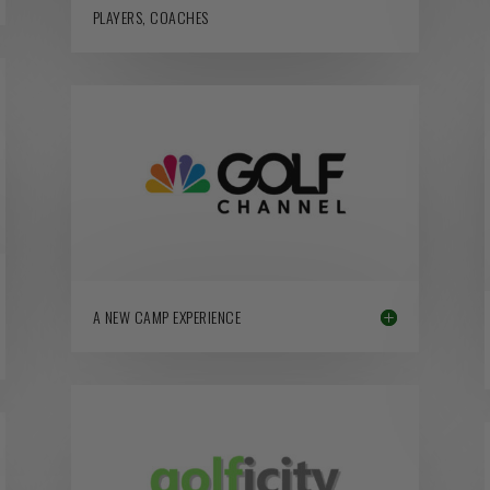
PLAYERS, COACHES
A NEW CAMP EXPERIENCE