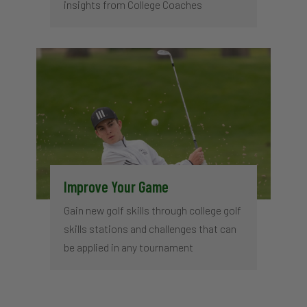
insights from College Coaches
Improve Your Game
Gain new golf skills through college golf
skills stations and challenges that can
be applied in any tournament