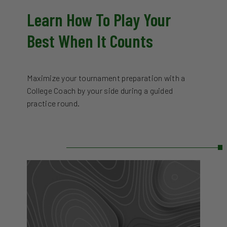
Learn How To Play Your
Best When It Counts
Maximize your tournament preparation with a
College Coach by your side during a guided
practice round.