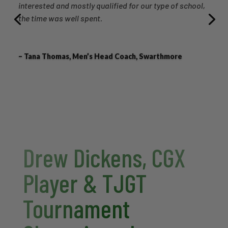
interested and mostly qualified for our type of school,
the time was well spent.
– Tana Thomas, Men’s Head Coach, Swarthmore
Drew Dickens, CGX
Player & TJGT
Tournament