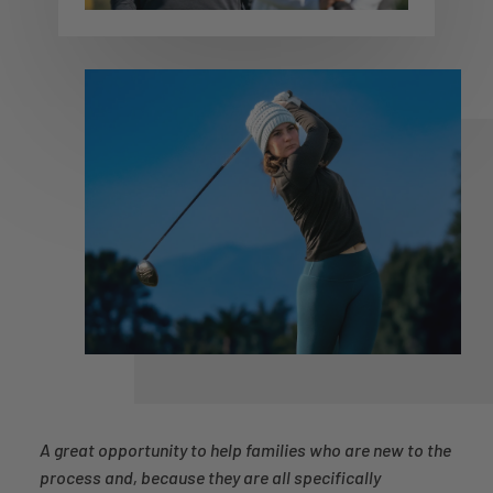
A great opportunity to help families who are new to the
process and, because they are all specifically