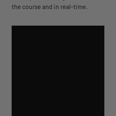
the course and in real-time.