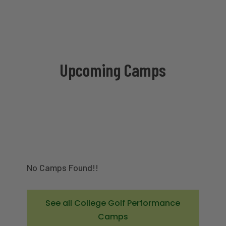
Upcoming Camps
No Camps Found!!
See all College Golf Performance
Camps