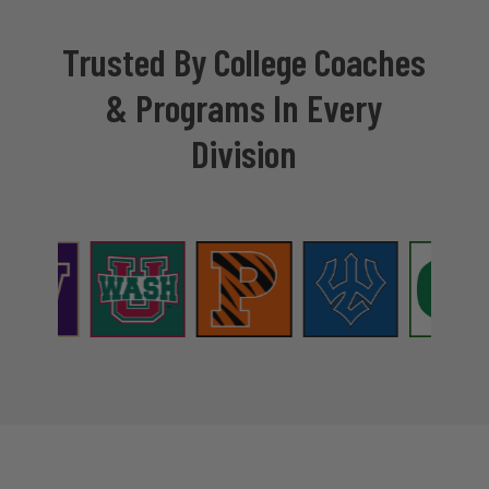
Trusted By College Coaches
& Programs In Every
Division