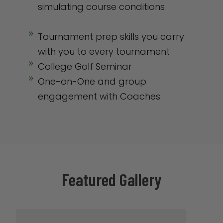
simulating course conditions
9
Tournament prep skills you carry
with you to every tournament
9
College Golf Seminar
9
One-on-One and group
engagement with Coaches
Featured Gallery