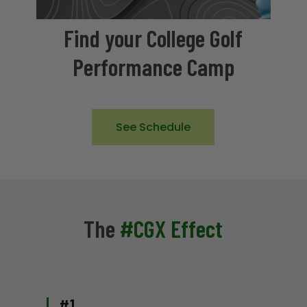
Find your College Golf
Performance Camp
See Schedule
The
#CGX Effect
#1