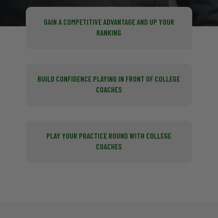
GAIN A COMPETITIVE ADVANTAGE AND UP YOUR
RANKING
BUILD CONFIDENCE PLAYING IN FRONT OF COLLEGE
COACHES
PLAY YOUR PRACTICE ROUND WITH COLLEGE
COACHES