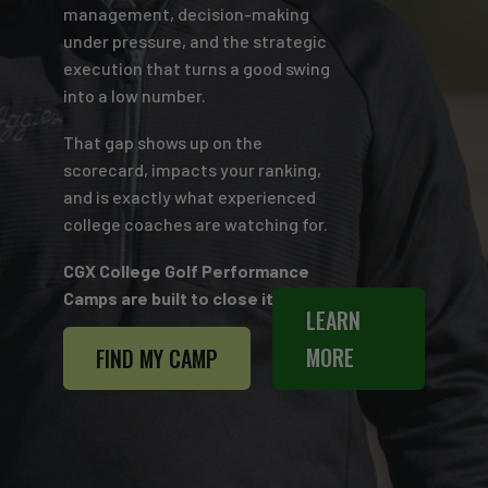
management, decision-making
under pressure, and the strategic
execution that turns a good swing
into a low number.
That gap shows up on the
scorecard, impacts your ranking,
and is exactly what experienced
college coaches are watching for.
CGX College Golf Performance
Camps are built to close it.
LEARN
MORE
FIND MY CAMP