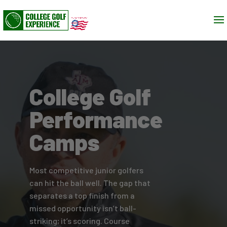
College Golf
Performance
Camps
Most competitive junior golfers
can hit the ball well. The gap that
separates a top finish from a
missed opportunity isn’t ball-
striking; it’s scoring. Course