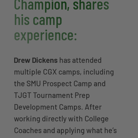
Champion, shares
his camp
experience:
Drew Dickens
has attended
multiple CGX camps, including
the SMU Prospect Camp and
TJGT Tournament Prep
Development Camps. After
working directly with College
Coaches and applying what he’s