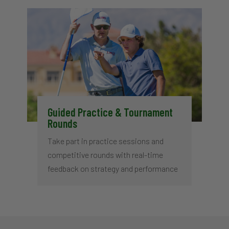
Guided Practice & Tournament
Rounds
Take part in practice sessions and
competitive rounds with real-time
feedback on strategy and performance