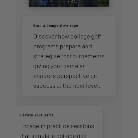
Gain a Competitive Edge
Discover how college golf
programs prepare and
strategize for tournaments,
giving your game an
insider’s perspective on
success at the next level.
Elevate Your Game
Engage in practice sessions
that simulate college golf