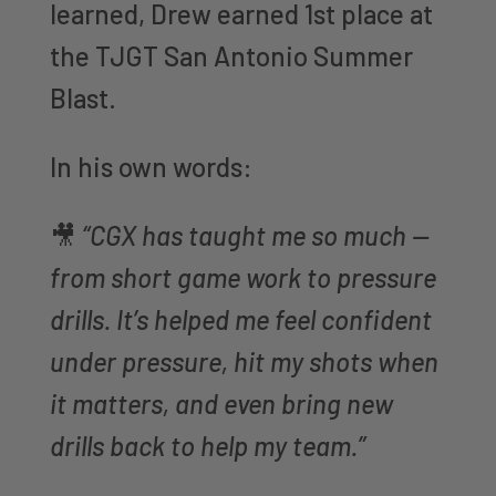
learned, Drew earned 1st place at
the TJGT San Antonio Summer
Blast.
In his own words:
🎥
“CGX has taught me so much —
from short game work to pressure
drills. It’s helped me feel confident
under pressure, hit my shots when
it matters, and even bring new
drills back to help my team.”