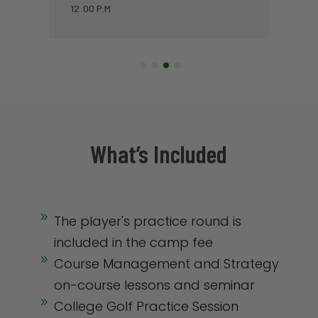
1:00 P.M
What’s Included
9
The player's practice round is
included in the camp fee
9
Course Management and Strategy
on-course lessons and seminar
9
College Golf Practice Session