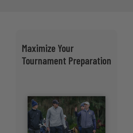
Maximize Your
Tournament Preparation