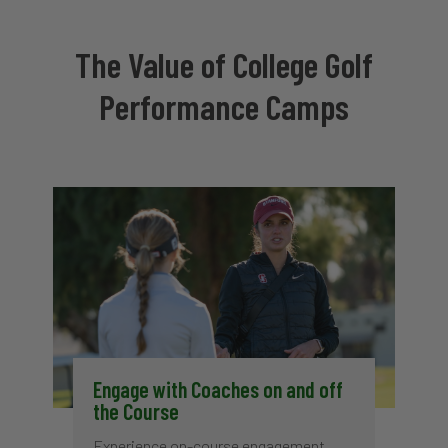
The Value of College Golf
Performance Camps
Engage with Coaches on and off
the Course
Experience on-course engagement,