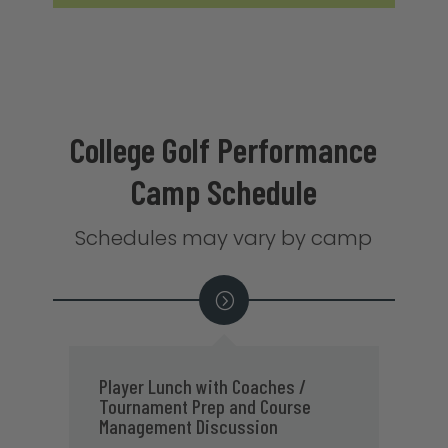
College Golf Performance
Camp Schedule
Schedules may vary by camp
18-Hole College Golf Practice
P
Round with On-Course Feedback &
C
Assessments
8