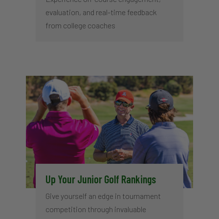
evaluation, and real-time feedback
from college coaches
Up Your Junior Golf Rankings
Give yourself an edge in tournament
competition through invaluable