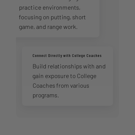
practice environments,
focusing on putting, short
game, and range work.
Connect Directly with College Coaches
Build relationships with and
gain exposure to College
Coaches from various
programs.