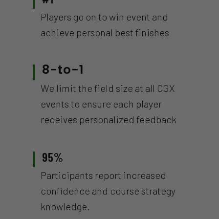
Players go on to win event and
achieve personal best finishes
8-to-1
We limit the field size at all CGX
events to ensure each player
receives personalized feedback
95%
Participants report increased
confidence and course strategy
knowledge.