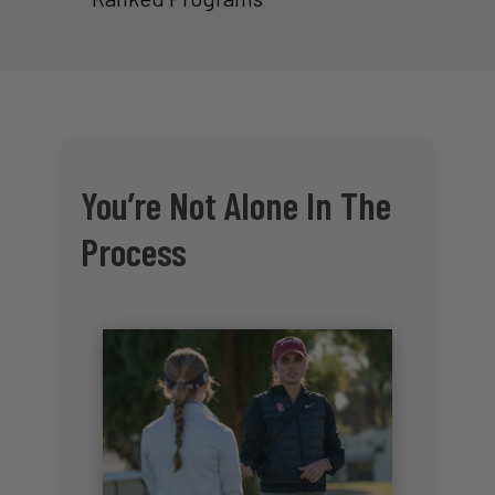
You’re Not Alone In The
Process