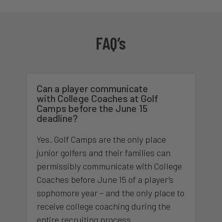
FAQ’s
Can a player communicate
with College Coaches at Golf
Camps before the June 15
deadline?
Yes. Golf Camps are the only place
junior golfers and their families can
permissibly communicate with College
Coaches before June 15 of a player’s
sophomore year – and the only place to
receive college coaching during the
entire recruiting process.