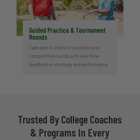
Guided Practice & Tournament
Rounds
Take part in practice sessions and
competitive rounds with real-time
feedback on strategy and performance
Trusted By College Coaches
& Programs In Every