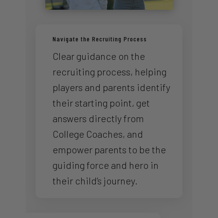
Navigate the Recruiting Process
Clear guidance on the
recruiting process, helping
players and parents identify
their starting point, get
answers directly from
College Coaches, and
empower parents to be the
guiding force and hero in
their child’s journey.