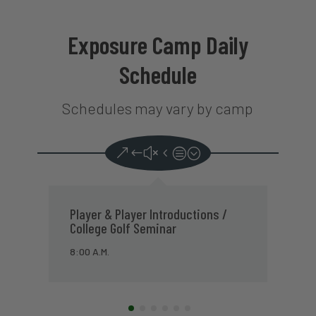
Exposure Camp Daily
Schedule
Schedules may vary by camp
DAY 1
College Golf Practice Session
P
(Putting, Short Game & Range)
1
9:00 A.M.