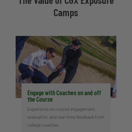
Camps
Engage with Coaches on and off
the Course
Experience on-course engagement,
evaluation, and real-time feedback from
college coaches