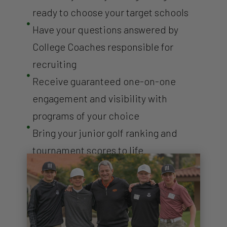
ready to choose your target schools

Have your questions answered by
College Coaches responsible for
recruiting

Receive guaranteed one-on-one
engagement and visibility with
programs of your choice

Bring your junior golf ranking and
tournament scores to life