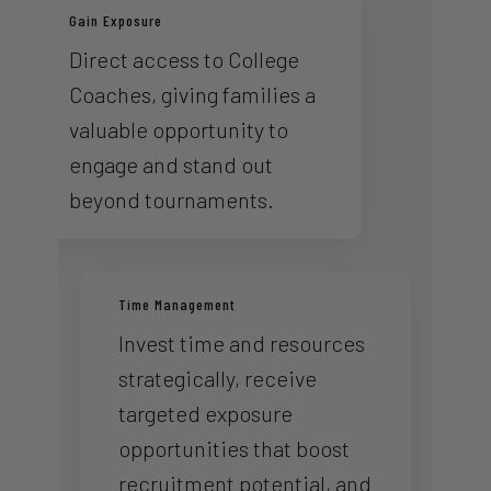
Gain Exposure
Direct access to College
Coaches, giving families a
valuable opportunity to
engage and stand out
beyond tournaments.
Time Management
Invest time and resources
strategically, receive
targeted exposure
opportunities that boost
recruitment potential, and