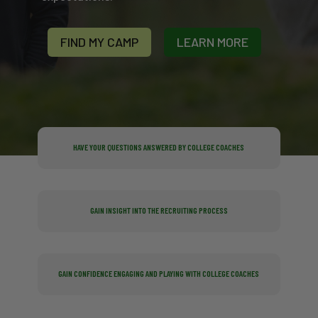
FIND MY CAMP
LEARN MORE
HAVE YOUR QUESTIONS ANSWERED BY COLLEGE COACHES
GAIN INSIGHT INTO THE RECRUITING PROCESS
GAIN CONFIDENCE ENGAGING AND PLAYING WITH COLLEGE COACHES