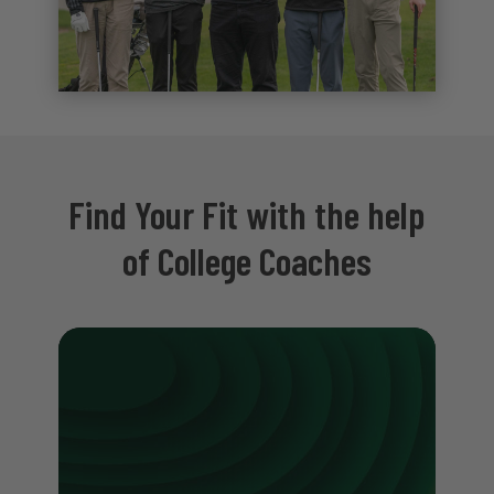
Find Your Fit with the help
of College Coaches