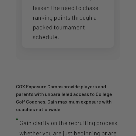
lessen the need to chase
ranking points through a
packed tournament
schedule.
CGX Exposure Camps provide players and
parents with unparalleled access to College
Golf Coaches. Gain maximum exposure with
coaches nationwide.

Gain clarity on the recruiting process,
whether you are just beginning or are