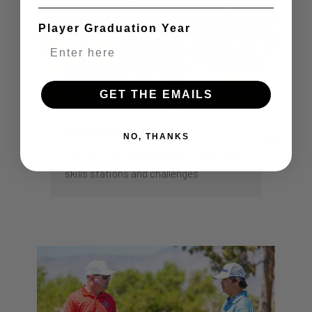
Player Graduation Year
GET THE EMAILS
Improve Your Game
NO, THANKS
Gain new golf skills through college golf
skills stations and challenges