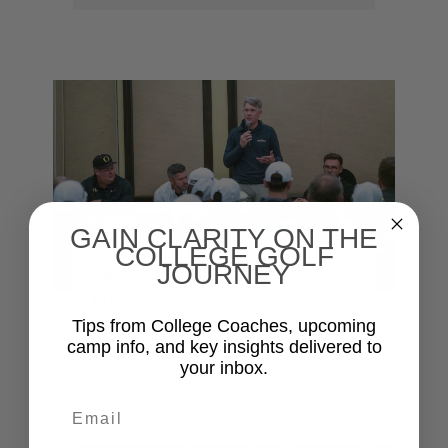
GAIN CLARITY ON THE
COLLEGE GOLF
Gain clarity on the recruiting
JOURNEY
process
Tips from College Coaches, upcoming
Understand the recruitment process,
camp info, and key insights delivered to
NCAA rules, timelines, and expectations
your inbox.
directly from college coaches
Email