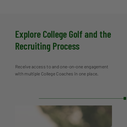
Explore College Golf and the
Recruiting Process
Receive access to and one-on-one engagement
with multiple College Coaches in one place.