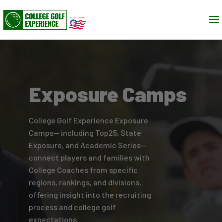
Exposure Camps
College Golf Experience Exposure
Camps— including Top25, State
Exposure, and Academic Series—
connect players and families with
College Coaches from specific
regions, rankings, and divisions,
offering insight into the recruiting
process and college golf
expectations.