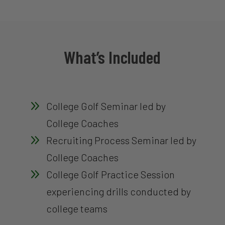
What’s Included
9
College Golf Seminar led by
College Coaches
9
Recruiting Process Seminar led by
College Coaches
9
College Golf Practice Session
experiencing drills conducted by
college teams