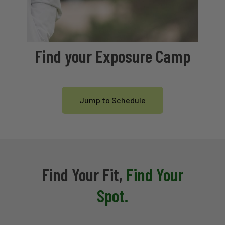
Find your Exposure Camp
Jump to Schedule
Find Your Fit,
Find Your
Spot.