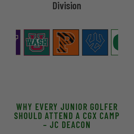
Division
WHY EVERY JUNIOR GOLFER
SHOULD ATTEND A CGX CAMP
– JC DEACON