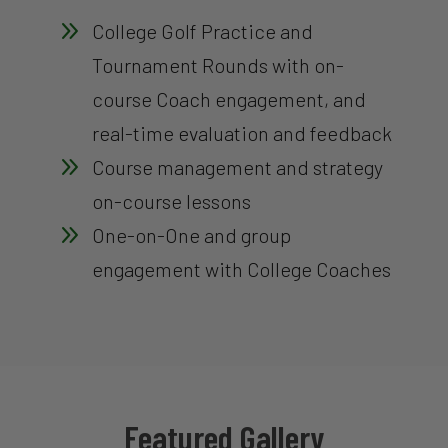
9
College Golf Practice and
Tournament Rounds with on-
course Coach engagement, and
real-time evaluation and feedback
9
Course management and strategy
on-course lessons
9
One-on-One and group
engagement with College Coaches
Featured Gallery