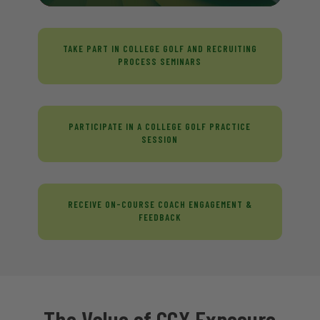
TAKE PART IN COLLEGE GOLF AND RECRUITING
PROCESS SEMINARS
PARTICIPATE IN A COLLEGE GOLF PRACTICE
SESSION
RECEIVE ON-COURSE COACH ENGAGEMENT &
FEEDBACK
The Value of CGX Exposure