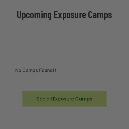
Upcoming Exposure Camps
No Camps Found!!
See all Exposure Camps