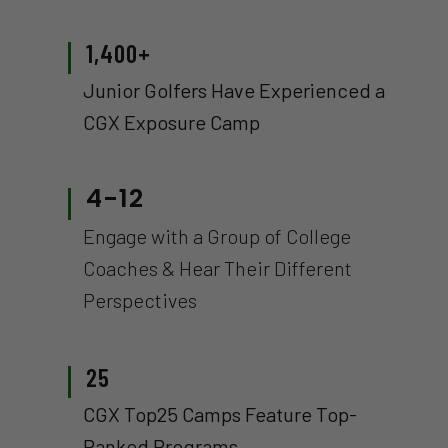
1,400+
Junior Golfers Have Experienced a
CGX Exposure Camp
4-12
Engage with a Group of College
Coaches & Hear Their Different
Perspectives
25
CGX Top25 Camps Feature Top-
Ranked Programs