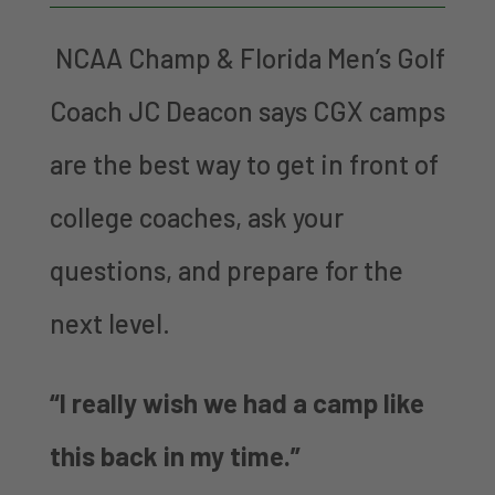
NCAA Champ & Florida Men’s Golf
Coach JC Deacon says CGX camps
are the best way to get in front of
college coaches, ask your
questions, and prepare for the
next level.
“I really wish we had a camp like
this back in my time.”