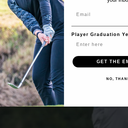
your inbo
Email
Player Graduation Y
GET THE E
NO, THAN