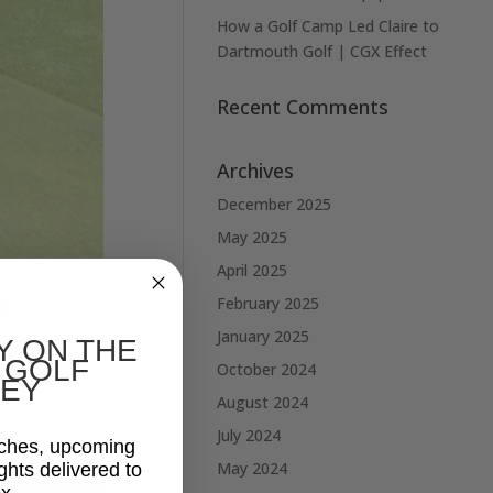
How a Golf Camp Led Claire to
Dartmouth Golf | CGX Effect
Recent Comments
Archives
December 2025
May 2025
April 2025
d
February 2025
January 2025
Y ON THE
 GOLF
October 2024
e leading
EY
August 2024
July 2024
aches, upcoming
May 2024
ghts delivered to