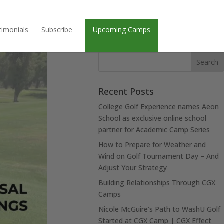
timonials
Subscribe
Upcoming Camps
Recent Posts
College Golf Experience names Aeon
School as exclusive online school
partner for Academic Camp Series
How to Prepare for Weather and
Wind on Golf Tournament Day – And
Adjust Your Strategy
Building Relationships Through CGX
Camps
Nicole McGuire’s Path to WashU Golf
Started at CGX Camp | CGX Effect