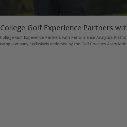
College Golf Experience Partners wit
College Golf Experience Partners with Performance Analytics Platfor
camp company exclusively endorsed by the Golf Coaches Association