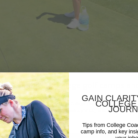
rther uniting college golf camps an
GAIN CLARIT
COLLEGE
s and tournaments Ask A Question College Golf Experience (CGX), th
JOURN
he Golf Coaches Association of America (GCAA), announces a...
Tips from College Co
camp info, and key insi