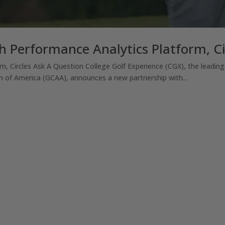
h Performance Analytics Platform, Ci
m, Circles Ask A Question College Golf Experience (CGX), the leading
 of America (GCAA), announces a new partnership with...