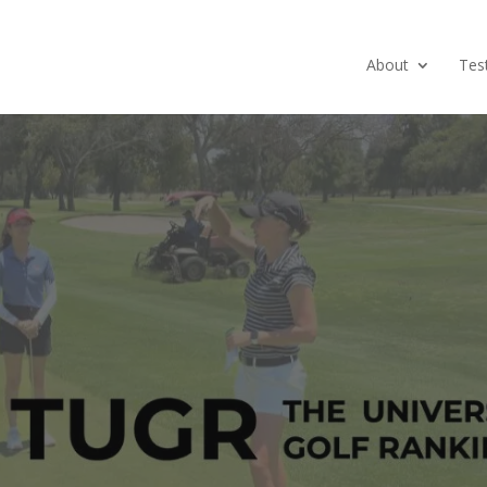
About
Tes