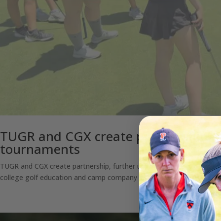
TUGR and CGX create partnership, fu
tournaments
TUGR and CGX create partnership, further uniting college golf camp
college golf education and camp company exclusively endorsed by t