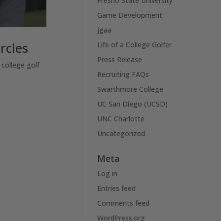
Fresno State University
Game Development
jgaa
rcles
Life of a College Golfer
Press Release
 college golf
Recruiting FAQs
Swarthmore College
UC San Diego (UCSD)
UNC Charlotte
Uncategorized
Meta
Log in
Entries feed
Comments feed
WordPress.org