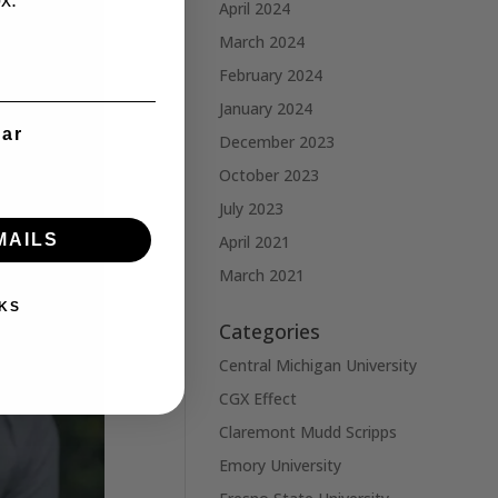
x.
April 2024
March 2024
February 2024
January 2024
ear
December 2023
October 2023
July 2023
MAILS
April 2021
March 2021
KS
Categories
Central Michigan University
CGX Effect
Claremont Mudd Scripps
Emory University