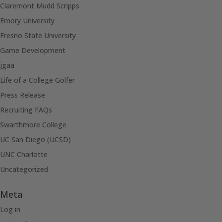
Claremont Mudd Scripps
Emory University
Fresno State University
Game Development
jgaa
Life of a College Golfer
Press Release
Recruiting FAQs
Swarthmore College
UC San Diego (UCSD)
UNC Charlotte
Uncategorized
Meta
Log in