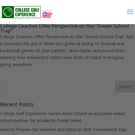
College Coaches Offer Perspective on the “Dream School
Trap”
College Coaches Offer Perspective on the “Dream School Trap” Ask
A Question We get it. When you grow up going to football and
basketball games at your parents’ alma mater and you’ve been
wearing that university’s colors since birth, it’s hard to imagine
going anywhere...
Recent Posts
College Golf Experience names Aeon School as exclusive online
school partner for Academic Camp Series
How to Prepare for Weather and Wind on Golf Tournament Day –