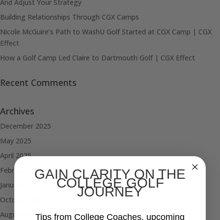
And Adjust Your Strategy
Building Relationships Through CGX Camps
Nicole McGuire’s Path to WashU Golf Started at CGX Camp | CGX
Effect
How a Golf Camp Led Claire to Dartmouth Golf | CGX Effect
Recent Comments
Archives
December 2025
May 2025
April 2025
February 2025
GAIN CLARITY ON THE
COLLEGE GOLF
January 2025
JOURNEY
October 2024
August 2024
Tips from College Coaches, upcoming