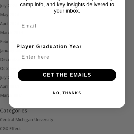
camp info, and key insights delivered to
July 2024
your inbox.
May 2024
Email
April 2024
March 2024
February 2024
Player Graduation Year
January 2024
December 2023
October 2023
GET THE EMAILS
July 2023
April 2021
NO, THANKS
March 2021
Categories
Central Michigan University
CGX Effect