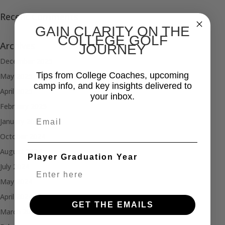
Recent Comments
GAIN CLARITY ON THE
COLLEGE GOLF
Archives
JOURNEY
December 2025
Tips from College Coaches, upcoming
May 2025
camp info, and key insights delivered to
April 2025
your inbox.
February 2025
Email
January 2025
October 2024
August 2024
Player Graduation Year
July 2024
May 2024
April 2024
GET THE EMAILS
March 2024