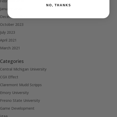
February 2024
NO, THANKS
January 2024
December 2023
October 2023
July 2023
April 2021
March 2021
Categories
Central Michigan University
CGX Effect
Claremont Mudd Scripps
Emory University
Fresno State University
Game Development
jgaa