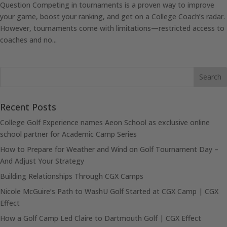
Question Competing in tournaments is a proven way to improve
your game, boost your ranking, and get on a College Coach’s radar.
However, tournaments come with limitations—restricted access to
coaches and no...
Recent Posts
College Golf Experience names Aeon School as exclusive online
school partner for Academic Camp Series
How to Prepare for Weather and Wind on Golf Tournament Day –
And Adjust Your Strategy
Building Relationships Through CGX Camps
Nicole McGuire’s Path to WashU Golf Started at CGX Camp | CGX
Effect
How a Golf Camp Led Claire to Dartmouth Golf | CGX Effect