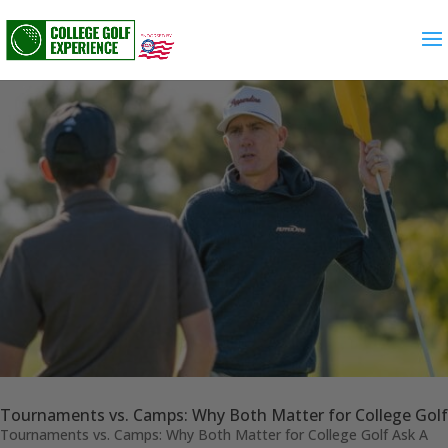
Tournaments vs. Camps: Why Both Matter for College Golf
Tournaments vs. Camps: Why Both Matter for College Golf Ask A