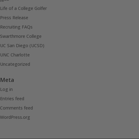
Life of a College Golfer
Press Release
Recruiting FAQs
Swarthmore College
UC San Diego (UCSD)
UNC Charlotte
Uncategorized
Meta
Log in
Entries feed
Comments feed
WordPress.org