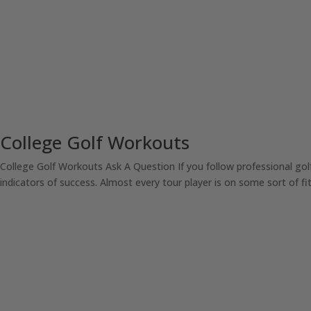
College Golf Workouts
College Golf Workouts Ask A Question If you follow professional go
indicators of success. Almost every tour player is on some sort of fit