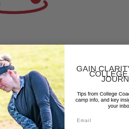
GAIN CLARIT
COLLEGE
JOURN
Tips from College Co
camp info, and key insi
your inbo
Email