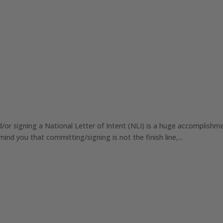
r signing a National Letter of Intent (NLI) is a huge accomplishme
ind you that committing/signing is not the finish line,...