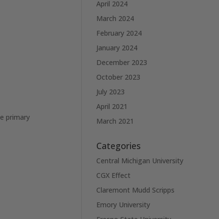
April 2024
March 2024
February 2024
January 2024
December 2023
October 2023
July 2023
April 2021
he primary
March 2021
Categories
Central Michigan University
CGX Effect
Claremont Mudd Scripps
Emory University