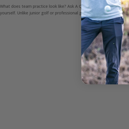
What does team practice look like? Ask A Question It’s no secret tha
yourself. Unlike junior golf or professional golf, college golf provide