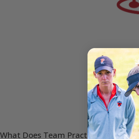
What Does Team Practice Look Like?