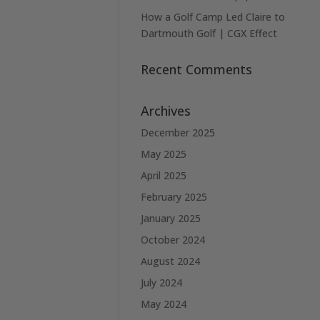
How a Golf Camp Led Claire to
Dartmouth Golf | CGX Effect
Recent Comments
Archives
December 2025
May 2025
April 2025
February 2025
January 2025
October 2024
August 2024
July 2024
May 2024