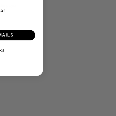
ter player
ear
MAILS
KS