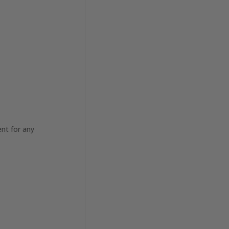
nt for any