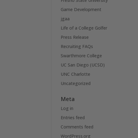
Fresno State University
Game Development
jgaa
Life of a College Golfer
Press Release
Recruiting FAQs
Swarthmore College
UC San Diego (UCSD)
UNC Charlotte
Uncategorized
Meta
Log in
Entries feed
Comments feed
WordPress.org