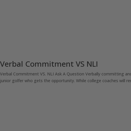
Verbal Commitment VS NLI
Verbal Commitment VS. NLI Ask A Question Verbally committing and/o
junior golfer who gets the opportunity. While college coaches will rem