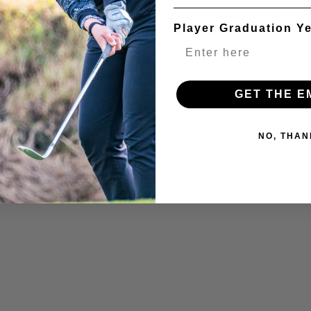
t practicing with great players is one of the best ways become a bet
Player Graduation Y
s a unique opportunity to practice alongside great...
GET THE E
NO, THAN