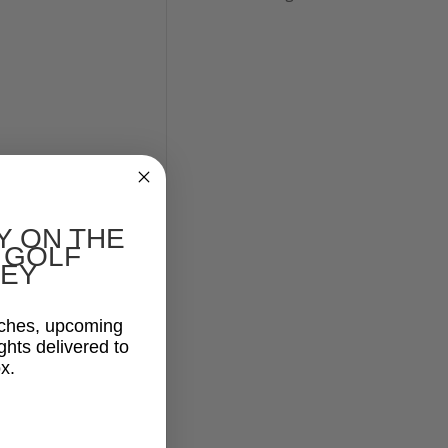
Y ON THE
 GOLF
EY
aches, upcoming
ghts delivered to
x.