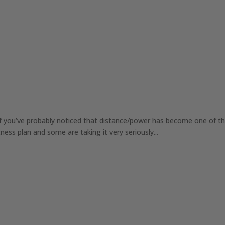
lf you’ve probably noticed that distance/power has become one of t
ness plan and some are taking it very seriously...