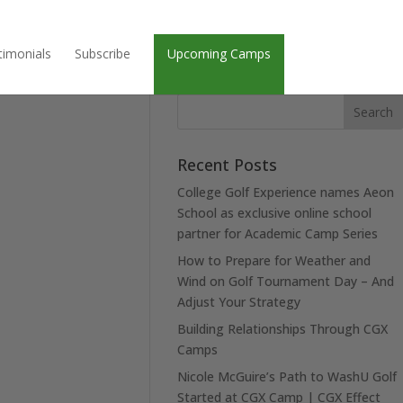
timonials
Subscribe
Upcoming Camps
Recent Posts
College Golf Experience names Aeon
School as exclusive online school
partner for Academic Camp Series
How to Prepare for Weather and
Wind on Golf Tournament Day – And
Adjust Your Strategy
Building Relationships Through CGX
Camps
Nicole McGuire’s Path to WashU Golf
Started at CGX Camp | CGX Effect