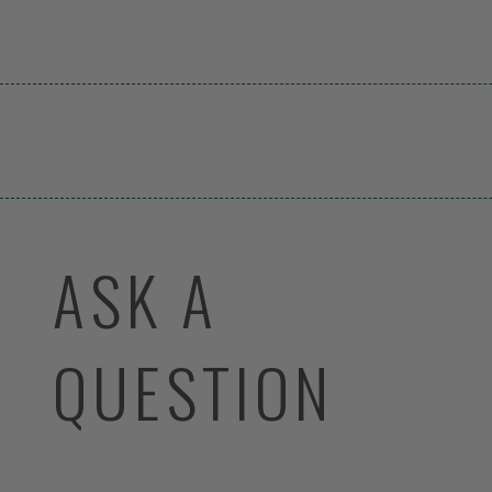
ASK A
QUESTION