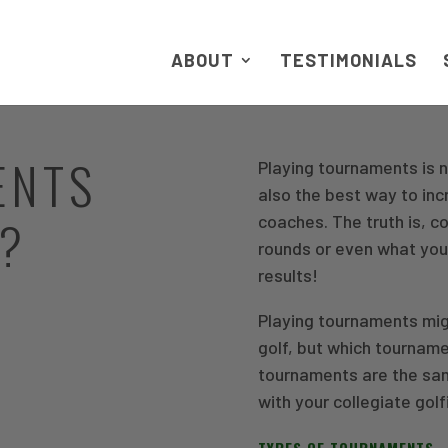
ABOUT
TESTIMONIALS
ENTS
Playing tournaments is n
also the best way to inc
N?
coaches. The truth is, c
rounds or even what yo
results!
Playing tournaments migh
golf, but which tourname
tournaments are the sam
with your collegiate golf
TYPES OF TOURNAMENTS