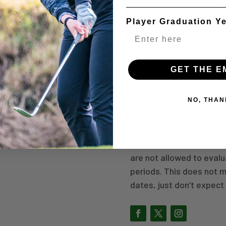
Ask coaches which tou
College setups are us
Player Graduation Y
play longer courses
WHEN TO PLAY?
GET THE E
There is never a “bad” t
players who are eager 
NO, THAN
possible!
Coaches can evaluate pl
tournament evaluations 
are not allowed to eval
periods. This does not 
dates, just don’t expec