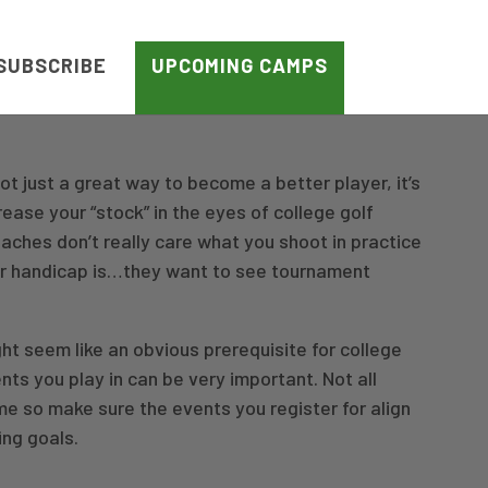
SUBSCRIBE
UPCOMING CAMPS
ot just a great way to become a better player, it’s
rease your “stock” in the eyes of college golf
oaches don’t really care what you shoot in practice
ur handicap is…they want to see tournament
t seem like an obvious prerequisite for college
nts you play in can be very important. Not all
e so make sure the events you register for align
ing goals.