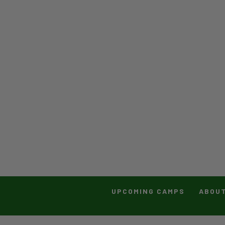
UPCOMING CAMPS
ABOU