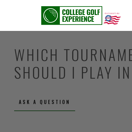
WHICH TOURNAM
SHOULD I PLAY I
ASK A QUESTION