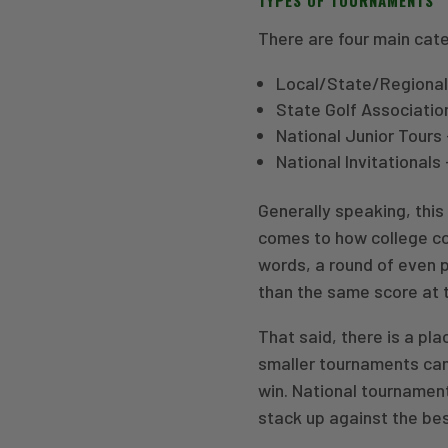
There are four main cat
Local/State/Regional
State Golf Associatio
National Junior Tours 
National Invitational
Generally speaking, this 
comes to how college coa
words, a round of even p
than the same score at 
That said, there is a pla
smaller tournaments can
win. National tournamen
stack up against the bes