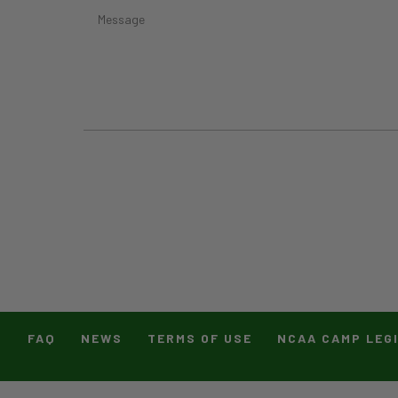
T
FAQ
NEWS
TERMS OF USE
NCAA CAMP LEG