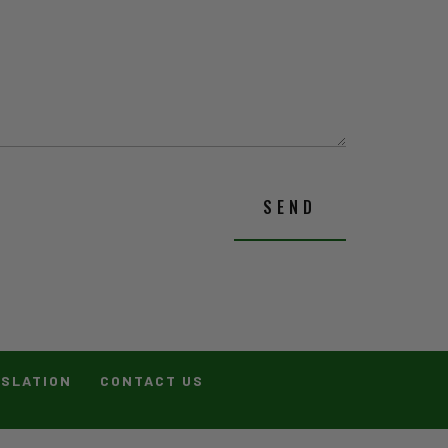
SEND
ISLATION
CONTACT US