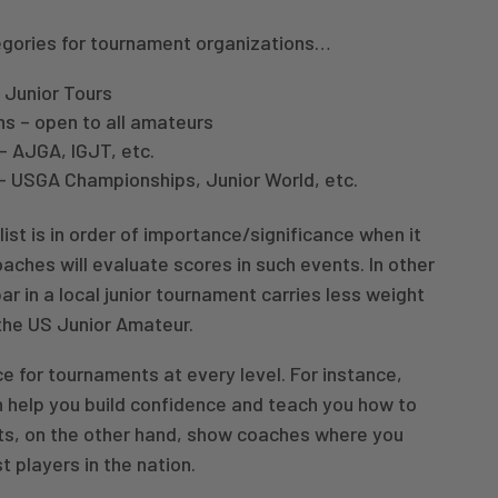
egories for tournament organizations…
 Junior Tours
ns – open to all amateurs
– AJGA, IGJT, etc.
s – USGA Championships, Junior World, etc.
list is in order of importance/significance when it
ches will evaluate scores in such events. In other
ar in a local junior tournament carries less weight
the US Junior Amateur.
ce for tournaments at every level. For instance,
 help you build confidence and teach you how to
ts, on the other hand, show coaches where you
t players in the nation.