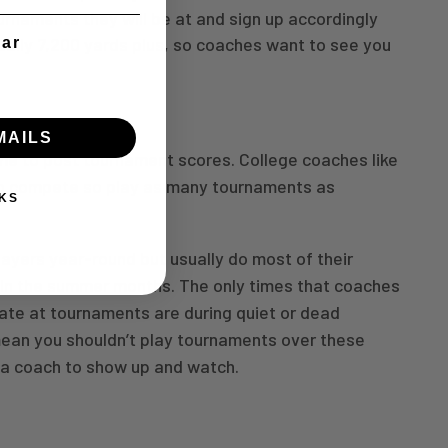
rnaments they will be at and sign up accordingly
ually 7,200 yards plus, so coaches want to see you
ear
MAILS
ime to post tournament scores. College coaches like
to compete so play as many tournaments as
KS
ayers year-round but usually do most of their
in the summer months. The only times that coaches
uate at tournaments are during quiet or dead
mean you shouldn’t play tournaments over these
t a coach to show up and watch.