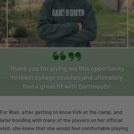
For Wan, after getting to know Kirk at the camp, and
later bonding with many of the players on her official
visit, she knew that she would feel comfortable playing