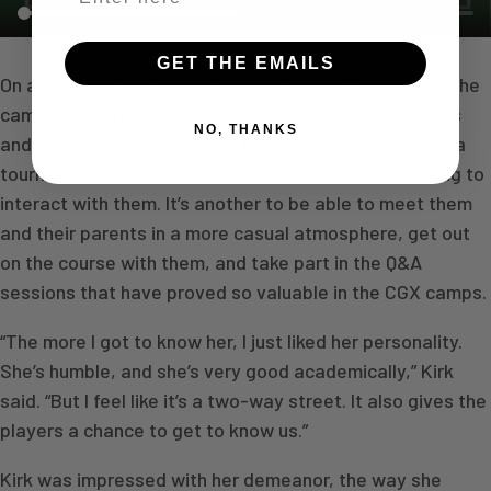
GET THE EMAILS
On a more serious note, though, Kirk said he looks at the
camps as learning opportunities, both for the coaches
NO, THANKS
and student golfers. It’s one thing to see them play in a
tournament having to watch from afar and not getting to
interact with them. It’s another to be able to meet them
and their parents in a more casual atmosphere, get out
on the course with them, and take part in the Q&A
sessions that have proved so valuable in the CGX camps.
“The more I got to know her, I just liked her personality.
She’s humble, and she’s very good academically,” Kirk
said. “But I feel like it’s a two-way street. It also gives the
players a chance to get to know us.”
Kirk was impressed with her demeanor, the way she