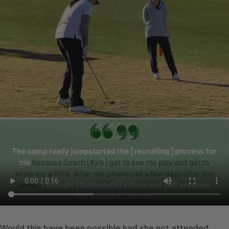
Would this have been possible had she not attended