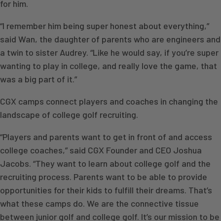
for him.
“I remember him being super honest about everything,”
said Wan, the daughter of parents who are engineers and
a twin to sister Audrey. “Like he would say, if you’re super
wanting to play in college, and really love the game, that
was a big part of it.”
CGX camps connect players and coaches in changing the
landscape of college golf recruiting.
“Players and parents want to get in front of and access
college coaches,” said CGX Founder and CEO Joshua
Jacobs. “They want to learn about college golf and the
recruiting process. Parents want to be able to provide
opportunities for their kids to fulfill their dreams. That’s
what these camps do. We are the connective tissue
between junior golf and college golf. It’s our mission to be