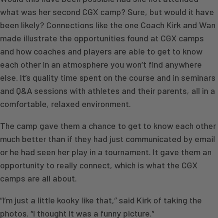
what was her second CGX camp? Sure, but would it have
been likely? Connections like the one Coach Kirk and Wan
made illustrate the opportunities found at CGX camps
and how coaches and players are able to get to know
each other in an atmosphere you won’t find anywhere
else. It’s quality time spent on the course and in seminars
and Q&A sessions with athletes and their parents, all in a
comfortable, relaxed environment.
The camp gave them a chance to get to know each other
much better than if they had just communicated by email
or he had seen her play in a tournament. It gave them an
opportunity to really connect, which is what the CGX
camps are all about.
“I’m just a little kooky like that,” said Kirk of taking the
photos. “I thought it was a funny picture.”