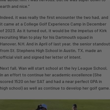
earth and nice.”
Indeed, it was really the first encounter the two had, and
it came at a College Golf Experience Camp in December
of 2023. As it turned out, it would be the impetus of Kirk
recruiting Wan to play for his Dartmouth squad in
Hanover, N.H. And in April of last year, the senior standout
from St. Stephens High School in Austin, TX, made an
official visit and signed her letter of intent.
Next fall, Wan will start school at the Ivy League School,
in an effort to continue her academic excellence (She
scored 1520 on her SAT and had a near perfect GPA in
high school) as well as continue to develop her golf game.