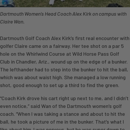
Dartmouth Women’s Head Coach Alex Kirk on campus with
Claire Wan.
Dartmouth Golf Coach Alex Kirk’s first real encounter with
golfer Claire came on a fairway. Her tee shot on a par 5
hole on the Whirlwind Course at Wild Horse Pass Golf
Club in Chandler, Ariz., wound up on the edge of a bunker.
The lefthander had to step into the bunker to hit the ball,
which was about waist high. She managed a low running
shot, good enough to set up a third to find the green.
“Coach Kirk drove his cart right up next to me, and I didn’t
even notice,” said Wan of the Dartmouth women’s golf
coach. “When I was taking a stance and about to hit the
ball, he took a picture of me in the bunker. That’s what I
like about him. I was nervous, but he was super down to