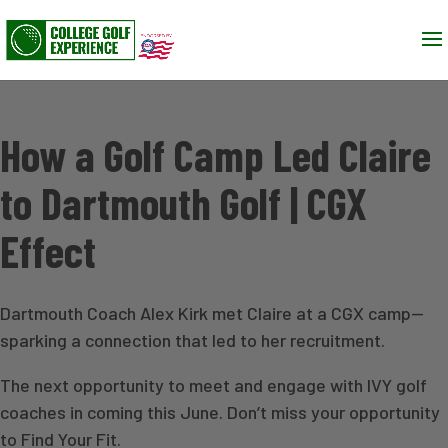
How a Golf Camp Led Claire
to Dartmouth Golf | CGX
Effect
Dartmouth Coach Alex Kirk met Claire at a CGX camp—
sparking a connection that led to her recruitment.
The next opportunity to meet and engage with IVY golf
coaches in coming this June. Don’t miss your opportunity
to Find Your Fit.