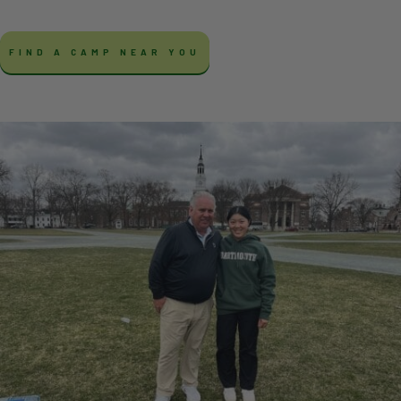
FIND A CAMP NEAR YOU