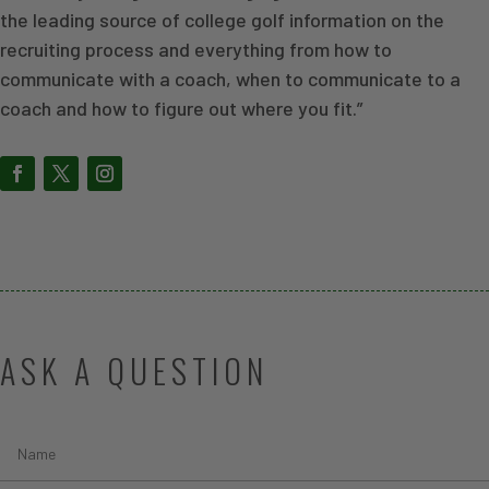
the leading source of college golf information on the
recruiting process and everything from how to
communicate with a coach, when to communicate to a
coach and how to figure out where you fit.”
ASK A QUESTION