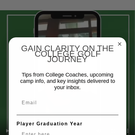
GAIN CLARITY ON THE
COLLEGE GOLF
JOURNEY
Tips from College Coaches, upcoming
camp info, and key insights delivered to
your inbox.
Email
Player Graduation Year