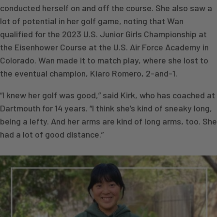
conducted herself on and off the course. She also saw a
lot of potential in her golf game, noting that Wan
qualified for the 2023 U.S. Junior Girls Championship at
the Eisenhower Course at the U.S. Air Force Academy in
Colorado. Wan made it to match play, where she lost to
the eventual champion, Kiaro Romero, 2-and-1.
“I knew her golf was good,” said Kirk, who has coached at
Dartmouth for 14 years. “I think she’s kind of sneaky long,
being a lefty. And her arms are kind of long arms, too. She
had a lot of good distance.”