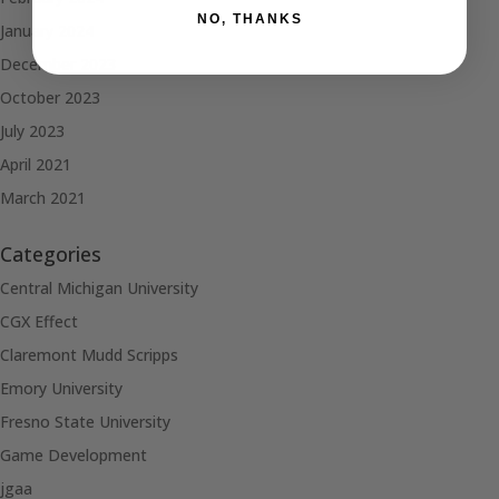
NO, THANKS
January 2024
December 2023
October 2023
July 2023
April 2021
March 2021
Categories
Central Michigan University
CGX Effect
Claremont Mudd Scripps
Emory University
Fresno State University
Game Development
jgaa