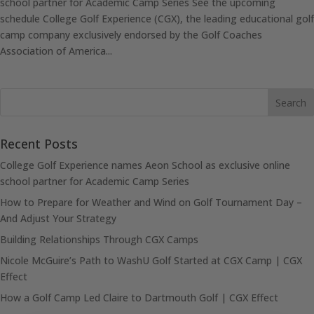
school partner for Academic Camp Series See the upcoming
schedule College Golf Experience (CGX), the leading educational golf
camp company exclusively endorsed by the Golf Coaches
Association of America...
Recent Posts
College Golf Experience names Aeon School as exclusive online
school partner for Academic Camp Series
How to Prepare for Weather and Wind on Golf Tournament Day –
And Adjust Your Strategy
Building Relationships Through CGX Camps
Nicole McGuire’s Path to WashU Golf Started at CGX Camp | CGX
Effect
How a Golf Camp Led Claire to Dartmouth Golf | CGX Effect