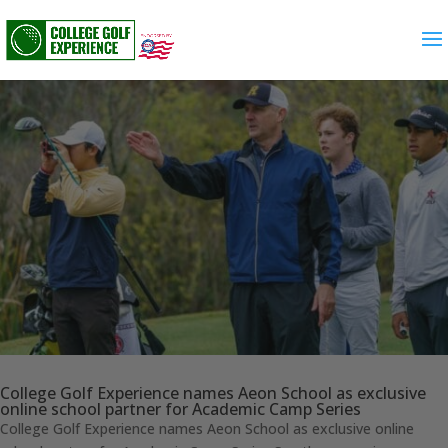
College Golf Experience names Aeon School as exclusive
online school partner for Academic Camp Series
College Golf Experience names Aeon School as exclusive online