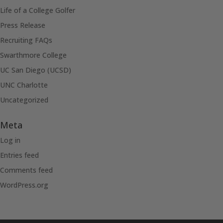
Life of a College Golfer
Press Release
Recruiting FAQs
Swarthmore College
UC San Diego (UCSD)
UNC Charlotte
Uncategorized
Meta
Log in
Entries feed
Comments feed
WordPress.org