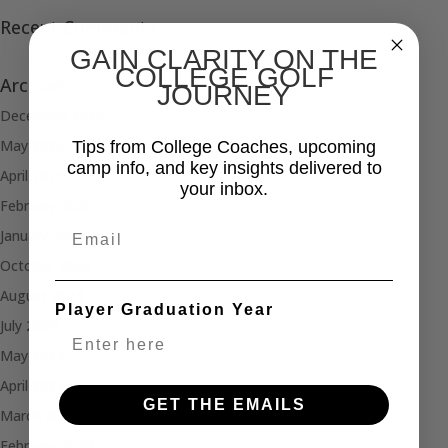
Recent Comments
GAIN CLARITY ON THE
COLLEGE GOLF
Archives
JOURNEY
December 2025
May 2025
Tips from College Coaches, upcoming
camp info, and key insights delivered to
April 2025
your inbox.
February 2025
Email
January 2025
October 2024
August 2024
Player Graduation Year
July 2024
May 2024
April 2024
GET THE EMAILS
March 2024
February 2024