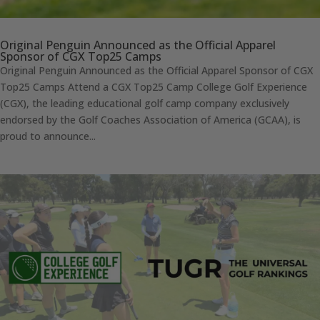
Original Penguin Announced as the Official Apparel
Sponsor of CGX Top25 Camps
Original Penguin Announced as the Official Apparel Sponsor of CGX
Top25 Camps Attend a CGX Top25 Camp College Golf Experience
(CGX), the leading educational golf camp company exclusively
endorsed by the Golf Coaches Association of America (GCAA), is
proud to announce...