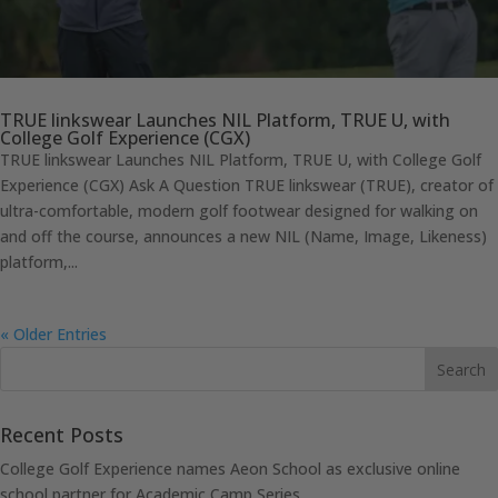
TRUE linkswear Launches NIL Platform, TRUE U, with
College Golf Experience (CGX)
TRUE linkswear Launches NIL Platform, TRUE U, with College Golf
Experience (CGX) Ask A Question TRUE linkswear (TRUE), creator of
ultra-comfortable, modern golf footwear designed for walking on
and off the course, announces a new NIL (Name, Image, Likeness)
platform,...
« Older Entries
Recent Posts
College Golf Experience names Aeon School as exclusive online
school partner for Academic Camp Series