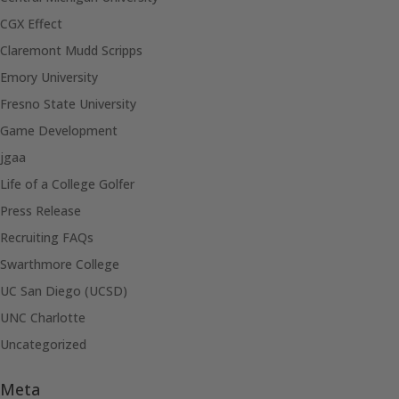
CGX Effect
Claremont Mudd Scripps
Emory University
Fresno State University
Game Development
jgaa
Life of a College Golfer
Press Release
Recruiting FAQs
Swarthmore College
UC San Diego (UCSD)
UNC Charlotte
Uncategorized
Meta