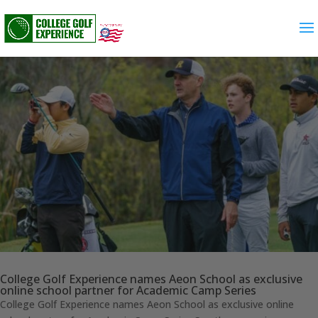
College Golf Experience names Aeon School as exclusive
online school partner for Academic Camp Series
College Golf Experience names Aeon School as exclusive online