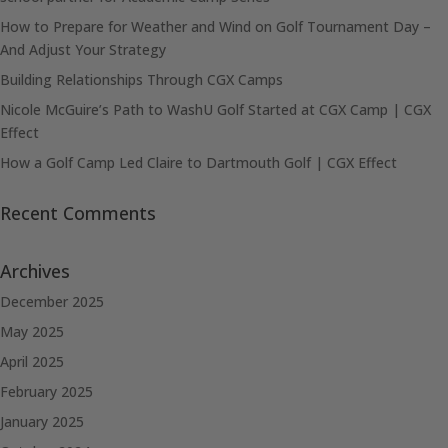
How to Prepare for Weather and Wind on Golf Tournament Day –
And Adjust Your Strategy
Building Relationships Through CGX Camps
Nicole McGuire’s Path to WashU Golf Started at CGX Camp | CGX
Effect
How a Golf Camp Led Claire to Dartmouth Golf | CGX Effect
Recent Comments
Archives
December 2025
May 2025
April 2025
February 2025
January 2025