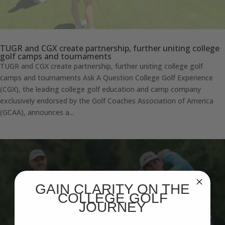
TUGR and CGX create partnership, further uniting college
golf camps and tournaments
TUGR and CGX create partnership, further uniting college golf
camps and tournaments Ask A Question College Golf Experience
(CGX), the leading college golf education and camp company
exclusively endorsed by the Golf Coaches Association of America
(GCAA), announces a...
GAIN CLARITY ON THE
COLLEGE GOLF
JOURNEY