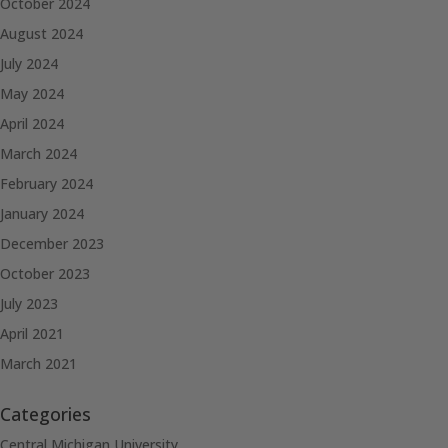
October 2024
August 2024
July 2024
May 2024
April 2024
March 2024
February 2024
January 2024
December 2023
October 2023
July 2023
April 2021
March 2021
Categories
Central Michigan University