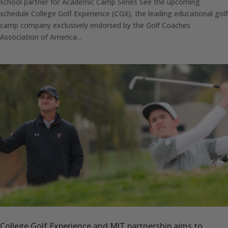
school partner for Academic Camp Series See the upcoming
schedule College Golf Experience (CGX), the leading educational golf
camp company exclusively endorsed by the Golf Coaches
Association of America...
College Golf Experience and MJT partnership aims to