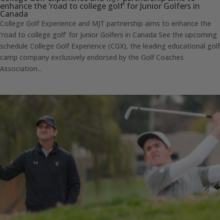
enhance the ‘road to college golf’ for Junior Golfers in
Canada
College Golf Experience and MJT partnership aims to enhance the
‘road to college golf’ for Junior Golfers in Canada See the upcoming
schedule College Golf Experience (CGX), the leading educational golf
camp company exclusively endorsed by the Golf Coaches
Association...