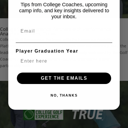
Tips from College Coaches, upcoming
camp info, and key insights delivered to
your inbox.
Email
College Golf Experience Partners with Performance
Analytics Platform, Circles
College Golf Experience Partners with Performance Analytics
Platform, Circles Ask A Question College Golf Experience (CGX), the
Player Graduation Year
leading college golf camp company exclusively endorsed by the Golf
Coaches Association of America (GCAA), announces a new
partnership with...
GET THE EMAILS
NO, THANKS