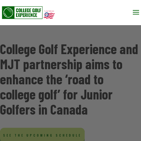
College Golf Experience and
MJT partnership aims to
enhance the ‘road to
college golf’ for Junior
Golfers in Canada
SEE THE UPCOMING SCHEDULE