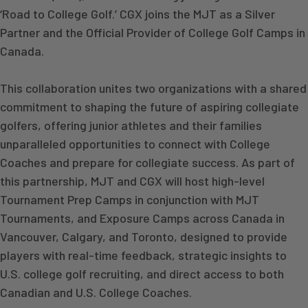
‘Road to College Golf.’ CGX joins the MJT as a Silver
Partner and the Official Provider of College Golf Camps in
Canada.
This collaboration unites two organizations with a shared
commitment to shaping the future of aspiring collegiate
golfers, offering junior athletes and their families
unparalleled opportunities to connect with College
Coaches and prepare for collegiate success. As part of
this partnership, MJT and CGX will host high-level
Tournament Prep Camps in conjunction with MJT
Tournaments, and Exposure Camps across Canada in
Vancouver, Calgary, and Toronto, designed to provide
players with real-time feedback, strategic insights to
U.S. college golf recruiting, and direct access to both
Canadian and U.S. College Coaches.