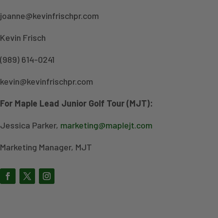
joanne@kevinfrischpr.com
Kevin Frisch
(989) 614-0241
kevin@kevinfrischpr.com
For Maple Lead Junior Golf Tour (MJT):
Jessica Parker,
marketing@maplejt.com
Marketing Manager, MJT