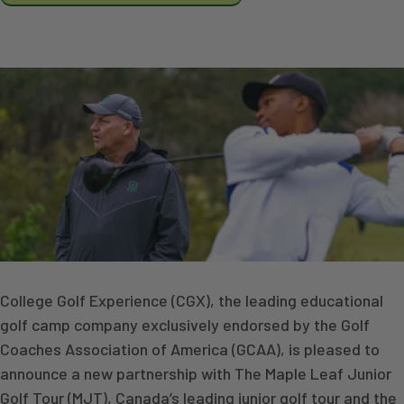
College Golf Experience (CGX), the leading educational
golf camp company exclusively endorsed by the Golf
Coaches Association of America (GCAA), is pleased to
announce a new partnership with The Maple Leaf Junior
Golf Tour (MJT), Canada’s leading junior golf tour and the