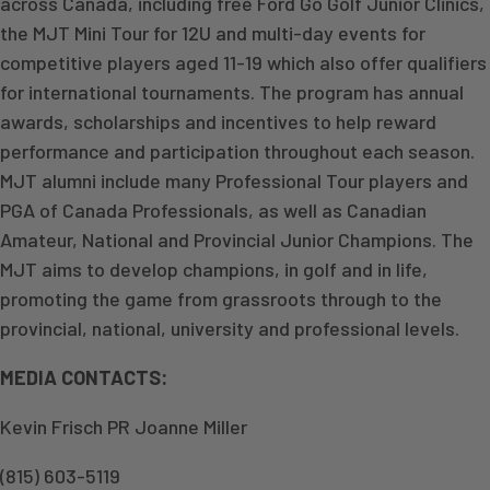
across Canada, including free Ford Go Golf Junior Clinics,
the MJT Mini Tour for 12U and multi-day events for
competitive players aged 11-19 which also offer qualifiers
for international tournaments. The program has annual
awards, scholarships and incentives to help reward
performance and participation throughout each season.
MJT alumni include many Professional Tour players and
PGA of Canada Professionals, as well as Canadian
Amateur, National and Provincial Junior Champions. The
MJT aims to develop champions, in golf and in life,
promoting the game from grassroots through to the
provincial, national, university and professional levels.
MEDIA CONTACTS:
Kevin Frisch PR Joanne Miller
(815) 603-5119