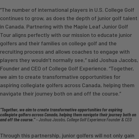
“The number of international players in U.S. College Golf
continues to grow, as does the depth of junior golf talent
in Canada. Partnering with the Maple Leaf Junior Golf
Tour aligns perfectly with our mission to educate junior
golfers and their families on college golf and the
recruiting process and allows coaches to engage with
players they wouldn’t normally see,” said Joshua Jacobs,
Founder and CEO of College Golf Experience. “Together,
we aim to create transformative opportunities for
aspiring collegiate golfers across Canada, helping them
navigate their journey both on and off the course.”
“Together, we aim to create transformative opportunities for aspiring
collegiate golfers across Canada, helping them navigate their journey both on
and off the course.”
– Joshua Jacobs, College Golf Experience Founder & CEO
Through this partnership, junior golfers will not only gain