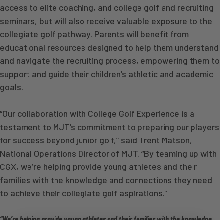
access to elite coaching, and college golf and recruiting
seminars, but will also receive valuable exposure to the
collegiate golf pathway. Parents will benefit from
educational resources designed to help them understand
and navigate the recruiting process, empowering them to
support and guide their children’s athletic and academic
goals.
“Our collaboration with College Golf Experience is a
testament to MJT’s commitment to preparing our players
for success beyond junior golf,” said Trent Matson,
National Operations Director of MJT. “By teaming up with
CGX, we’re helping provide young athletes and their
families with the knowledge and connections they need
to achieve their collegiate golf aspirations.”
“We’re helping provide young athletes and their families with the knowledge