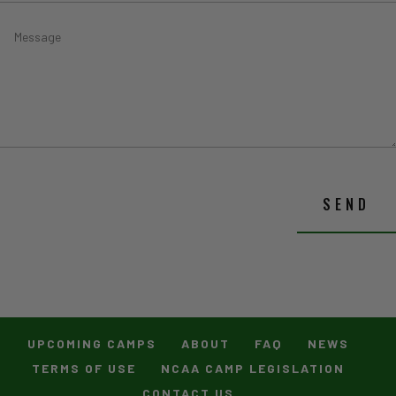
SEND
UPCOMING CAMPS
ABOUT
FAQ
NEWS
TERMS OF USE
NCAA CAMP LEGISLATION
CONTACT US