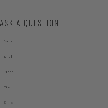
ASK A QUESTION