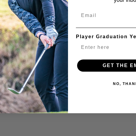
your inbo
Email
Player Graduation Y
GET THE E
NO, THAN