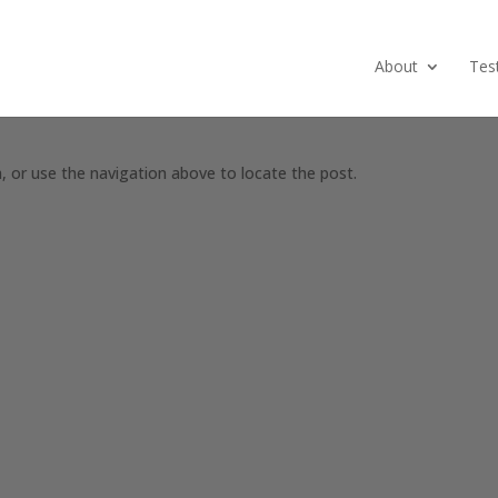
About
Tes
, or use the navigation above to locate the post.