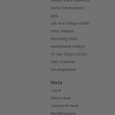
Fresno State University
Game Development
jgaa
Life of a College Golfer
Press Release
Recruiting FAQs
Swarthmore College
UC San Diego (UCSD)
UNC Charlotte
Uncategorized
Meta
Log in
Entries feed
Comments feed
WordPress.org