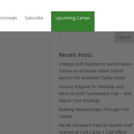
timonials
Subscribe
Upcoming Camps
Recent Posts
College Golf Experience names Aeon
School as exclusive online school
partner for Academic Camp Series
How to Prepare for Weather and
Wind on Golf Tournament Day – And
Adjust Your Strategy
Building Relationships Through CGX
Camps
Nicole McGuire’s Path to WashU Golf
Started at CGX Camp | CGX Effect