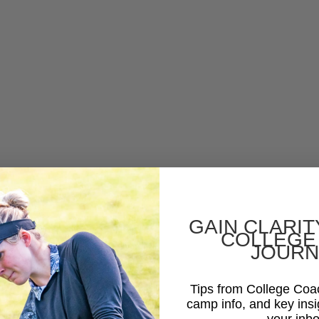
GAIN CLARIT
COLLEGE
JOURN
Tips from College Co
camp info, and key insi