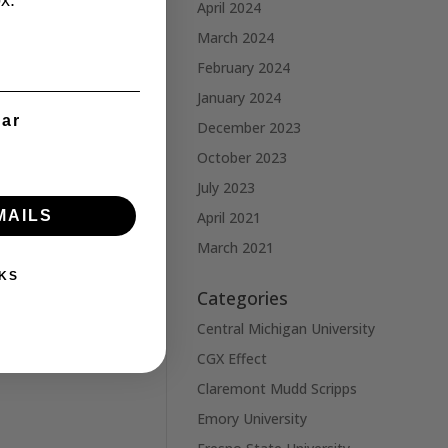
x.
April 2024
March 2024
February 2024
January 2024
ear
December 2023
October 2023
July 2023
MAILS
April 2021
March 2021
KS
Categories
Central Michigan University
CGX Effect
Claremont Mudd Scripps
Emory University