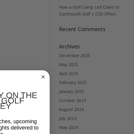
How a Golf Camp Led Claire to
Dartmouth Golf | CGX Effect
Recent Comments
Archives
December 2025
May 2025
April 2025
February 2025
January 2025
Y ON THE
 GOLF
October 2024
EY
August 2024
July 2024
aches, upcoming
May 2024
ghts delivered to