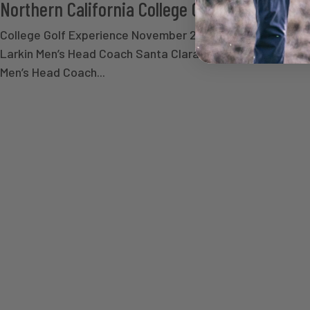
Northern California College Golf Developme
College Golf Experience November 22-23, 2026 Regist
Larkin Men’s Head Coach Santa Clara University Oliver 
Men’s Head Coach...