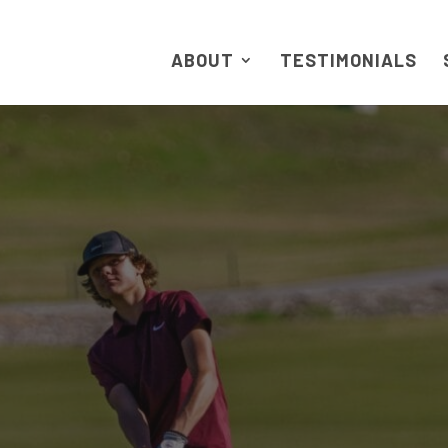
ABOUT
TESTIMONIALS