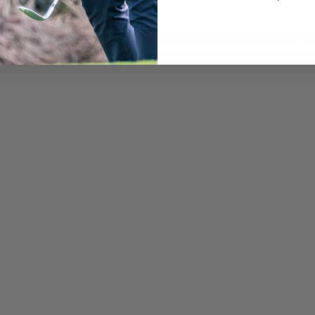
nt Camp
ration: $950 REGISTER NOW × COACH & PROGRAM LINEUP 
RubensteinMen’s Associate Head CoachStanford University