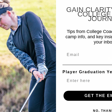
GAIN CLARIT
COLLEGE
JOURN
Tips from College Co
camp info, and key insi
your inbo
Email
Player Graduation Y
GET THE E
NO, THAN