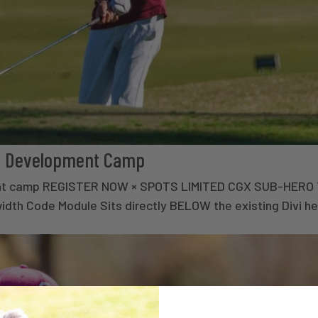
olf Development Camp
lopment camp REGISTER NOW × SPOTS LIMITED CGX SUB-HER
th Code Module Sits directly BELOW the existing Divi he