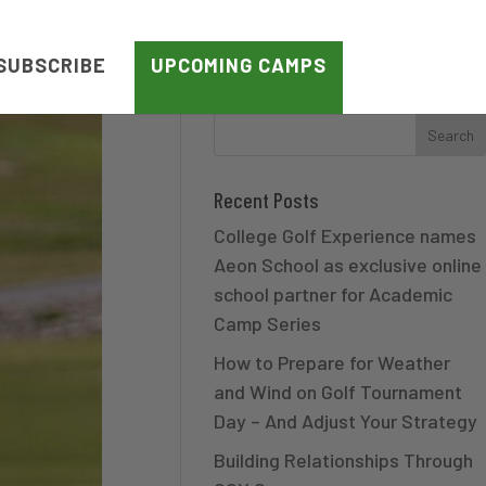
SUBSCRIBE
UPCOMING CAMPS
Recent Posts
College Golf Experience names
Aeon School as exclusive online
school partner for Academic
Camp Series
How to Prepare for Weather
and Wind on Golf Tournament
Day – And Adjust Your Strategy
Building Relationships Through