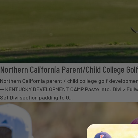
Northern California Parent/Child College G
Northern California parent / child college golf deve
— KENTUCKY DEVELOPMENT CAMP Paste into: Divi > Fullwid
Set Divi section padding to 0...