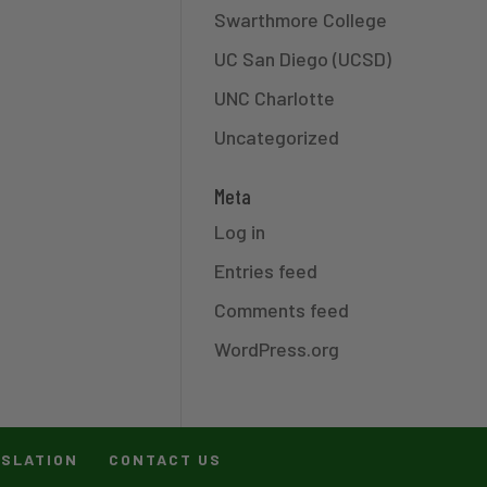
Swarthmore College
UC San Diego (UCSD)
UNC Charlotte
Uncategorized
Meta
Log in
Entries feed
Comments feed
WordPress.org
ISLATION
CONTACT US