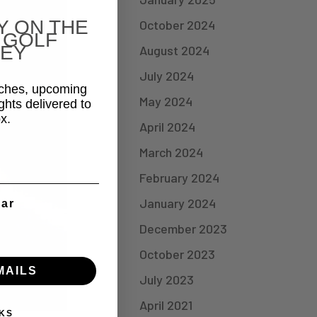
Y ON THE
October 2024
 GOLF
EY
August 2024
July 2024
aches, upcoming
May 2024
ghts delivered to
x.
April 2024
March 2024
February 2024
January 2024
ear
December 2023
October 2023
MAILS
July 2023
April 2021
KS