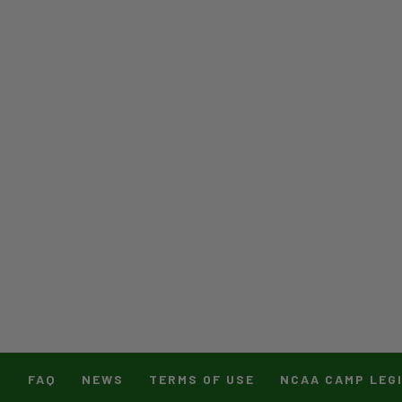
T
FAQ
NEWS
TERMS OF USE
NCAA CAMP LEG