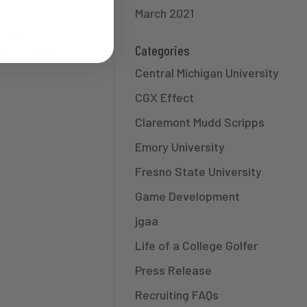
March 2021
Andrew
Categories
 Jason Owen
Central Michigan University
CGX Effect
Claremont Mudd Scripps
Emory University
Fresno State University
Game Development
jgaa
Life of a College Golfer
Press Release
Recruiting FAQs