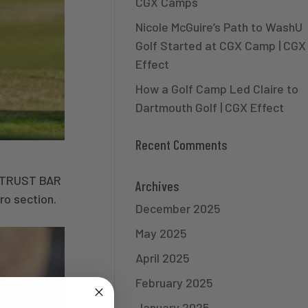
CGX Camps
Nicole McGuire’s Path to WashU
Golf Started at CGX Camp | CGX
Effect
How a Golf Camp Led Claire to
Dartmouth Golf | CGX Effect
Recent Comments
O TRUST BAR
Archives
ro section.
December 2025
May 2025
April 2025
February 2025
January 2025