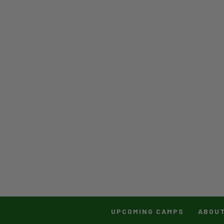
UPCOMING CAMPS
ABOU