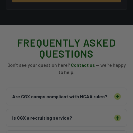
FREQUENTLY ASKED
QUESTIONS
Don't see your question here?
Contact us
— we're happy
to help.
Are CGX camps compliant with NCAA rules?
CGX Camps are run in accordance with
Is CGX a recruiting service?
institutional camp guidelines and abide by all
associated NCAA rules. We work hand-in-hand