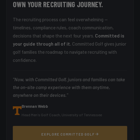
OWN YOUR RECRUITING JOURNEY.
The recruiting process can feel overwhelming —
timelines, compliance rules, coach communication,
decisions that shape the next four years.
Committed is
your guide through all of it.
Committed Golf gives junior
golf families the roadmap to navigate recruiting with
confidence.
"Now, with Committed Golf, juniors and families can take
the on-site camp experience with them anytime,
anywhere on their devices."
Brennan Webb
Head Men's Golf Coach, University of Tennessee
EXPLORE COMMITTED GOLF