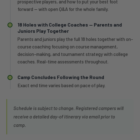
prospective players, and how to put your best foot
forward — with open Q&A for the whole family.
18 Holes with College Coaches — Parents and
Juniors Play Together
Parents and juniors play the full 18 holes together with on-
course coaching focusing on course management,
decision-making, and tournament strategy with college
coaches. Real-time assessments throughout.
Camp Concludes Following the Round
Exact end time varies based on pace of play.
Schedule is subject to change. Registered campers will
receive a detailed day-of itinerary via email prior to
camp.