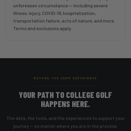
unforeseen circumstance — including severe
illness, injury, COVID-19, hospitalization,
transportation failure, acts of nature, and more.
Terms and exclusions apply.
BEYOND THE CAMP EXPERIENCE
YOUR PATH TO COLLEGE GOLF
HAPPENS HERE.
The data, the tools, and the experiences to support your
journey — no matter where you are in the process.