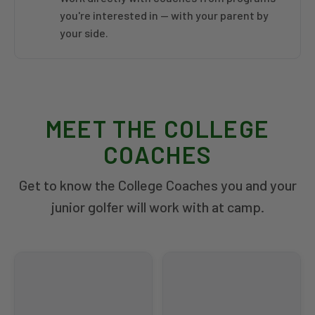
you're interested in — with your parent by
your side.
MEET THE COLLEGE
COACHES
Get to know the College Coaches you and your
junior golfer will work with at camp.