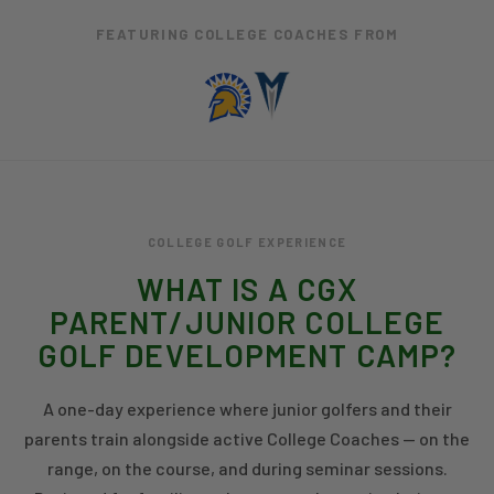
FEATURING COLLEGE COACHES FROM
COLLEGE GOLF EXPERIENCE
WHAT IS A CGX
PARENT/JUNIOR COLLEGE
GOLF DEVELOPMENT CAMP?
A one-day experience where junior golfers and their
parents train alongside active College Coaches — on the
range, on the course, and during seminar sessions.