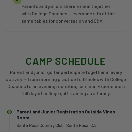
Parents and juniors share a meal together
with College Coaches — everyone sits at the
same tables for conversation and Q&A.
CAMP SCHEDULE
Parent and junior golfer participate together in every
activity — from morning practice to 18 holes with College
Coaches to an evening recruiting seminar. Experience a
full day of college golf training as a family.
Parent and Junior Registration Outside Vines
Room
Santa Rosa Country Club · Santa Rosa, CA