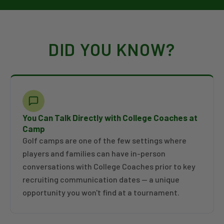
DID YOU KNOW?
You Can Talk Directly with College Coaches at
Camp
Golf camps are one of the few settings where
players and families can have in-person
conversations with College Coaches prior to key
recruiting communication dates — a unique
opportunity you won't find at a tournament.