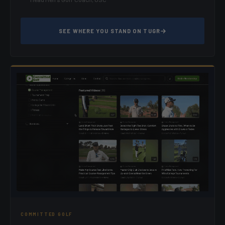
SEE WHERE YOU STAND ON TUGR
COMMITTED GOLF