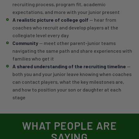
recruiting process, program fit, academic
expectations, and more with your junior present
A realistic picture of college golf
— hear from
coaches who recruit and develop players at the
collegiate level every day
Community
— meet other parent-junior teams
navigating the same path and share experiences with
families who get it
A shared understanding of the recruiting timeline
—
both you and your junior leave knowing when coaches
can contact players, what the key milestones are,
and how to position your son or daughter at each
stage
WHAT PEOPLE ARE
SAYING