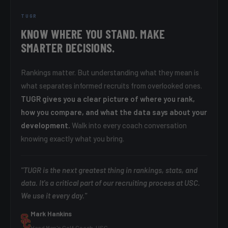
TUGR
KNOW WHERE YOU STAND. MAKE
SMARTER DECISIONS.
Rankings matter. But understanding what they mean is
what separates informed recruits from overlooked ones.
TUGR gives you a clear picture of where you rank,
how you compare, and what the data says about your
development.
Walk into every coach conversation
knowing exactly what you bring.
"TUGR is the next greatest thing in rankings, stats, and
data. It's a critical part of our recruiting process at USC.
We use it every day."
Mark Hankins
Head Men's Golf Coach, USC