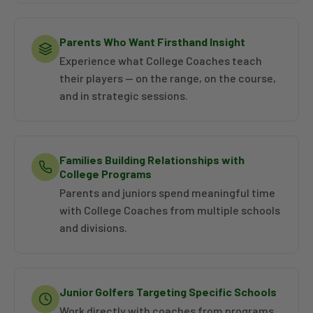
Parents Who Want Firsthand Insight
Experience what College Coaches teach
their players — on the range, on the course,
and in strategic sessions.
Families Building Relationships with
College Programs
Parents and juniors spend meaningful time
with College Coaches from multiple schools
and divisions.
Junior Golfers Targeting Specific Schools
Work directly with coaches from programs