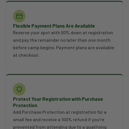
Flexible Payment Plans Are Available
Reserve your spot with 50% down at registration
and pay the remainder no later than one month
before camp begins. Payment plans are available
at checkout.
Protect Your Registration with Purchase
Protection
Add Purchase Protection at registration for a
small fee and receive a 100% refund if you're
prevented from attending due to a qualifying