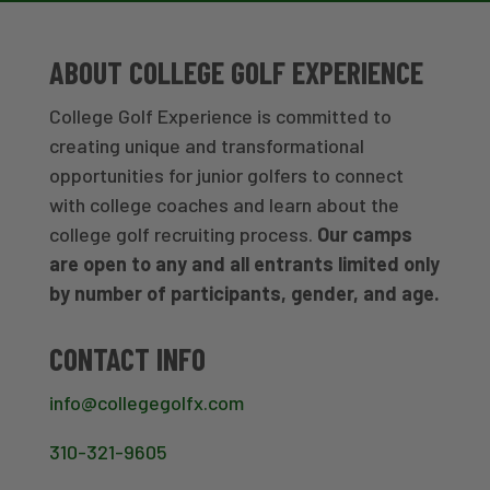
ABOUT COLLEGE GOLF EXPERIENCE
College Golf Experience is committed to
creating unique and transformational
opportunities for junior golfers to connect
with college coaches and learn about the
college golf recruiting process.
Our camps
are open to any and all entrants limited only
by number of participants, gender, and age.
CONTACT INFO
info@collegegolfx.com
310-321-9605