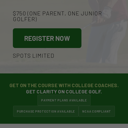
$750 (ONE PARENT, ONE JUNIOR
GOLFER)
REGISTER NOW
SPOTS LIMITED
GET ON THE COURSE WITH COLLEGE COACHES.
GET CLARITY ON COLLEGE GOLF.
PAYMENT PLANS AVAILABLE
PURCHASE PROTECTION AVAILABLE
NCAA COMPLIANT