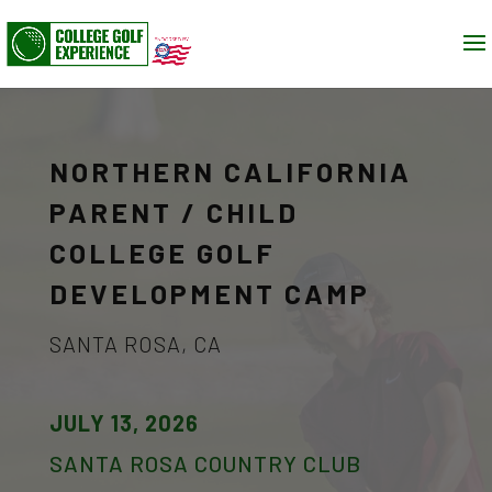
NORTHERN CALIFORNIA
PARENT / CHILD
COLLEGE GOLF
DEVELOPMENT CAMP
SANTA ROSA, CA
JULY 13, 2026
SANTA ROSA COUNTRY CLUB