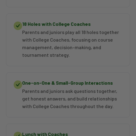
18 Holes with College Coaches
Parents and juniors play all 18 holes together
with College Coaches, focusing on course
management, decision-making, and
tournament strategy.
One-on-One & Small-Group Interactions
Parents and juniors ask questions together,
get honest answers, and build relationships
with College Coaches throughout the day.
Lunch with Coaches