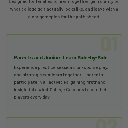
Designed for families to learn together, gain clarity on
what college golf actually looks like, and leave with a
clear gameplan for the path ahead.
01
Parents and Juniors Learn Side-by-Side
Experience practice sessions, on-course play,
and strategic seminars together — parents
participate in all activities, gaining firsthand
insight into what College Coaches teach their
players every day.
02