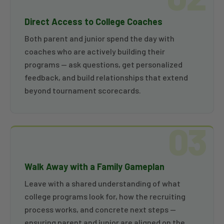
Direct Access to College Coaches
Both parent and junior spend the day with
coaches who are actively building their
programs — ask questions, get personalized
feedback, and build relationships that extend
beyond tournament scorecards.
03
Walk Away with a Family Gameplan
Leave with a shared understanding of what
college programs look for, how the recruiting
process works, and concrete next steps —
ensuring parent and junior are aligned on the