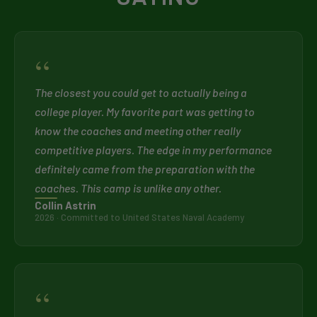
“
The closest you could get to actually being a
college player. My favorite part was getting to
know the coaches and meeting other really
competitive players. The edge in my performance
definitely came from the preparation with the
coaches. This camp is unlike any other.
Collin Astrin
2026 · Committed to United States Naval Academy
“