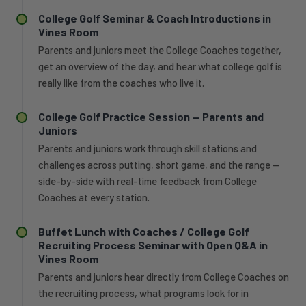
College Golf Seminar & Coach Introductions in
Vines Room
Parents and juniors meet the College Coaches together,
get an overview of the day, and hear what college golf is
really like from the coaches who live it.
College Golf Practice Session — Parents and
Juniors
Parents and juniors work through skill stations and
challenges across putting, short game, and the range —
side-by-side with real-time feedback from College
Coaches at every station.
Buffet Lunch with Coaches / College Golf
Recruiting Process Seminar with Open Q&A in
Vines Room
Parents and juniors hear directly from College Coaches on
the recruiting process, what programs look for in