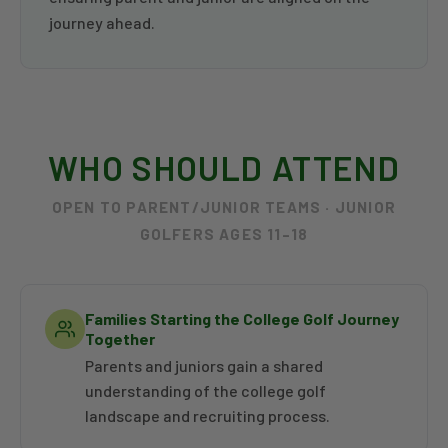
journey ahead.
WHO SHOULD ATTEND
OPEN TO PARENT/JUNIOR TEAMS · JUNIOR
GOLFERS AGES 11–18
Families Starting the College Golf Journey
Together
Parents and juniors gain a shared
understanding of the college golf
landscape and recruiting process.