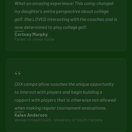
What an amazing experience! This camp changed
my daughter's entire perspective about college
golf. She LOVED interacting with the coaches and is
now determined to play college golf.
Cortney Murphy
Parent of Junior Golfer
“
CGX camps allow coaches the unique opportunity
to interact with players and begin building a
rapport with players that is otherwise not allowed
when making regular tournament evaluations.
Kalen Anderson
Women's Head Coach · University of South Carolina