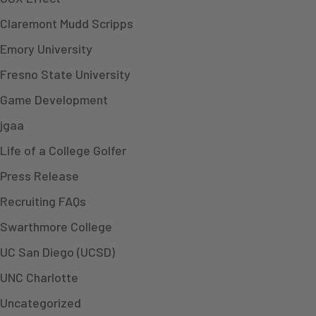
Claremont Mudd Scripps
Emory University
Fresno State University
Game Development
jgaa
Life of a College Golfer
Press Release
Recruiting FAQs
Swarthmore College
UC San Diego (UCSD)
UNC Charlotte
Uncategorized