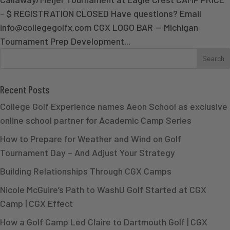
- $ REGISTRATION CLOSED Have questions? Email
info@collegegolfx.com CGX LOGO BAR — Michigan
Tournament Prep Development...
Recent Posts
College Golf Experience names Aeon School as exclusive
online school partner for Academic Camp Series
How to Prepare for Weather and Wind on Golf
Tournament Day – And Adjust Your Strategy
Building Relationships Through CGX Camps
Nicole McGuire’s Path to WashU Golf Started at CGX
Camp | CGX Effect
How a Golf Camp Led Claire to Dartmouth Golf | CGX