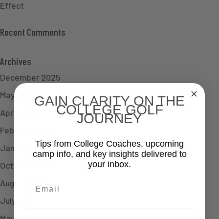
Effect
Recent Comments
Archives
December 2025
May 2025
GAIN CLARITY ON THE
COLLEGE GOLF
April 2025
JOURNEY
February 2025
Tips from College Coaches, upcoming
January 2025
camp info, and key insights delivered to
your inbox.
October 2024
August 2024
Email
July 2024
May 2024