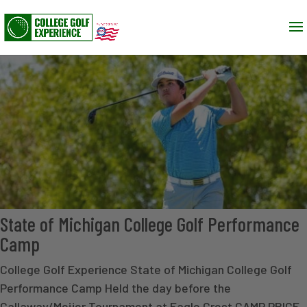
State of Michigan College Golf Performance
Camp
College Golf Experience State of Michigan College Golf
Performance Camp Held the day before the
Callaway/Meijer Tournament at Eagle Crest CAMP PRICE