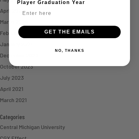
Player Graduation Year
April 2024
March 2024
GET THE EMAILS
February 2024
January 2024
NO, THANKS
December 2023
October 2023
July 2023
April 2021
March 2021
Categories
Central Michigan University
CGX Effect