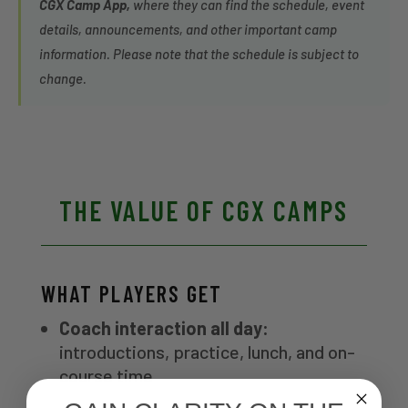
CGX Camp App,
where they can find the schedule, event
details, announcements, and other important camp
information. Please note that the schedule is subject to
change.
THE VALUE OF CGX CAMPS
WHAT PLAYERS GET
Coach interaction all day:
introductions, practice, lunch, and on-
course time