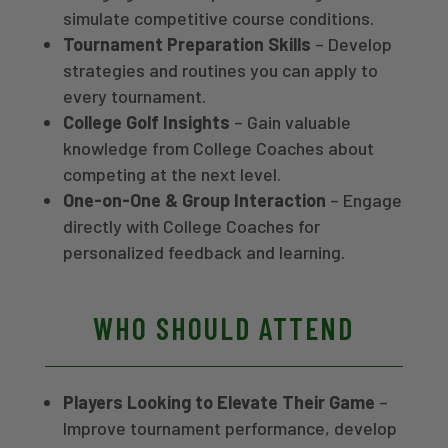
same season for the first
career sixth all-time in
simulate competitive course conditions.
time since 2002. Kuhl also
Spartan scoring average.
Tournament Preparation Skills
– Develop
serves as Director of
Before returning to East
strategies and routines you can apply to
Instruction and center
Lansing, she spent the 2024-
every tournament.
manager at GOLFTEC Toledo,
25 season at Grand Canyon
bringing a dual background in
University, where she helped
College Golf Insights
– Gain valuable
elite collegiate coaching and
guide the Lopes to seven
knowledge from College Coaches about
technical instruction.
top-5 finishes and two team
competing at the next level.
wins.
One-on-One & Group Interaction
– Engage
directly with College Coaches for
personalized feedback and learning.
WHO SHOULD ATTEND
Players Looking to Elevate Their Game
–
Improve tournament performance, develop