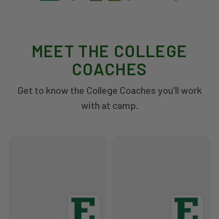
MEET THE COLLEGE
COACHES
Get to know the College Coaches you'll work
with at camp.