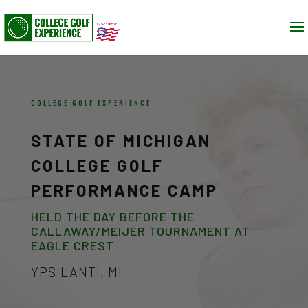
COLLEGE GOLF EXPERIENCE
STATE OF MICHIGAN
COLLEGE GOLF
PERFORMANCE CAMP
HELD THE DAY BEFORE THE
CALLAWAY/MEIJER TOURNAMENT AT
EAGLE CREST
YPSILANTI, MI