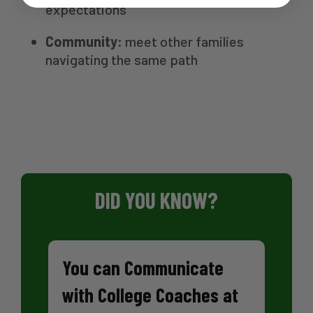
expectations
Community:
meet other families
navigating the same path
DID YOU KNOW?
You can Communicate
with College Coaches at