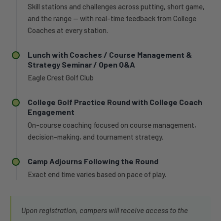
Skill stations and challenges across putting, short game,
and the range — with real-time feedback from College
Coaches at every station.
Lunch with Coaches / Course Management &
Strategy Seminar / Open Q&A
Eagle Crest Golf Club
College Golf Practice Round with College Coach
Engagement
On-course coaching focused on course management,
decision-making, and tournament strategy.
Camp Adjourns Following the Round
Exact end time varies based on pace of play.
Upon registration, campers will receive access to the