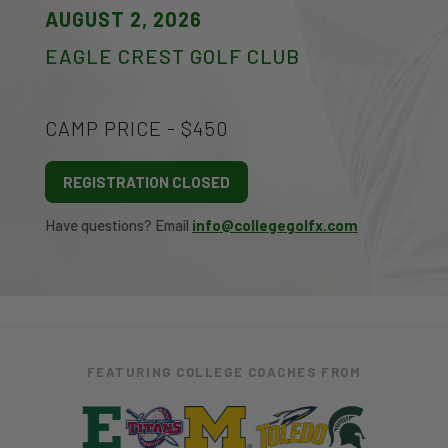
AUGUST 2, 2026
EAGLE CREST GOLF CLUB
CAMP PRICE - $450
REGISTRATION CLOSED
Have questions? Email
info@collegegolfx.com
FEATURING COLLEGE COACHES FROM