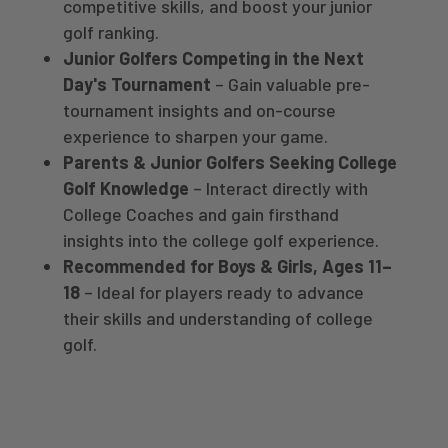
competitive skills, and boost your junior
golf ranking.
Junior Golfers Competing in the Next
Day's Tournament
– Gain valuable pre-
tournament insights and on-course
experience to sharpen your game.
Parents & Junior Golfers Seeking College
Golf Knowledge
– Interact directly with
College Coaches and gain firsthand
insights into the college golf experience.
Recommended for Boys & Girls, Ages 11–
18
– Ideal for players ready to advance
their skills and understanding of college
golf.