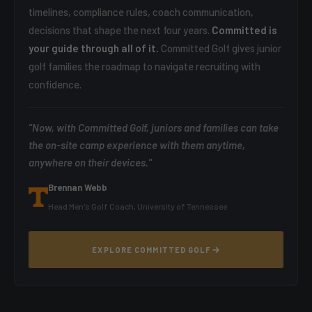
timelines, compliance rules, coach communication,
decisions that shape the next four years.
Committed is
your guide through all of it.
Committed Golf gives junior
golf families the roadmap to navigate recruiting with
confidence.
"Now, with Committed Golf, juniors and families can take
the on-site camp experience with them anytime,
anywhere on their devices."
Brennan Webb
Head Men's Golf Coach, University of Tennessee
EXPLORE COMMITTED GOLF