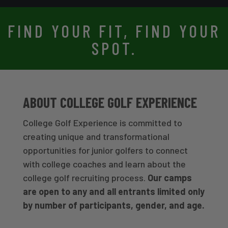
FIND YOUR FIT, FIND YOUR
SPOT.
ABOUT COLLEGE GOLF EXPERIENCE
College Golf Experience is committed to
creating unique and transformational
opportunities for junior golfers to connect
with college coaches and learn about the
college golf recruiting process.
Our camps
are open to any and all entrants limited only
by number of participants, gender, and age.