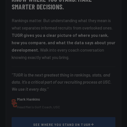
SMARTER DECISIONS.
Rankings matter. But understanding what they mean is
what separates informed recruits from overlooked ones.
TUGR gives you a clear picture of where you rank,
how you compare, and what the data says about your
development.
Walk into every coach conversation
knowing exactly what you bring.
"TUGR is the next greatest thing in rankings, stats, and
data. It's a critical part of our recruiting process at USC.
We use it every day."
Mark Hankins
Head Men's Golf Coach, USC
SEE WHERE YOU STAND ON TUGR