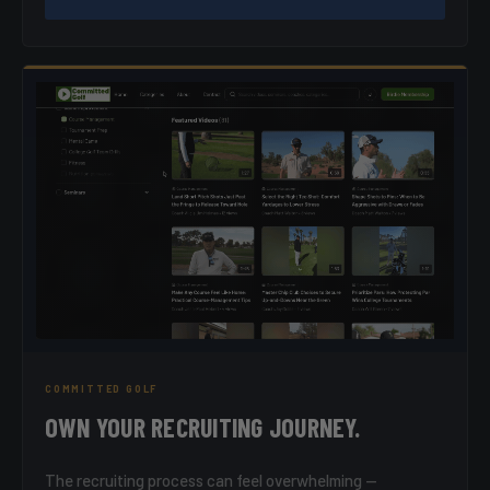
COMMITTED GOLF
OWN YOUR RECRUITING JOURNEY.
The recruiting process can feel overwhelming —