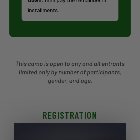
down
, then pay the remainder in
installments.
This camp is open to any and all entrants
limited only by number of participants,
gender, and age.
REGISTRATION