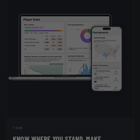
TUGR
KNOW WHERE YOU STAND. MAKE