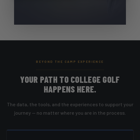
BEYOND THE CAMP EXPERIENCE
YOUR PATH TO COLLEGE GOLF
HAPPENS HERE.
The data, the tools, and the experiences to support your
journey — no matter where you are in the process.