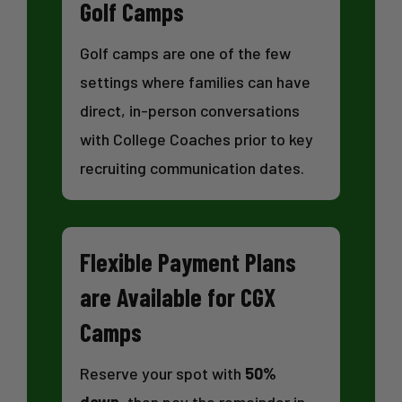
Golf Camps
Golf camps are one of the few
settings where families can have
direct, in-person conversations
with College Coaches prior to key
recruiting communication dates.
Flexible Payment Plans
are Available for CGX
Camps
Reserve your spot with
50%