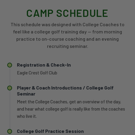
CAMP SCHEDULE
This schedule was designed with College Coaches to
feel like a college golf training day — from morning
practice to on-course coaching and an evening
recruiting seminar.
Registration & Check-In
Eagle Crest Golf Club
Player & Coach Introductions / College Golf
Seminar
Meet the College Coaches, get an overview of the day,
and hear what college golf is really like from the coaches
who live it.
College Golf Practice Session