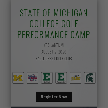
STATE OF MICHIGAN
COLLEGE GOLF
PERFORMANCE CAMP
YPSILANTI, MI
AUGUST 2, 2026
EAGLE CREST GOLF CLUB
Register Now