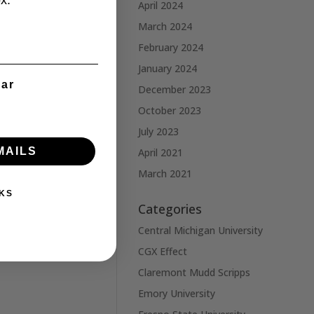
x.
April 2024
March 2024
February 2024
January 2024
ear
December 2023
October 2023
July 2023
MAILS
April 2021
March 2021
KS
Categories
Central Michigan University
CGX Effect
Claremont Mudd Scripps
Emory University