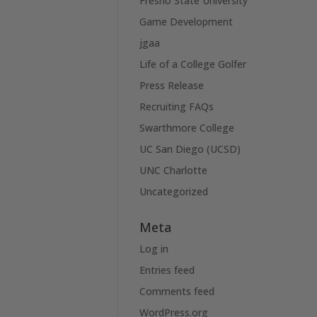
Fresno State University
Game Development
jgaa
Life of a College Golfer
Press Release
Recruiting FAQs
Swarthmore College
UC San Diego (UCSD)
UNC Charlotte
Uncategorized
Meta
Log in
Entries feed
Comments feed
WordPress.org