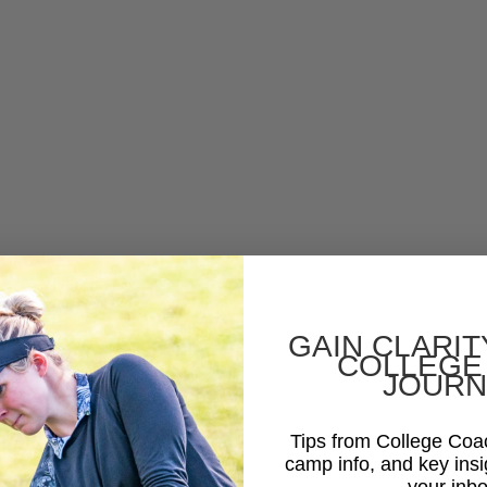
GAIN CLARIT
COLLEGE
JOURN
Tips from College Co
camp info, and key insi