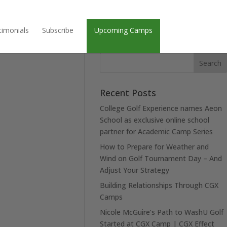
timonials
Subscribe
Upcoming Camps
Recent Posts
College Golf Experience names Aeon
School as exclusive online school
partner for Academic Camp Series
How to Prepare for Weather and
Wind on Golf Tournament Day – And
Adjust Your Strategy
Building Relationships Through CGX
Camps
Nicole McGuire’s Path to WashU Golf
Started at CGX Camp | CGX Effect