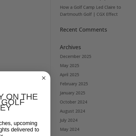
How a Golf Camp Led Claire to
Dartmouth Golf | CGX Effect
Recent Comments
Archives
December 2025
May 2025
April 2025
February 2025
January 2025
Y ON THE
 GOLF
October 2024
EY
August 2024
July 2024
aches, upcoming
May 2024
ghts delivered to