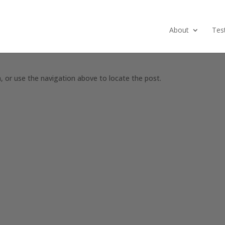
About
Tes
, or use the navigation above to locate the post.