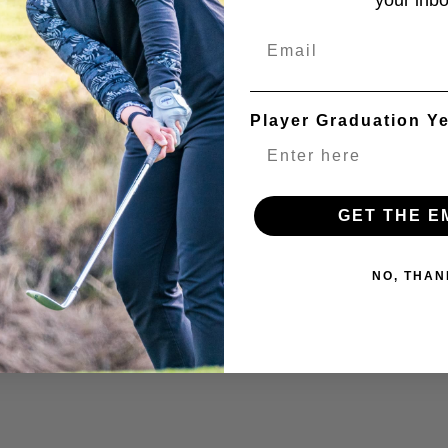
your inbo
Email
Player Graduation Y
GET THE E
NO, THAN