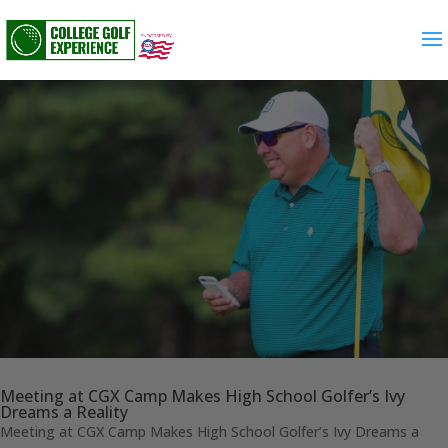
Meeting at CGX Camp Makes High School Golfer’s Ivy
Dreams a Reality
Meeting at CGX Camp Makes High School Golfer’s Ivy Dreams a