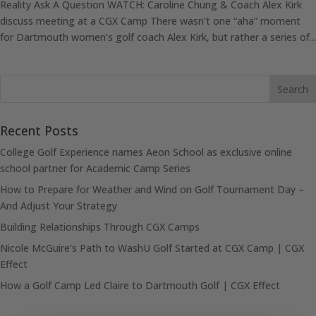
Reality Ask A Question WATCH: Caroline Chung & Coach Alex Kirk
discuss meeting at a CGX Camp There wasn’t one “aha” moment
for Dartmouth women’s golf coach Alex Kirk, but rather a series of...
Recent Posts
College Golf Experience names Aeon School as exclusive online
school partner for Academic Camp Series
How to Prepare for Weather and Wind on Golf Tournament Day –
And Adjust Your Strategy
Building Relationships Through CGX Camps
Nicole McGuire’s Path to WashU Golf Started at CGX Camp | CGX
Effect
How a Golf Camp Led Claire to Dartmouth Golf | CGX Effect