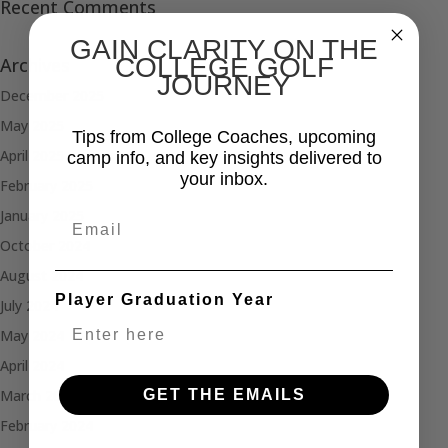
Recent Comments
GAIN CLARITY ON THE
COLLEGE GOLF
Archives
JOURNEY
December 2025
May 2025
Tips from College Coaches, upcoming
April 2025
camp info, and key insights delivered to
your inbox.
February 2025
January 2025
Email
October 2024
August 2024
Player Graduation Year
July 2024
May 2024
April 2024
GET THE EMAILS
March 2024
February 2024