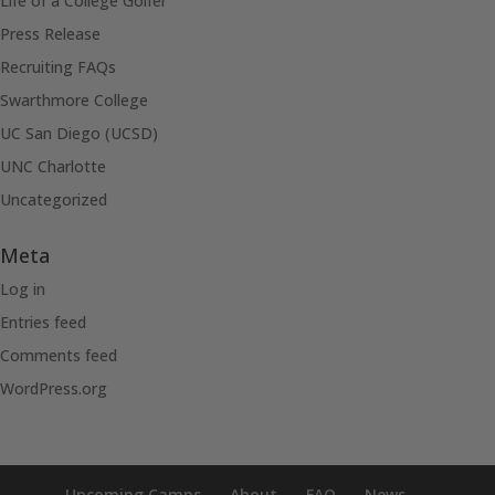
Life of a College Golfer
Press Release
Recruiting FAQs
Swarthmore College
UC San Diego (UCSD)
UNC Charlotte
Uncategorized
Meta
Log in
Entries feed
Comments feed
WordPress.org
Upcoming Camps
About
FAQ
News