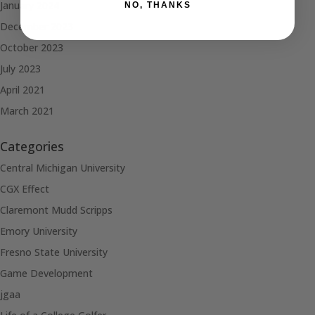
January 2024
NO, THANKS
December 2023
October 2023
July 2023
April 2021
March 2021
Categories
Central Michigan University
CGX Effect
Claremont Mudd Scripps
Emory University
Fresno State University
Game Development
jgaa