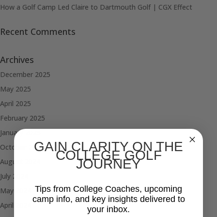
How a Golf Camp Led Claire to Dartmouth Golf | CGX Effect
Recent Comments
Archives
December 2025
May 2025
April 2025
February 2025
January 2025
GAIN CLARITY ON THE
October 2024
COLLEGE GOLF
JOURNEY
August 2024
July 2024
Tips from College Coaches, upcoming
May 2024
camp info, and key insights delivered to
April 2024
your inbox.