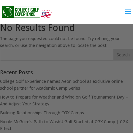
No Results Found
The page you requested could not be found. Try refining your
search, or use the navigation above to locate the post.
Recent Posts
College Golf Experience names Aeon School as exclusive online
school partner for Academic Camp Series
How to Prepare for Weather and Wind on Golf Tournament Day –
And Adjust Your Strategy
Building Relationships Through CGX Camps
Nicole McGuire’s Path to WashU Golf Started at CGX Camp | CGX
Effect