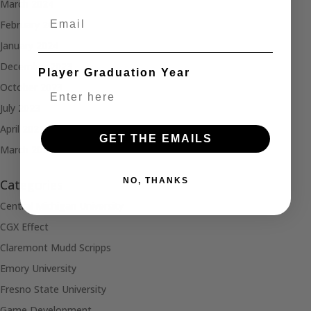
March 2024
Email
February 2024
January 2024
December 2023
Player Graduation Year
October 2023
July 2023
April 2021
GET THE EMAILS
March 2021
NO, THANKS
Categories
Central Michigan University
CGX Effect
Claremont Mudd Scripps
Emory University
Fresno State University
Game Development