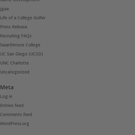
jgaa
Life of a College Golfer
Press Release
Recruiting FAQs
Swarthmore College
UC San Diego (UCSD)
UNC Charlotte
Uncategorized
Meta
Log in
Entries feed
Comments feed
WordPress.org