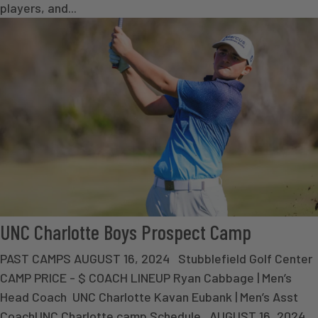
players, and...
UNC Charlotte Boys Prospect Camp
PAST CAMPS AUGUST 16, 2024 Stubblefield Golf Center
CAMP PRICE - $ COACH LINEUP Ryan Cabbage | Men’s
Head Coach UNC Charlotte Kavan Eubank | Men’s Asst
CoachUNC Charlotte camp Schedule AUGUST 16, 2024