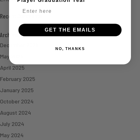
Player Graduation Year
Recent Comments
GET THE EMAILS
Archives
December 2025
NO, THANKS
May 2025
April 2025
February 2025
January 2025
October 2024
August 2024
July 2024
May 2024