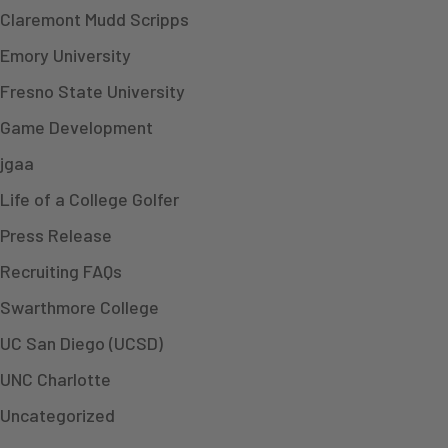
Claremont Mudd Scripps
Emory University
Fresno State University
Game Development
jgaa
Life of a College Golfer
Press Release
Recruiting FAQs
Swarthmore College
UC San Diego (UCSD)
UNC Charlotte
Uncategorized