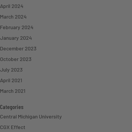
April 2024
March 2024
February 2024
January 2024
December 2023
October 2023
July 2023
April 2021
March 2021
Categories
Central Michigan University
CGX Effect