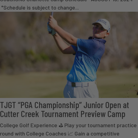
*Schedule is subject to change...
TJGT “PGA Championship” Junior Open at
Cutter Creek Tournament Preview Camp
College Golf Experience ⛳ Play your tournament practice
round with College Coaches 📈 Gain a competitive