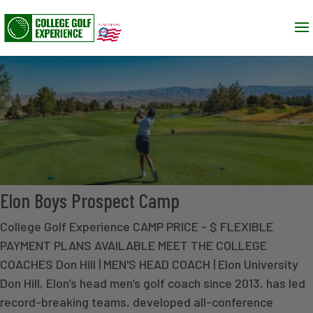
Elon Boys Prospect Camp
College Golf Experience CAMP PRICE - $ FLEXIBLE
PAYMENT PLANS AVAILABLE MEET THE COLLEGE
COACHES Don Hill | MEN'S HEAD COACH | Elon University
Don Hill, Elon’s head men’s golf coach since 2013, has led
record-breaking teams, developed all-conference