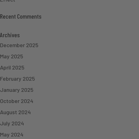
Recent Comments
Archives
December 2025
May 2025
April 2025
February 2025
January 2025
October 2024
August 2024
July 2024
May 2024