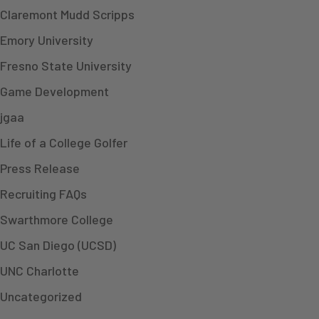
Claremont Mudd Scripps
Emory University
Fresno State University
Game Development
jgaa
Life of a College Golfer
Press Release
Recruiting FAQs
Swarthmore College
UC San Diego (UCSD)
UNC Charlotte
Uncategorized