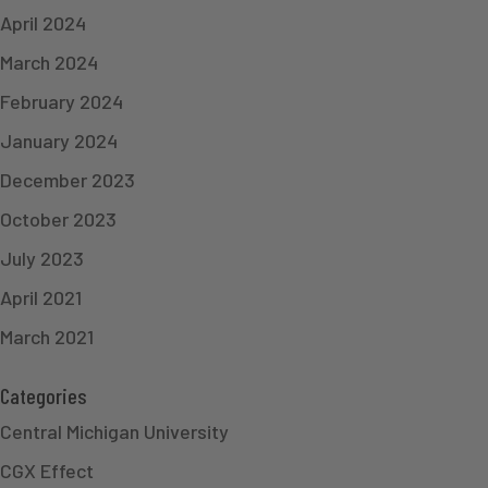
April 2024
March 2024
February 2024
January 2024
December 2023
October 2023
July 2023
April 2021
March 2021
Categories
Central Michigan University
CGX Effect