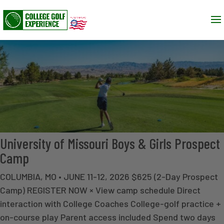
University of Missouri Boys & Girls Prospect
Camp
COLUMBIA, MO • JUNE 11-12, 2026 $625 (2-Day Prospect
Camp) REGISTER NOW × View camp schedule Direct
interaction with College Coaches College-golf practice +
on-course play Parent access included Spend two days