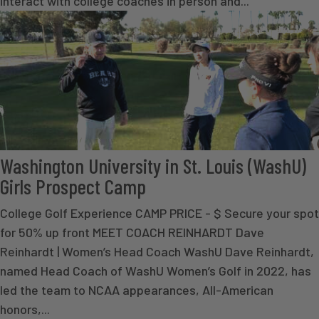
interact with college coaches in person and...
Washington University in St. Louis (WashU)
Girls Prospect Camp
College Golf Experience CAMP PRICE - $ Secure your spot
for 50% up front MEET COACH REINHARDT Dave
Reinhardt | Women’s Head Coach WashU Dave Reinhardt,
named Head Coach of WashU Women’s Golf in 2022, has
led the team to NCAA appearances, All-American
honors,...