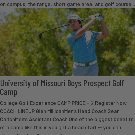
on campus, the range, short game area, and golf course...
University of Missouri Boys Prospect Golf
Camp
College Golf Experience CAMP PRICE - $ Register Now
COACH LINEUP Glen MillicanMen’s Head Coach Sean
CarlonMen’s Assistant Coach One of the biggest benefits
of a camp like this is you get a head start — you can