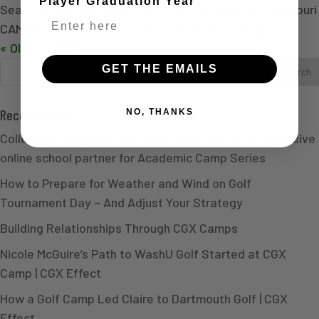
Player Graduation Year
Sean Carlon | Men’s Assistant CoachUniversity of Missouri
CAMP SCHEDULE *Schedule is subject to change...
« Older Entries
GET THE EMAILS
Recent Posts
NO, THANKS
College Golf Experience names Aeon School as exclusive
online school partner for Academic Camp Series
How to Prepare for Weather and Wind on Golf
Tournament Day – And Adjust Your Strategy
Building Relationships Through CGX Camps
Nicole McGuire’s Path to WashU Golf Started at CGX
Camp | CGX Effect
How a Golf Camp Led Claire to Dartmouth Golf | CGX
Effect