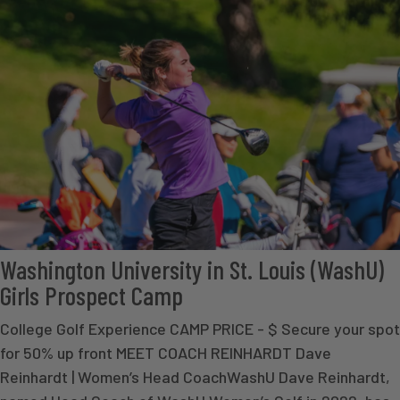
Washington University in St. Louis (WashU)
Girls Prospect Camp
College Golf Experience CAMP PRICE - $ Secure your spot
for 50% up front MEET COACH REINHARDT Dave
Reinhardt | Women’s Head CoachWashU Dave Reinhardt,