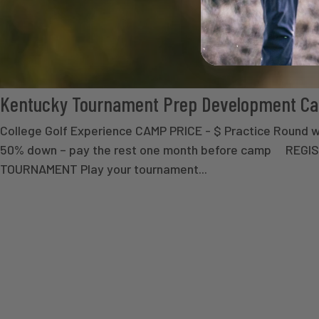
Kentucky Tournament Prep Development C
College Golf Experience CAMP PRICE - $ Practice Round 
50% down – pay the rest one month before camp REGI
TOURNAMENT Play your tournament...