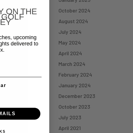
Y ON THE
October 2024
 GOLF
EY
August 2024
July 2024
aches, upcoming
May 2024
ghts delivered to
x.
April 2024
March 2024
February 2024
January 2024
ear
December 2023
October 2023
MAILS
July 2023
April 2021
KS