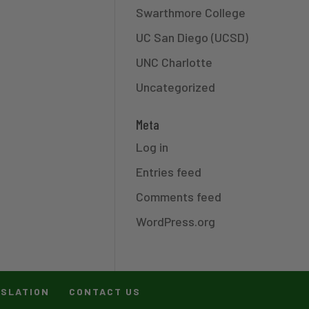
Swarthmore College
UC San Diego (UCSD)
UNC Charlotte
Uncategorized
Meta
Log in
Entries feed
Comments feed
WordPress.org
ISLATION
CONTACT US