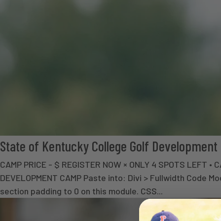
State of Kentucky College Golf Developmen
CAMP PRICE - $ REGISTER NOW × ONLY 4 SPOTS LEFT 
DEVELOPMENT CAMP Paste into: Divi > Fullwidth Code Modul
section padding to 0 on this module. CSS...