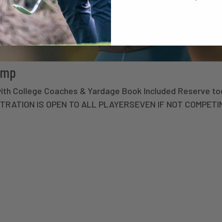
amp
with College Coaches & Yardage Book Included Reserve to
STRATION IS OPEN TO ALL PLAYERSEVEN IF NOT COMPETI