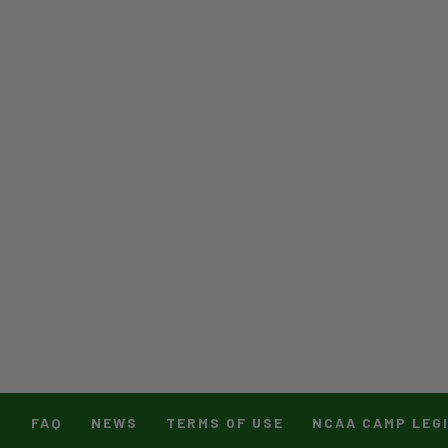
T
FAQ
NEWS
TERMS OF USE
NCAA CAMP LEG