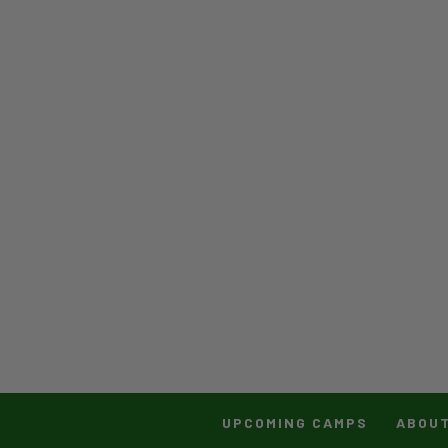
UPCOMING CAMPS
ABOU