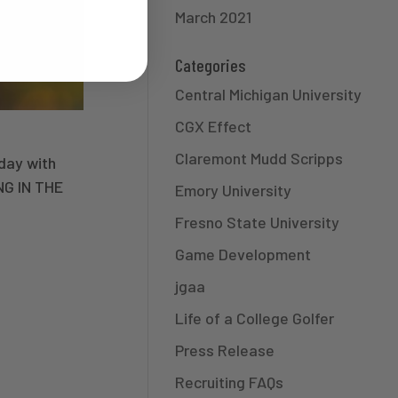
March 2021
Categories
Central Michigan University
CGX Effect
Claremont Mudd Scripps
day with
NG IN THE
Emory University
Fresno State University
Game Development
jgaa
Life of a College Golfer
Press Release
Recruiting FAQs