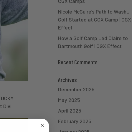
CGX Camps
Nicole McGuire’s Path to WashU
Golf Started at CGX Camp | CGX
Effect
How a Golf Camp Led Claire to
Dartmouth Golf | CGX Effect
Recent Comments
Archives
December 2025
TUCKY
May 2025
 Divi
April 2025
February 2025
January 2025