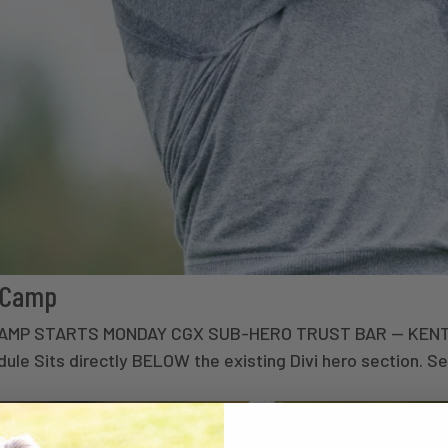
t Camp
• CAMP STARTS MONDAY CGX SUB-HERO TRUST BAR — KEN
e Sits directly BELOW the existing Divi hero section. Set