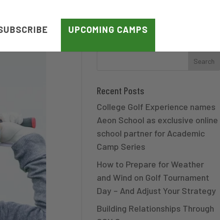
SUBSCRIBE
UPCOMING CAMPS
Recent Posts
College Golf Experience names
Aeon School as exclusive online
school partner for Academic
Camp Series
How to Prepare for Weather
and Wind on Golf Tournament
Day – And Adjust Your Strategy
Building Relationships Through