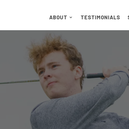
ABOUT
TESTIMONIALS