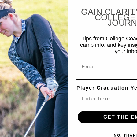
GAIN CLARIT
COLLEGE
JOURN
Tips from College Co
camp info, and key insi
your inbo
Email
Player Graduation Y
GET THE E
NO, THAN