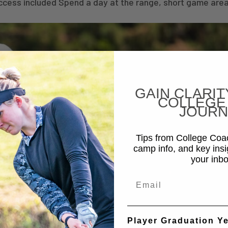
ccess included Spend a day at the range, short game area
GAIN CLARIT
COLLEGE
JOURN
Tips from College Co
camp info, and key insi
your inbo
Email
Player Graduation Y