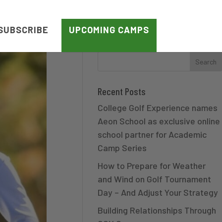
SUBSCRIBE
UPCOMING CAMPS
Recent Posts
College Golf Experience names
Aeon School as exclusive online
school partner for Academic
Camp Series
How to Prepare for Weather
and Wind on Golf Tournament
Day – And Adjust Your Strategy
Building Relationships Through