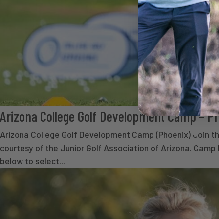
Arizona College Golf Development Camp – P
Arizona College Golf Development Camp (Phoenix) Join the
courtesy of the Junior Golf Association of Arizona. Camp
below to select...