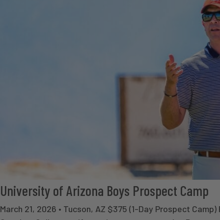
University of Arizona Boys Prospect Camp
March 21, 2026 • Tucson, AZ $375 (1-Day Prospect Camp)