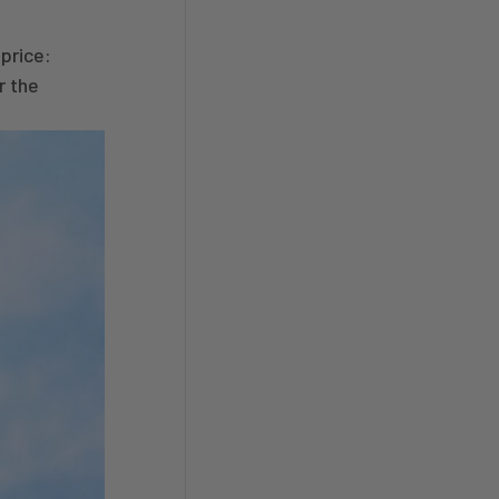
price:
r the