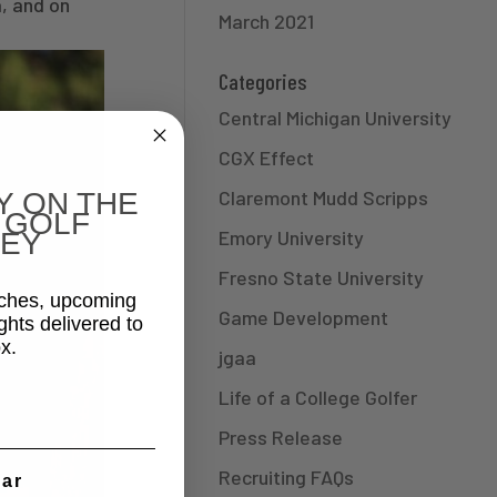
, and on
March 2021
Categories
Central Michigan University
CGX Effect
Claremont Mudd Scripps
Y ON THE
 GOLF
Emory University
EY
Fresno State University
aches, upcoming
Game Development
ghts delivered to
x.
jgaa
Life of a College Golfer
Press Release
Recruiting FAQs
ear