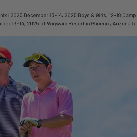
x | 2025 December 13-14, 2025 Boys & Girls, 12-18 Camp 
mber 13–14, 2025 at Wigwam Resort in Phoenix, Arizona fo