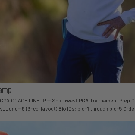
Camp
× CGX COACH LINEUP — Southwest PGA Tournament Prep 
s__grid--6 (3-col layout) Bio IDs: bio-1 through bio-5 Ord