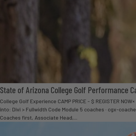
State of Arizona College Golf Performance 
College Golf Experience CAMP PRICE - $ REGISTER NOW
into: Divi > Fullwidth Code Module 5 coaches · cgx-coache
Coaches first, Associate Head,...