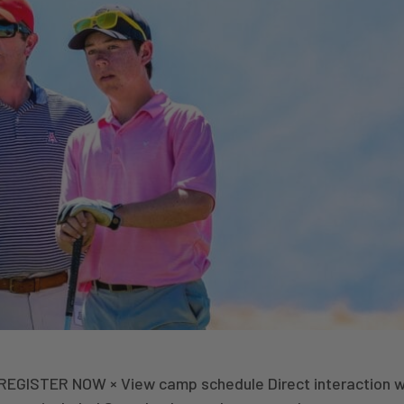
 REGISTER NOW × View camp schedule Direct interaction w