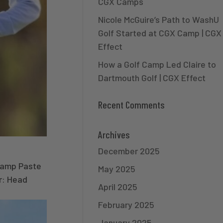
CGX Camps
Nicole McGuire’s Path to WashU
Golf Started at CGX Camp | CGX
Effect
How a Golf Camp Led Claire to
Dartmouth Golf | CGX Effect
Recent Comments
Archives
December 2025
Camp Paste
May 2025
er: Head
April 2025
February 2025
January 2025