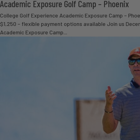
Academic Exposure Golf Camp – Phoenix
College Golf Experience Academic Exposure Camp – Phoeni
$1,250 – flexible payment options available Join us Dece
Academic Exposure Camp...