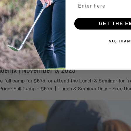
GET THE E
NO, THAN
hoenix | November 9, 2025
 full camp for $675, or attend the Lunch & Seminar for fr
 Price: Full Camp – $675 | Lunch & Seminar Only – Free Us