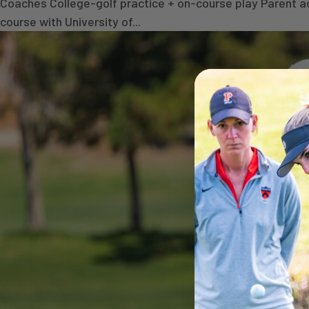
Coaches College-golf practice + on-course play Parent a
course with University of...