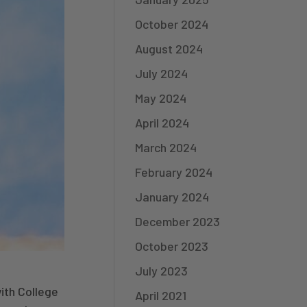
October 2024
August 2024
July 2024
May 2024
April 2024
March 2024
February 2024
January 2024
December 2023
October 2023
July 2023
ith College
April 2021