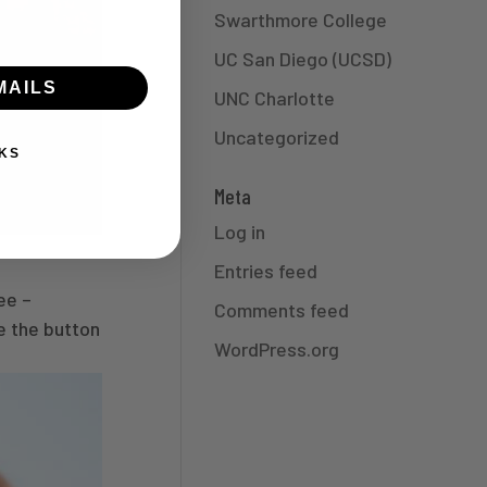
Swarthmore College
UC San Diego (UCSD)
MAILS
UNC Charlotte
Uncategorized
KS
Meta
Log in
Entries feed
ee –
Comments feed
e the button
WordPress.org