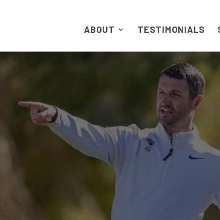
ABOUT
TESTIMONIALS