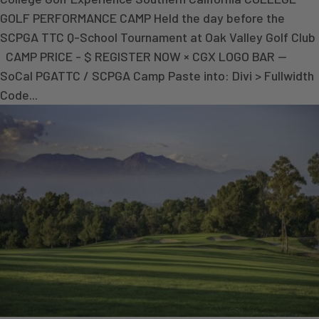
GOLF PERFORMANCE CAMP Held the day before the
SCPGA TTC Q-School Tournament at Oak Valley Golf Club
CAMP PRICE - $ REGISTER NOW × CGX LOGO BAR —
SoCal PGATTC / SCPGA Camp Paste into: Divi > Fullwidth
Code...