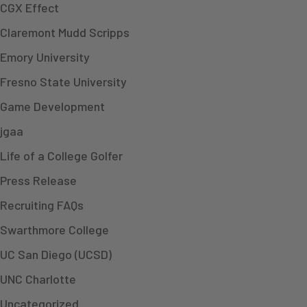
CGX Effect
Claremont Mudd Scripps
Emory University
Fresno State University
Game Development
jgaa
Life of a College Golfer
Press Release
Recruiting FAQs
Swarthmore College
UC San Diego (UCSD)
UNC Charlotte
Uncategorized