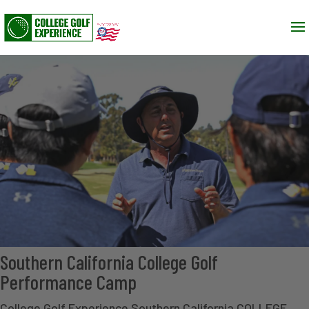
Southern California College Golf
Performance Camp
College Golf Experience Southern California COLLEGE