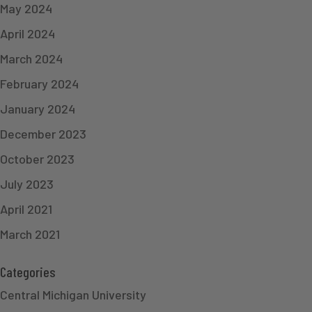
May 2024
April 2024
March 2024
February 2024
January 2024
December 2023
October 2023
July 2023
April 2021
March 2021
Categories
Central Michigan University