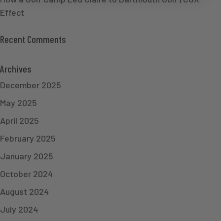
Effect
Recent Comments
Archives
December 2025
May 2025
April 2025
February 2025
January 2025
October 2024
August 2024
July 2024