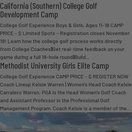
California (Southern) College Golf
Development Camp
College Golf Experience Boys & Girls, Ages 11-18 CAMP
PRICE - $ Limited Spots – Registration closes November
19! Learn how the college golf process works directly
from College Coaches||Get real-time feedback on your
game during a full 18-hole round||Build...
Methodist University Girls Elite Camp
College Golf Experience CAMP PRICE - $ REGISTER NOW
Coach Lineup Kelsie Warren | Women's Head Coach Kelsie
Carralero Warren, PGA is the Head Women’s Golf Coach
and Assistant Professor in the Professional Golf
Management Program. Coach Kelsie is a member of the...