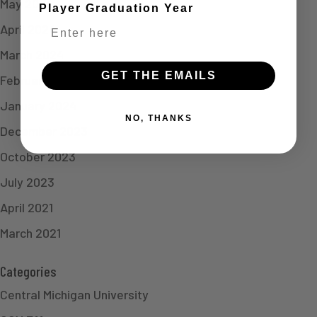
May 2024
Player Graduation Year
April 2024
March 2024
GET THE EMAILS
February 2024
January 2024
NO, THANKS
December 2023
October 2023
July 2023
April 2021
March 2021
Categories
Central Michigan University