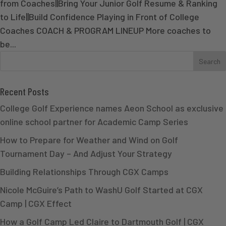
from Coaches||Bring Your Junior Golf Resume & Ranking
to Life||Build Confidence Playing in Front of College
Coaches COACH & PROGRAM LINEUP More coaches to
be...
Recent Posts
College Golf Experience names Aeon School as exclusive
online school partner for Academic Camp Series
How to Prepare for Weather and Wind on Golf
Tournament Day – And Adjust Your Strategy
Building Relationships Through CGX Camps
Nicole McGuire’s Path to WashU Golf Started at CGX
Camp | CGX Effect
How a Golf Camp Led Claire to Dartmouth Golf | CGX