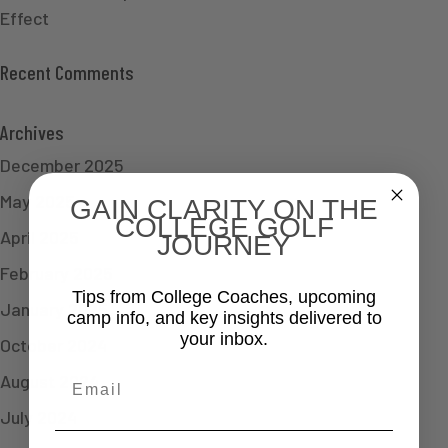
Effect
Recent Comments
Archives
December 2025
May 2025
GAIN CLARITY ON THE
COLLEGE GOLF
April 2025
JOURNEY
February 2025
Tips from College Coaches, upcoming
January 2025
camp info, and key insights delivered to
your inbox.
October 2024
Email
August 2024
July 2024