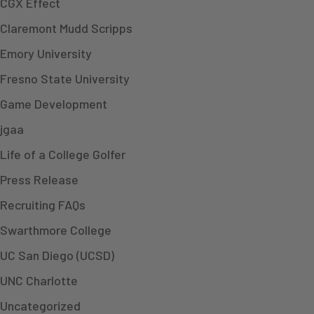
CGX Effect
Claremont Mudd Scripps
Emory University
Fresno State University
Game Development
jgaa
Life of a College Golfer
Press Release
Recruiting FAQs
Swarthmore College
UC San Diego (UCSD)
UNC Charlotte
Uncategorized