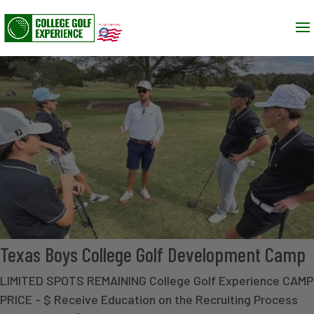
Texas Boys College Golf Development Camp
LIMITED SPOTS REMAINING College Golf Experience CAMP
PRICE - $ Receive Education on the Recruiting Process