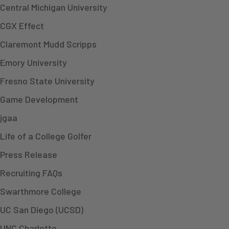
Central Michigan University
CGX Effect
Claremont Mudd Scripps
Emory University
Fresno State University
Game Development
jgaa
Life of a College Golfer
Press Release
Recruiting FAQs
Swarthmore College
UC San Diego (UCSD)
UNC Charlotte