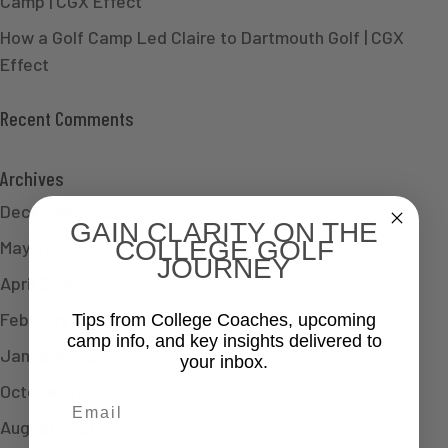
Camp | CGX Effect
How a Golf Camp Led Claire to Dartmouth Golf | CGX
Effect
Recent Comments
Archives
December 2025
GAIN CLARITY ON THE
COLLEGE GOLF
May 2025
JOURNEY
April 2025
February 2025
Tips from College Coaches, upcoming
camp info, and key insights delivered to
January 2025
your inbox.
October 2024
Email
August 2024