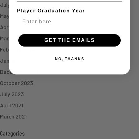
July 2024
Player Graduation Year
May 2024
April 2024
March 2024
GET THE EMAILS
February 2024
NO, THANKS
January 2024
December 2023
October 2023
July 2023
April 2021
March 2021
Categories