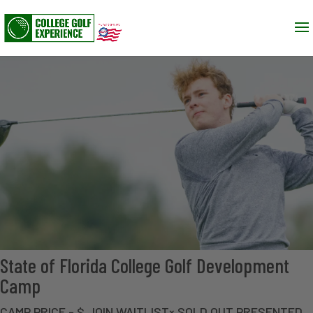
State of Florida College Golf Development
Camp
CAMP PRICE - $ JOIN WAITLIST× SOLD OUT PRESENTED