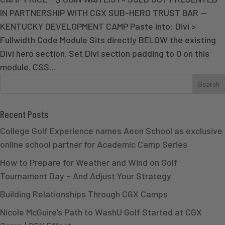
IN PARTNERSHIP WITH CGX SUB-HERO TRUST BAR —
KENTUCKY DEVELOPMENT CAMP Paste into: Divi >
Fullwidth Code Module Sits directly BELOW the existing
Divi hero section. Set Divi section padding to 0 on this
module. CSS...
Recent Posts
College Golf Experience names Aeon School as exclusive
online school partner for Academic Camp Series
How to Prepare for Weather and Wind on Golf
Tournament Day – And Adjust Your Strategy
Building Relationships Through CGX Camps
Nicole McGuire’s Path to WashU Golf Started at CGX