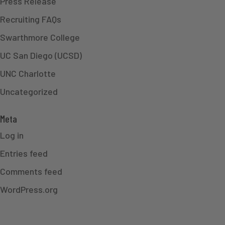
Press Release
Recruiting FAQs
Swarthmore College
UC San Diego (UCSD)
UNC Charlotte
Uncategorized
Meta
Log in
Entries feed
Comments feed
WordPress.org