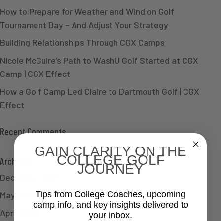
How to Prepare for Weather and Wind on Golf
Tournament Day – And Adjust Your Strategy
Building Relationships Through CGX Camps
Nicole McGuire’s Path to WashU Golf Started at CGX
Camp | CGX Effect
How a Golf Camp Led Claire to Dartmouth Golf | CGX
Effect
Recent Comments
GAIN CLARITY ON THE
COLLEGE GOLF
Archives
JOURNEY
December 2025
May 2025
Tips from College Coaches, upcoming
camp info, and key insights delivered to
April 2025
your inbox.