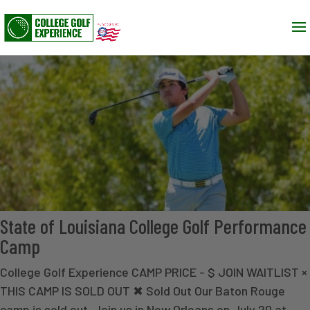
State of Louisiana College Golf Performance
Camp
College Golf Experience CAMP PRICE - $ JOIN WAITLIST ×
THIS CAMP IS SOLD OUT ✖ Sold Out Our Baton Rouge
camp is sold out. Join us in New Orleans on July 20 at