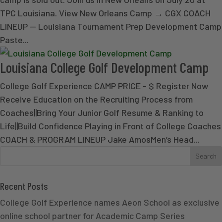
TPC Louisiana. View New Orleans Camp → CGX COACH
LINEUP — Louisiana Tournament Prep Development Camp
Paste...
Louisiana College Golf Development Camp
College Golf Experience CAMP PRICE - $ Register Now
Receive Education on the Recruiting Process from
Coaches||Bring Your Junior Golf Resume & Ranking to
Life||Build Confidence Playing in Front of College Coaches
COACH & PROGRAM LINEUP Jake AmosMen’s Head...
Recent Posts
College Golf Experience names Aeon School as exclusive
online school partner for Academic Camp Series