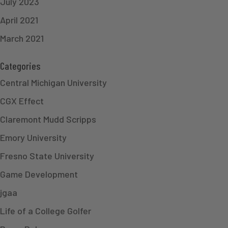
July 2023
April 2021
March 2021
Categories
Central Michigan University
CGX Effect
Claremont Mudd Scripps
Emory University
Fresno State University
Game Development
jgaa
Life of a College Golfer