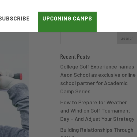
SUBSCRIBE
UPCOMING CAMPS
Recent Posts
College Golf Experience names
Aeon School as exclusive online
school partner for Academic
Camp Series
How to Prepare for Weather
and Wind on Golf Tournament
Day – And Adjust Your Strategy
Building Relationships Through