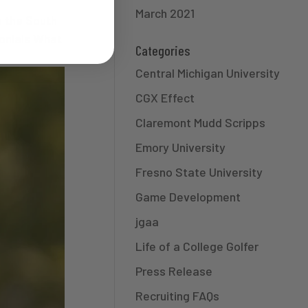
March 2021
n the South
onials What
Categories
Central Michigan University
CGX Effect
Claremont Mudd Scripps
Emory University
Fresno State University
Game Development
jgaa
Life of a College Golfer
Press Release
Recruiting FAQs