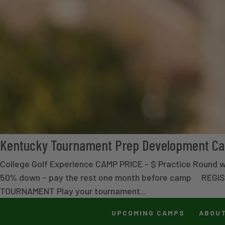
Kentucky Tournament Prep Development C
College Golf Experience CAMP PRICE - $ Practice Round 
50% down – pay the rest one month before camp REGI
TOURNAMENT Play your tournament...
UPCOMING CAMPS
ABOU