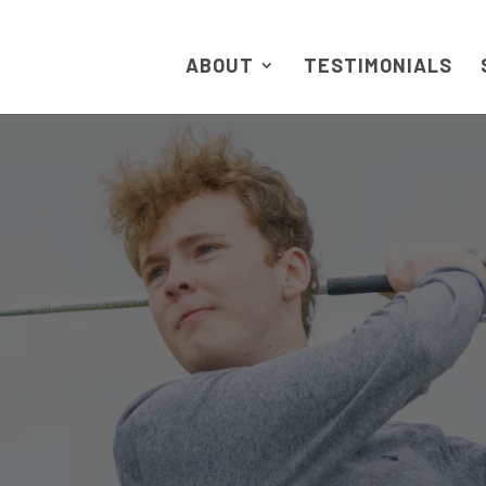
ABOUT
TESTIMONIALS