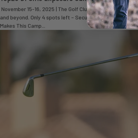
November 15-16, 2025 | The Golf Club of Dallas | Dallas,
and beyond. Only 4 spots left – Secure yours today! R
Makes This Camp...