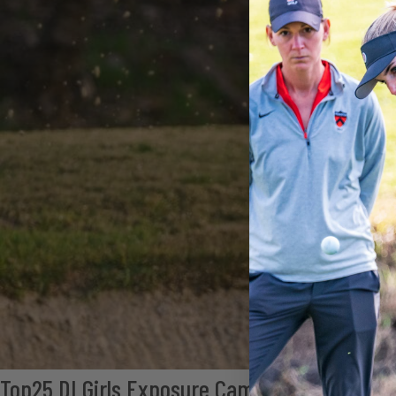
Top25 DI Girls Exposure Camp (South)