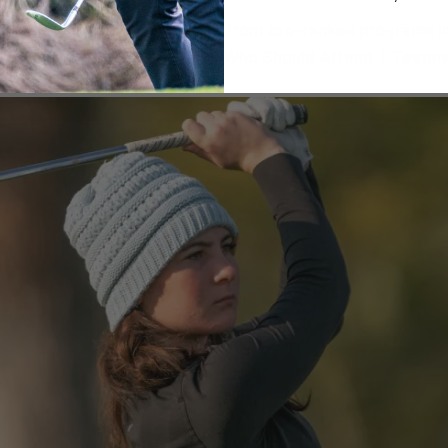
 TX Train with College Coaches from top-ranked programs i
EGISTER NOW Camp Schedule | Who Should Attend | Testim