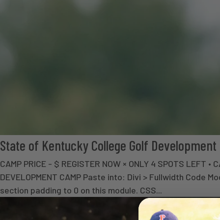
State of Kentucky College Golf Developmen
CAMP PRICE - $ REGISTER NOW × ONLY 4 SPOTS LEFT 
DEVELOPMENT CAMP Paste into: Divi > Fullwidth Code Modul
section padding to 0 on this module. CSS...