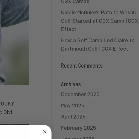
CGX Camps
Nicole McGuire’s Path to WashU
Golf Started at CGX Camp | CGX
Effect
How a Golf Camp Led Claire to
Dartmouth Golf | CGX Effect
Recent Comments
Archives
December 2025
TUCKY
May 2025
 Divi
April 2025
February 2025
January 2025