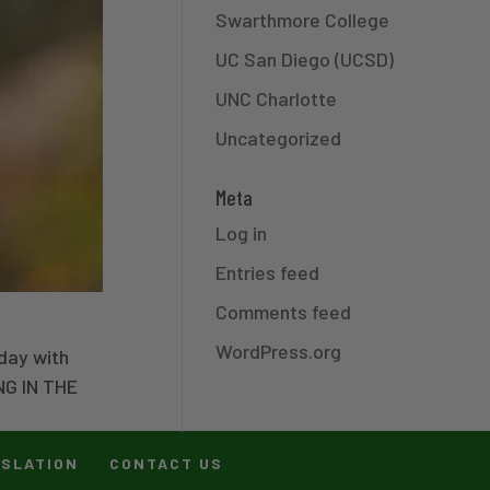
Swarthmore College
UC San Diego (UCSD)
UNC Charlotte
Uncategorized
Meta
Log in
Entries feed
Comments feed
WordPress.org
day with
NG IN THE
ISLATION
CONTACT US