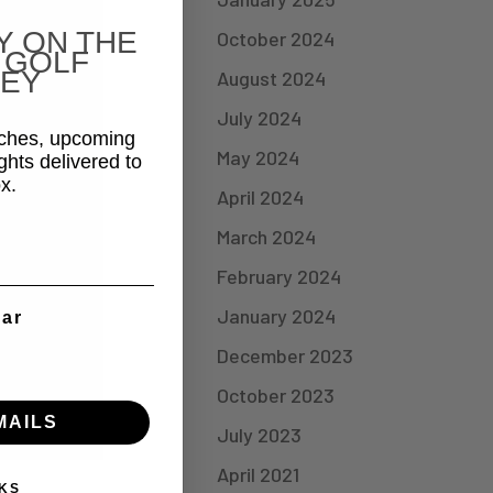
Y ON THE
October 2024
 GOLF
EY
August 2024
July 2024
aches, upcoming
May 2024
ghts delivered to
x.
April 2024
March 2024
February 2024
January 2024
ear
December 2023
October 2023
MAILS
July 2023
April 2021
KS