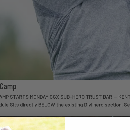
t Camp
• CAMP STARTS MONDAY CGX SUB-HERO TRUST BAR — KEN
e Sits directly BELOW the existing Divi hero section. Set