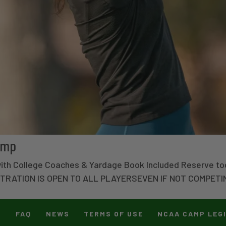
amp
with College Coaches & Yardage Book Included Reserve to
STRATION IS OPEN TO ALL PLAYERSEVEN IF NOT COMPETI
T
FAQ
NEWS
TERMS OF USE
NCAA CAMP LEG