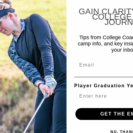
GAIN CLARIT
COLLEGE
JOURN
Tips from College Co
camp info, and key insi
your inbo
Email
Player Graduation Y
GET THE E
NO, THAN