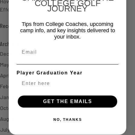
How a Golf Camp Led Claire to Dartmouth Golf | CGX
COLLEGE GOLF
JOURNEY
Effect
Tips from College Coaches, upcoming
Recent Comments
camp info, and key insights delivered to
your inbox.
Archives
Email
December 2025
May 2025
Player Graduation Year
April 2025
February 2025
January 2025
GET THE EMAILS
October 2024
August 2024
NO, THANKS
July 2024