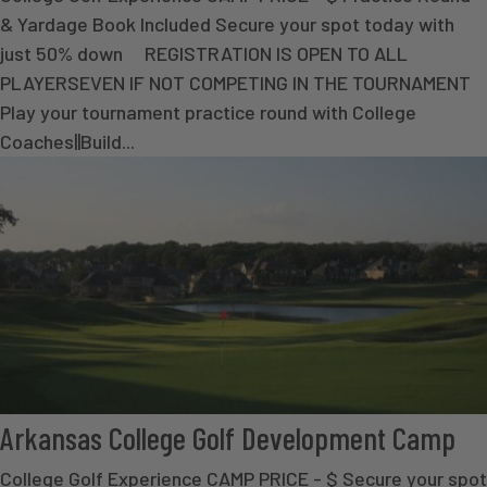
& Yardage Book Included Secure your spot today with
just 50% down REGISTRATION IS OPEN TO ALL
PLAYERSEVEN IF NOT COMPETING IN THE TOURNAMENT
Play your tournament practice round with College
Coaches||Build...
Arkansas College Golf Development Camp
College Golf Experience CAMP PRICE - $ Secure your spot