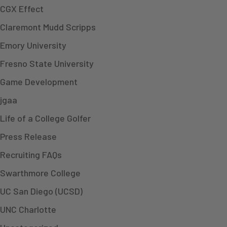
CGX Effect
Claremont Mudd Scripps
Emory University
Fresno State University
Game Development
jgaa
Life of a College Golfer
Press Release
Recruiting FAQs
Swarthmore College
UC San Diego (UCSD)
UNC Charlotte