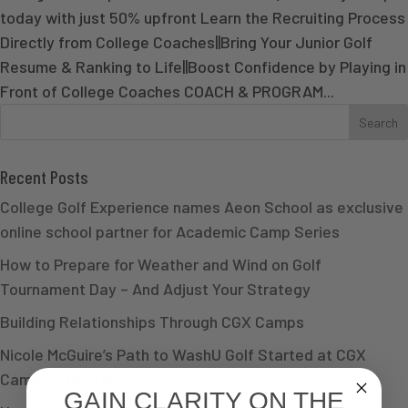
today with just 50% upfront Learn the Recruiting Process
Directly from College Coaches||Bring Your Junior Golf
Resume & Ranking to Life||Boost Confidence by Playing in
Front of College Coaches COACH & PROGRAM...
Recent Posts
College Golf Experience names Aeon School as exclusive
online school partner for Academic Camp Series
How to Prepare for Weather and Wind on Golf
Tournament Day – And Adjust Your Strategy
Building Relationships Through CGX Camps
Nicole McGuire’s Path to WashU Golf Started at CGX
Camp | CGX Effect
GAIN CLARITY ON THE