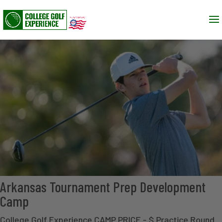
Arkansas Tournament Prep Development
Camp
College Golf Experience CAMP PRICE - $ Practice Round