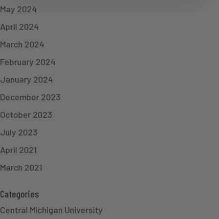
May 2024
April 2024
March 2024
February 2024
January 2024
December 2023
October 2023
July 2023
April 2021
March 2021
Categories
Central Michigan University