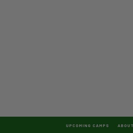
UPCOMING CAMPS
ABOU