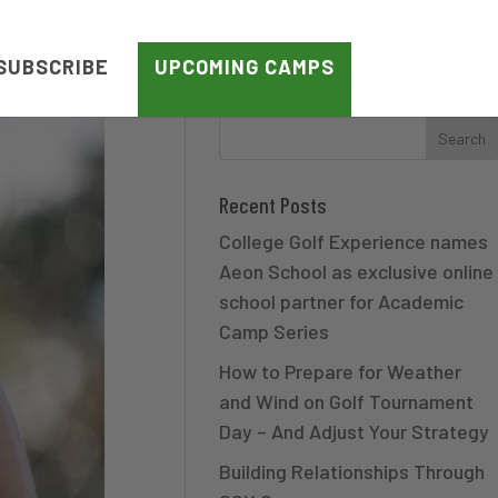
SUBSCRIBE
UPCOMING CAMPS
Recent Posts
College Golf Experience names
Aeon School as exclusive online
school partner for Academic
Camp Series
How to Prepare for Weather
and Wind on Golf Tournament
Day – And Adjust Your Strategy
Building Relationships Through