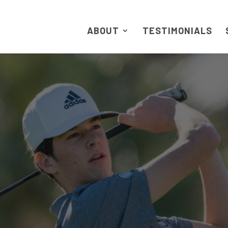
ABOUT
TESTIMONIALS