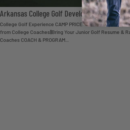
Arkansas College Golf Development Camp
College Golf Experience CAMP PRICE - $ Secure your spot 
from College Coaches||Bring Your Junior Golf Resume & Ran
Coaches COACH & PROGRAM...