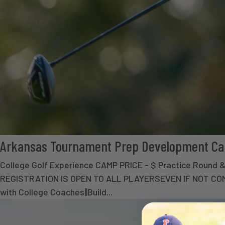
Arkansas Tournament Prep Development C
College Golf Experience CAMP PRICE - $ Practice Round
REGISTRATION IS OPEN TO ALL PLAYERSEVEN IF NOT COMP
with College Coaches||Build...