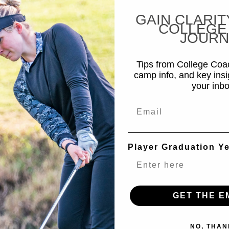
GAIN CLARIT
COLLEGE
JOURN
Tips from College Co
camp info, and key insi
your inbo
Email
Player Graduation Y
GET THE E
NO, THAN