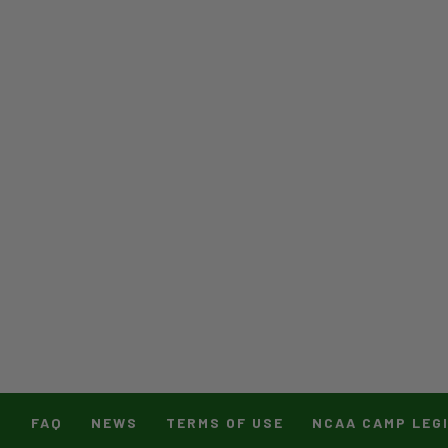
T
FAQ
NEWS
TERMS OF USE
NCAA CAMP LEG