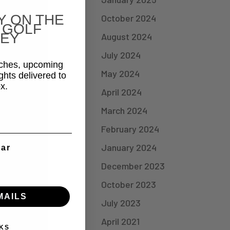
Y ON THE
October 2024
 GOLF
EY
August 2024
July 2024
aches, upcoming
May 2024
ghts delivered to
x.
April 2024
March 2024
February 2024
January 2024
ear
December 2023
October 2023
MAILS
July 2023
April 2021
KS