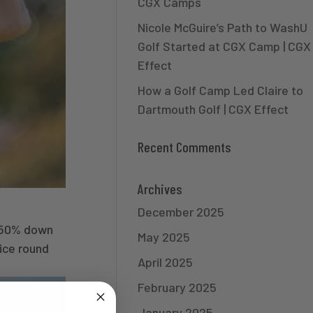
CGX Camps
Nicole McGuire’s Path to WashU
Golf Started at CGX Camp | CGX
Effect
How a Golf Camp Led Claire to
Dartmouth Golf | CGX Effect
Recent Comments
Archives
December 2025
ust 50% down
May 2025
ce round
April 2025
February 2025
January 2025