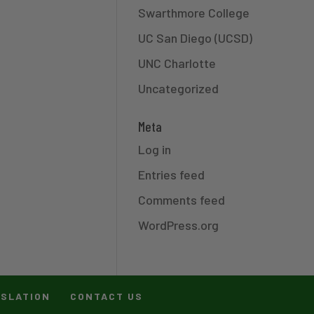
Swarthmore College
UC San Diego (UCSD)
UNC Charlotte
Uncategorized
Meta
Log in
Entries feed
Comments feed
WordPress.org
ISLATION
CONTACT US