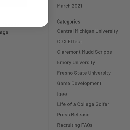
March 2021
Categories
 Directly
Central Michigan University
lege
CGX Effect
Claremont Mudd Scripps
Emory University
Fresno State University
Game Development
jgaa
Life of a College Golfer
Press Release
Recruiting FAQs