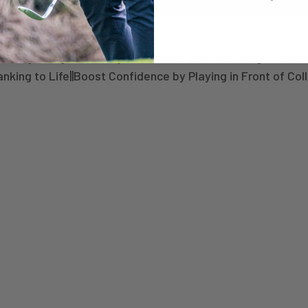
today with just 50% upfront Learn the Recruiting Process
king to Life||Boost Confidence by Playing in Front of Col