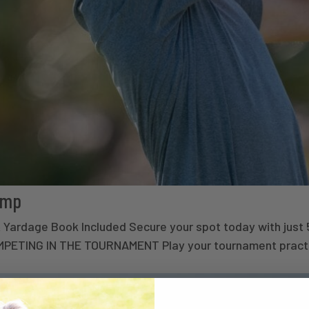
amp
 & Yardage Book Included Secure your spot today with j
ETING IN THE TOURNAMENT Play your tournament practi