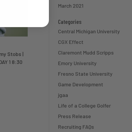
March 2021
Categories
Central Michigan University
CGX Effect
Claremont Mudd Scripps
y Stobs |
DAY 1 8:30
Emory University
Fresno State University
Game Development
jgaa
Life of a College Golfer
Press Release
Recruiting FAQs