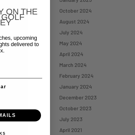
Y ON THE
October 2024
 GOLF
EY
August 2024
July 2024
aches, upcoming
May 2024
ghts delivered to
x.
April 2024
March 2024
February 2024
January 2024
ear
December 2023
October 2023
MAILS
July 2023
April 2021
KS