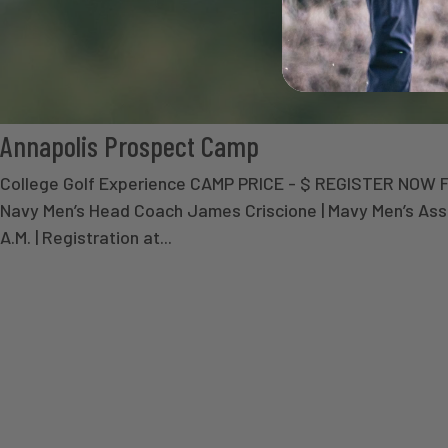
Annapolis Prospect Camp
College Golf Experience CAMP PRICE - $ REGISTER NOW
Navy Men’s Head Coach James Criscione | Mavy Men’s As
A.M. | Registration at...