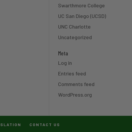
Swarthmore College
UC San Diego (UCSD)
UNC Charlotte
Uncategorized
Meta
Log in
Entries feed
Comments feed
WordPress.org
ISLATION
CONTACT US