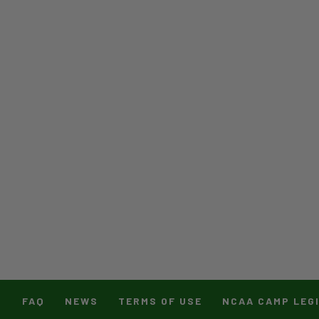
T
FAQ
NEWS
TERMS OF USE
NCAA CAMP LEG