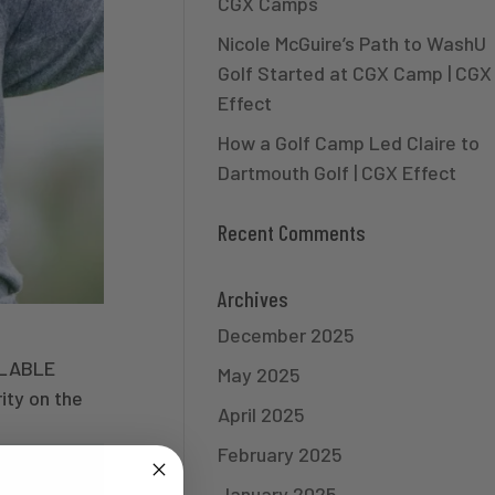
CGX Camps
Nicole McGuire’s Path to WashU
Golf Started at CGX Camp | CGX
Effect
How a Golf Camp Led Claire to
Dartmouth Golf | CGX Effect
Recent Comments
Archives
December 2025
ILABLE
May 2025
ity on the
April 2025
February 2025
January 2025