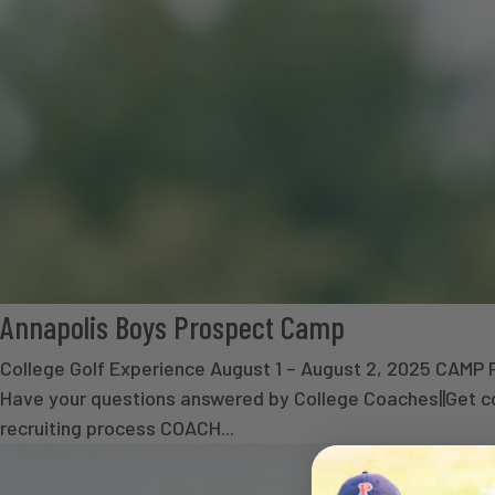
Annapolis Boys Prospect Camp
College Golf Experience August 1 – August 2, 2025 CA
Have your questions answered by College Coaches||Get co
recruiting process COACH...