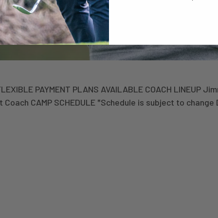
 FLEXIBLE PAYMENT PLANS AVAILABLE COACH LINEUP Jimm
st Coach CAMP SCHEDULE *Schedule is subject to change 