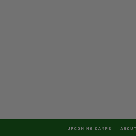
UPCOMING CAMPS
ABOU