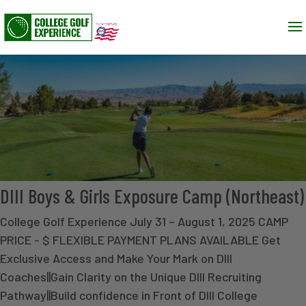
DIII Boys & Girls Exposure Camp (Northeast)
College Golf Experience July 31 – August 1, 2025 CAMP
PRICE - $ FLEXIBLE PAYMENT PLANS AVAILABLE Get
Exclusive Access and Make Your Mark on DIII
Coaches||Gain Clarity on the Unique DIII Recruiting
Pathway||Build confidence in Front of DIII College