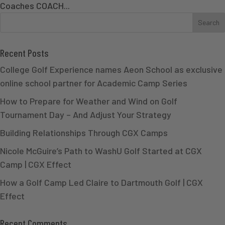
Coaches COACH...
Recent Posts
College Golf Experience names Aeon School as exclusive
online school partner for Academic Camp Series
How to Prepare for Weather and Wind on Golf
Tournament Day – And Adjust Your Strategy
Building Relationships Through CGX Camps
Nicole McGuire’s Path to WashU Golf Started at CGX
Camp | CGX Effect
How a Golf Camp Led Claire to Dartmouth Golf | CGX
Effect
Recent Comments