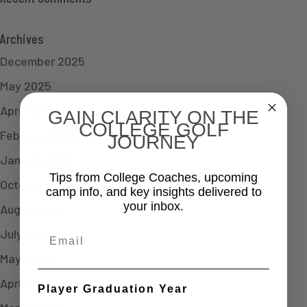
Archives
December 2025
May 2025
April 2025
GAIN CLARITY ON THE
COLLEGE GOLF
February 2025
JOURNEY
January 2025
Tips from College Coaches, upcoming
October 2024
camp info, and key insights delivered to
your inbox.
August 2024
July 2024
Email
May 2024
April 2024
Player Graduation Year