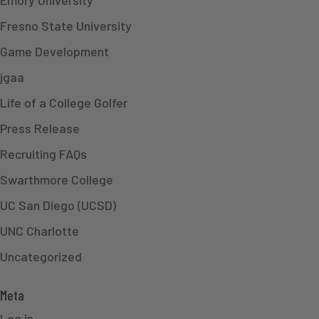
Fresno State University
Game Development
jgaa
Life of a College Golfer
Press Release
Recruiting FAQs
Swarthmore College
UC San Diego (UCSD)
UNC Charlotte
Uncategorized
Meta
Log in