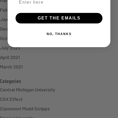
March 2024
February 2024
GET THE EMAILS
January 2024
December 2023
NO, THANKS
October 2023
July 2023
April 2021
March 2021
Categories
Central Michigan University
CGX Effect
Claremont Mudd Scripps
Emory University