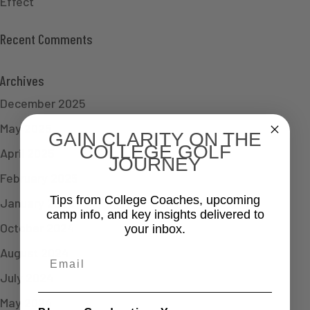
Effect
Recent Comments
Archives
December 2025
May 2025
GAIN CLARITY ON THE
COLLEGE GOLF
April 2025
JOURNEY
February 2025
Tips from College Coaches, upcoming
January 2025
camp info, and key insights delivered to
October 2024
your inbox.
August 2024
Email
July 2024
May 2024