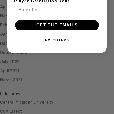
Player Graduation Year
April 2024
March 2024
February 2024
GET THE EMAILS
January 2024
NO, THANKS
December 2023
October 2023
July 2023
April 2021
March 2021
Categories
Central Michigan University
CGX Effect