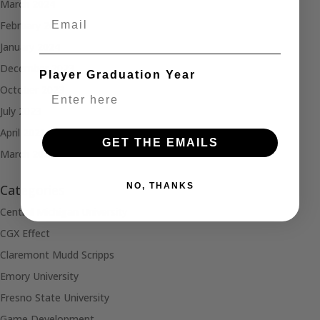
March 2024
Email
February 2024
January 2024
December 2023
Player Graduation Year
October 2023
July 2023
April 2021
GET THE EMAILS
March 2021
NO, THANKS
Categories
Central Michigan University
CGX Effect
Claremont Mudd Scripps
Emory University
Fresno State University
Game Development