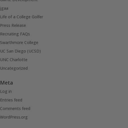
jgaa
Life of a College Golfer
Press Release
Recruiting FAQs
Swarthmore College
UC San Diego (UCSD)
UNC Charlotte
Uncategorized
Meta
Log in
Entries feed
Comments feed
WordPress.org