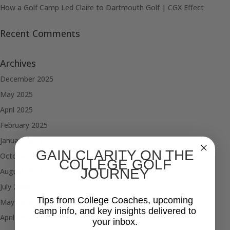
How a Golf Camp Led Claire to Dartmouth Golf | CGX Effect
Recent Comments
Archives
December 2025
May 2025
April 2025
February 2025
January 2025
GAIN CLARITY ON THE
October 2024
COLLEGE GOLF
JOURNEY
August 2024
July 2024
Tips from College Coaches, upcoming
May 2024
camp info, and key insights delivered to
April 2024
your inbox.