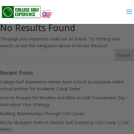
No Results Found
The page you requested could not be found. Try refining your
search, or use the navigation above to locate the post.
Recent Posts
College Golf Experience names Aeon School as exclusive online
school partner for Academic Camp Series
How to Prepare for Weather and Wind on Golf Tournament Day –
And Adjust Your Strategy
Building Relationships Through CGX Camps
Nicole McGuire’s Path to WashU Golf Started at CGX Camp | CGX
Effect