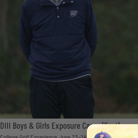
DIII Boys & Girls Exposure Camp (East)
College Golf Experience June 23-24, 2026 CAMP PRICE - $ 