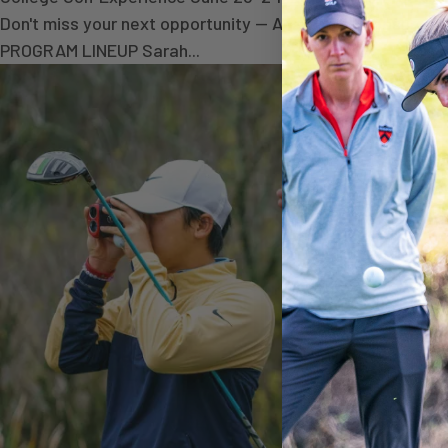
Don't miss your next opportunity — Academic Exposure C
PROGRAM LINEUP Sarah...