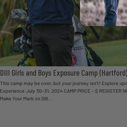
DIII Girls and Boys Exposure Camp (Hartford
This camp may be over, but your journey isn’t! Explore 
Experience July 30-31, 2024 CAMP PRICE - $ REGISTER
Make Your Mark on DIII...