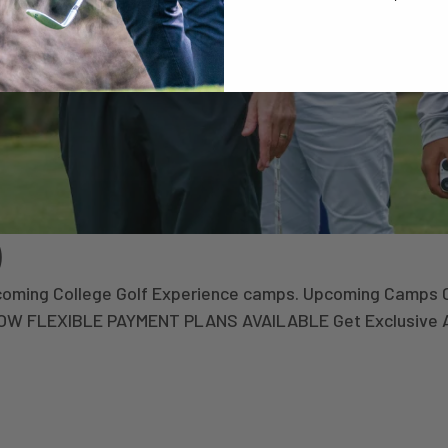
)
upcoming College Golf Experience camps. Upcoming Camps 
 NOW FLEXIBLE PAYMENT PLANS AVAILABLE Get Exclusive 