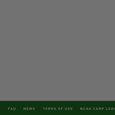
T
FAQ
NEWS
TERMS OF USE
NCAA CAMP LEG