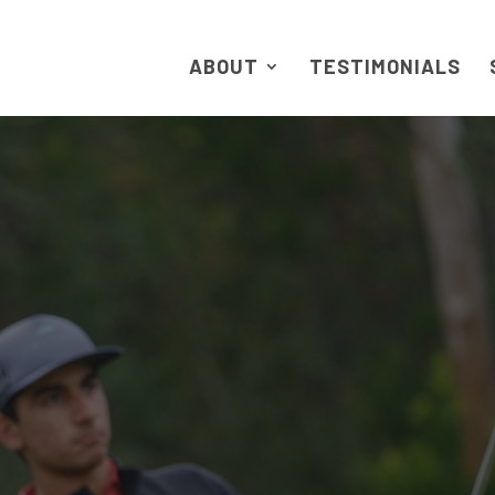
ABOUT
TESTIMONIALS