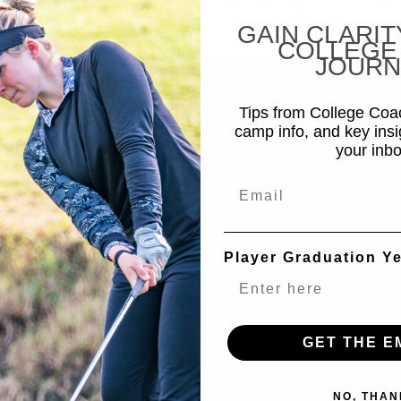
amp · Keney Park, CT · July 29–30 Register Now → COACH
GAIN CLARIT
COLLEGE
JOURN
Tips from College Co
camp info, and key insi
your inbo
Email
Player Graduation Y
GET THE E
NO, THAN