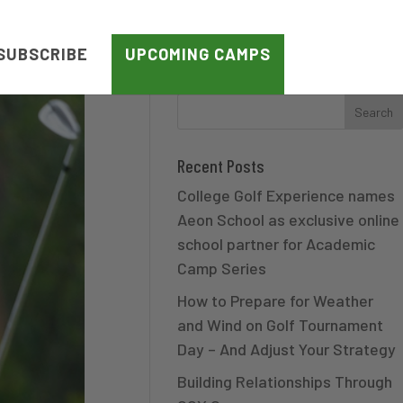
SUBSCRIBE
UPCOMING CAMPS
Recent Posts
College Golf Experience names
Aeon School as exclusive online
school partner for Academic
Camp Series
How to Prepare for Weather
and Wind on Golf Tournament
Day – And Adjust Your Strategy
Building Relationships Through