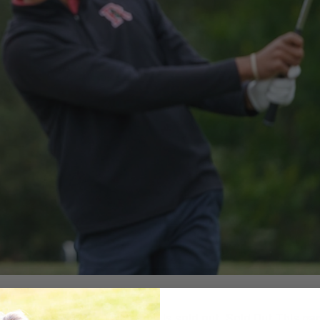
JOIN WAITLIST × This camp is sold out. Sold Out This camp