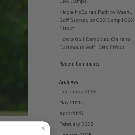
CGX Camps
Nicole McGuire’s Path to WashU
Golf Started at CGX Camp | CGX
Effect
How a Golf Camp Led Claire to
Dartmouth Golf | CGX Effect
Recent Comments
Archives
December 2025
May 2025
April 2025
February 2025
 is full. |
January 2025