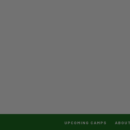
UPCOMING CAMPS
ABOU