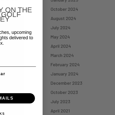
 &
Y ON THE
October 2024
 GOLF
EY
August 2024
July 2024
aches, upcoming
May 2024
ghts delivered to
x.
April 2024
March 2024
February 2024
January 2024
ear
December 2023
October 2023
MAILS
July 2023
April 2021
KS