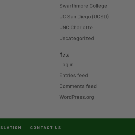
Swarthmore College
UC San Diego (UCSD)
UNC Charlotte
Uncategorized
Meta
Log in
Entries feed
Comments feed
WordPress.org
ISLATION
CONTACT US