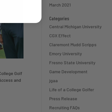
March 2021
Categories
Central Michigan University
CGX Effect
Claremont Mudd Scripps
Emory University
Fresno State University
Game Development
College Golf
Access and
jgaa
Life of a College Golfer
Press Release
Recruiting FAQs