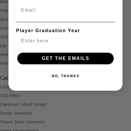
March 2024
Email
February 2024
January 2024
December 2023
Player Graduation Year
October 2023
July 2023
April 2021
GET THE EMAILS
March 2021
NO, THANKS
Categories
Central Michigan University
CGX Effect
Claremont Mudd Scripps
Emory University
Fresno State University
Game Development