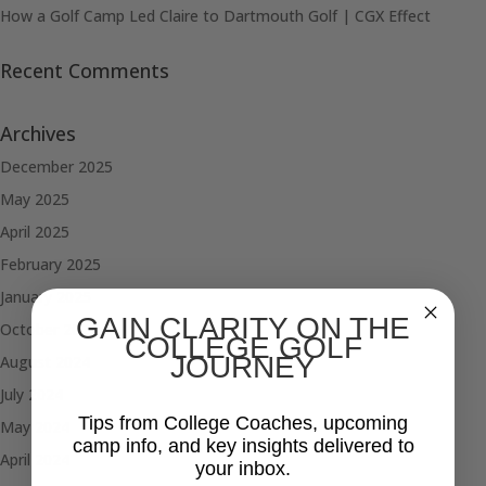
How a Golf Camp Led Claire to Dartmouth Golf | CGX Effect
Recent Comments
Archives
December 2025
May 2025
April 2025
February 2025
January 2025
GAIN CLARITY ON THE
October 2024
COLLEGE GOLF
JOURNEY
August 2024
July 2024
Tips from College Coaches, upcoming
May 2024
camp info, and key insights delivered to
April 2024
your inbox.