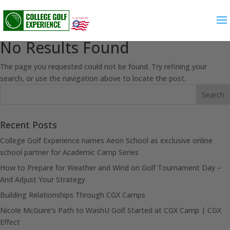
No Results Found
The page you requested could not be found. Try refining your
search, or use the navigation above to locate the post.
Recent Posts
College Golf Experience names Aeon School as exclusive online
school partner for Academic Camp Series
How to Prepare for Weather and Wind on Golf Tournament Day –
And Adjust Your Strategy
Building Relationships Through CGX Camps
Nicole McGuire’s Path to WashU Golf Started at CGX Camp | CGX
Effect