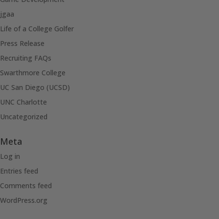
jgaa
Life of a College Golfer
Press Release
Recruiting FAQs
Swarthmore College
UC San Diego (UCSD)
UNC Charlotte
Uncategorized
Meta
Log in
Entries feed
Comments feed
WordPress.org