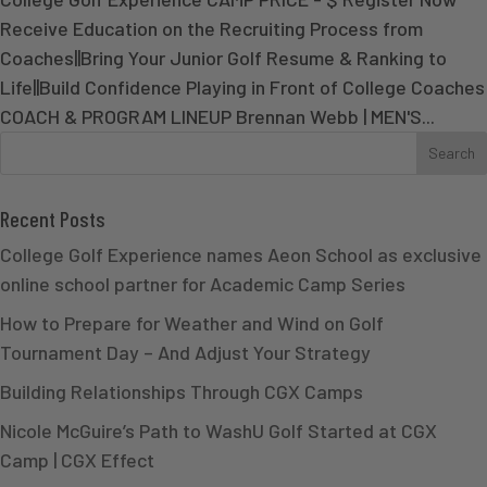
Receive Education on the Recruiting Process from
Coaches||Bring Your Junior Golf Resume & Ranking to
Life||Build Confidence Playing in Front of College Coaches
COACH & PROGRAM LINEUP Brennan Webb | MEN'S...
Recent Posts
College Golf Experience names Aeon School as exclusive
online school partner for Academic Camp Series
How to Prepare for Weather and Wind on Golf
Tournament Day – And Adjust Your Strategy
Building Relationships Through CGX Camps
Nicole McGuire’s Path to WashU Golf Started at CGX
Camp | CGX Effect