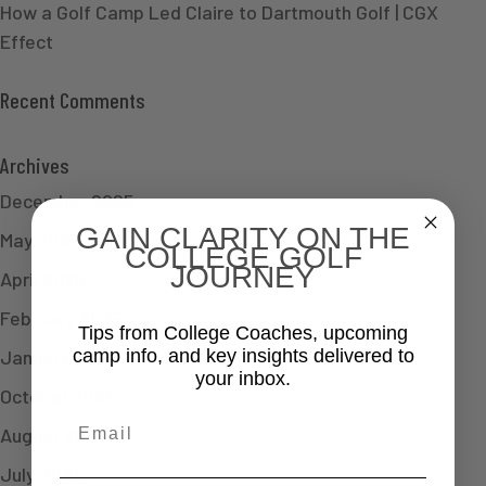
How a Golf Camp Led Claire to Dartmouth Golf | CGX
Effect
Recent Comments
Archives
December 2025
GAIN CLARITY ON THE
May 2025
COLLEGE GOLF
JOURNEY
April 2025
February 2025
Tips from College Coaches, upcoming
January 2025
camp info, and key insights delivered to
your inbox.
October 2024
Email
August 2024
July 2024