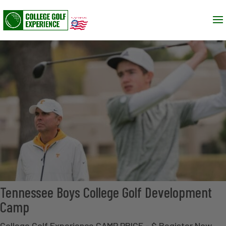
Tennessee Boys College Golf Development
Camp
College Golf Experience CAMP PRICE - $ Register Now