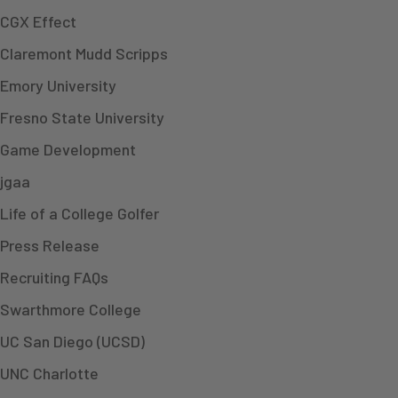
CGX Effect
Claremont Mudd Scripps
Emory University
Fresno State University
Game Development
jgaa
Life of a College Golfer
Press Release
Recruiting FAQs
Swarthmore College
UC San Diego (UCSD)
UNC Charlotte