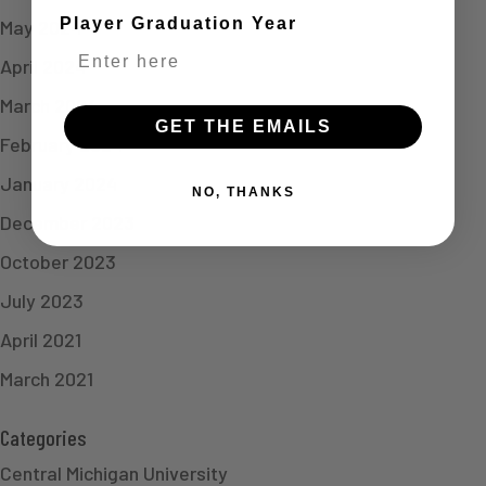
Player Graduation Year
May 2024
April 2024
March 2024
GET THE EMAILS
February 2024
January 2024
NO, THANKS
December 2023
October 2023
July 2023
April 2021
March 2021
Categories
Central Michigan University