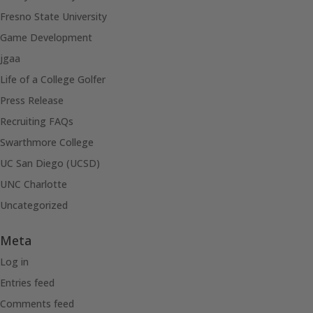
Fresno State University
Game Development
jgaa
Life of a College Golfer
Press Release
Recruiting FAQs
Swarthmore College
UC San Diego (UCSD)
UNC Charlotte
Uncategorized
Meta
Log in
Entries feed
Comments feed