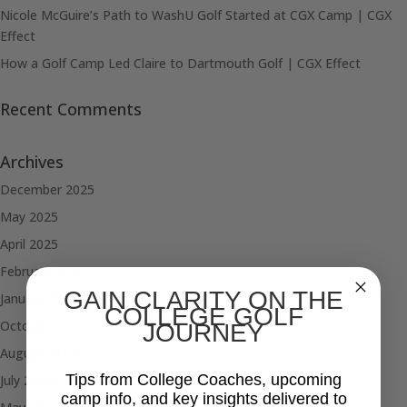
Nicole McGuire’s Path to WashU Golf Started at CGX Camp | CGX
Effect
How a Golf Camp Led Claire to Dartmouth Golf | CGX Effect
Recent Comments
Archives
December 2025
May 2025
April 2025
February 2025
GAIN CLARITY ON THE
January 2025
COLLEGE GOLF
October 2024
JOURNEY
August 2024
Tips from College Coaches, upcoming
July 2024
camp info, and key insights delivered to