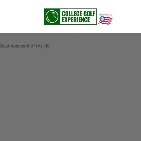
Best weekend of my life.