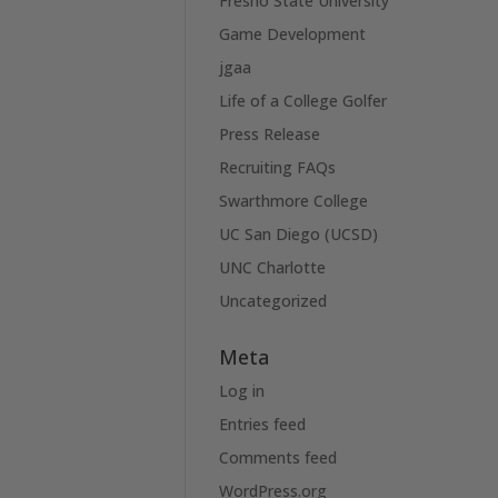
Fresno State University
Game Development
jgaa
Life of a College Golfer
Press Release
Recruiting FAQs
Swarthmore College
UC San Diego (UCSD)
UNC Charlotte
Uncategorized
Meta
Log in
Entries feed
Comments feed
WordPress.org