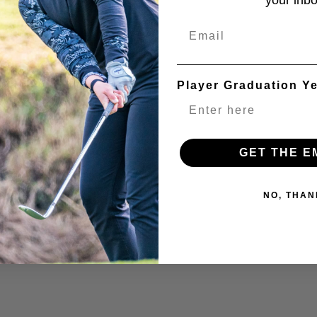
your inbo
Email
Player Graduation Y
GET THE E
NO, THAN