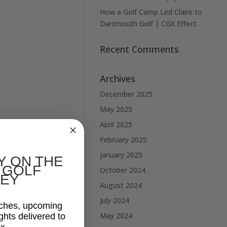
How a Golf Camp Led Claire to
Dartmouth Golf | CGX Effect
Recent Comments
Archives
December 2025
May 2025
April 2025
February 2025
January 2025
Y ON THE
 GOLF
October 2024
EY
August 2024
July 2024
aches, upcoming
May 2024
ghts delivered to