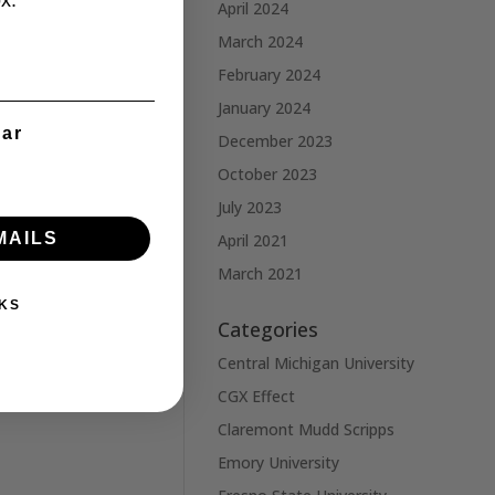
x.
April 2024
March 2024
February 2024
January 2024
ear
December 2023
October 2023
July 2023
MAILS
April 2021
March 2021
KS
Categories
Central Michigan University
CGX Effect
Claremont Mudd Scripps
Emory University