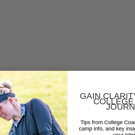
GAIN CLARIT
COLLEGE
JOURN
Tips from College Co
camp info, and key insi