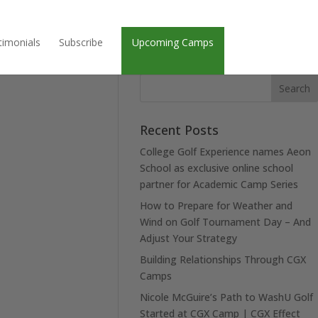
timonials
Subscribe
Upcoming Camps
Recent Posts
College Golf Experience names Aeon
School as exclusive online school
partner for Academic Camp Series
How to Prepare for Weather and
Wind on Golf Tournament Day – And
Adjust Your Strategy
Building Relationships Through CGX
Camps
Nicole McGuire’s Path to WashU Golf
Started at CGX Camp | CGX Effect