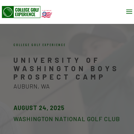
COLLEGE GOLF EXPERIENCE
UNIVERSITY OF
WASHINGTON BOYS
PROSPECT CAMP
AUBURN, WA
AUGUST 24, 2025
WASHINGTON NATIONAL GOLF CLUB