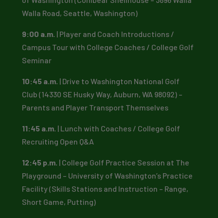
Walla Road, Seattle, Washington)
9:00 a.m.
| Player and Coach Introductions /
Campus Tour with College Coaches / College Golf
Seminar
10:45 a.m.
| Drive to Washington National Golf
Club (14330 SE Husky Way, Auburn, WA 98092) –
Parents and Player Transport Themselves
11:45 a.m.
| Lunch with Coaches / College Golf
Recruiting Open Q&A
12:45 p.m.
| College Golf Practice Session at The
Playground – University of Washington’s Practice
Facility (Skills Stations and Instruction – Range,
Short Game, Putting)