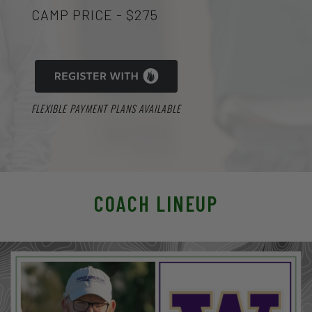
CAMP PRICE - $275
FLEXIBLE PAYMENT PLANS AVAILABLE
COACH LINEUP