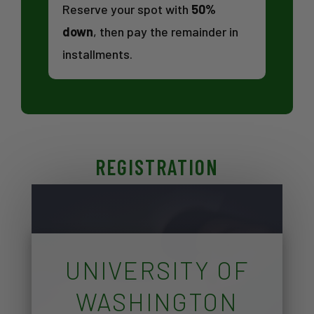
Reserve your spot with
50%
down
, then pay the remainder in
installments.
REGISTRATION
UNIVERSITY OF
WASHINGTON