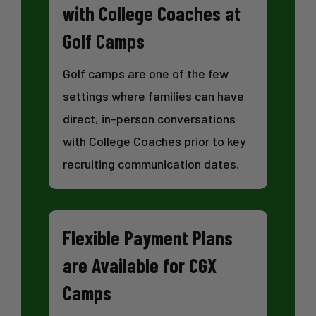
with College Coaches at
Golf Camps
Golf camps are one of the few
settings where families can have
direct, in-person conversations
with College Coaches prior to key
recruiting communication dates.
Flexible Payment Plans
are Available for CGX
Camps