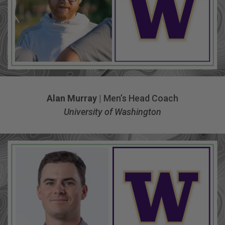
Alan Murray
| Men’s Head Coach
University of Washington