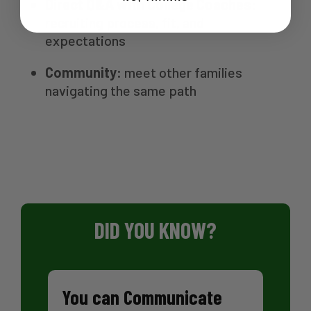
Direct Q&A with College Coaches:
recruiting process, fit, and
expectations
Community:
meet other families
navigating the same path
DID YOU KNOW?
You can Communicate