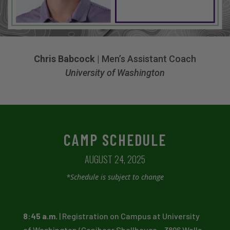
Chris Babcock
| Men’s Assistant Coach
University of Washington
CAMP SCHEDULE
AUGUST 24, 2025
*Schedule is subject to change
8:45 a.m.
| Registration on Campus at University
of Washington (Conibear Shellhouse – 3896 Walla