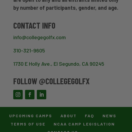
by number of participants, gender, and age.
CONTACT INFO
info@collegegolfx.com
310-321-9605
1730 E Holly Ave., El Segundo, CA 90245
FOLLOW @COLLEGEGOLFX
UPCOMING CAMPS
ABOUT
FAQ
NEWS
TERMS OF USE
NCAA CAMP LEGISLATION