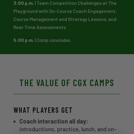
3:00 p.m.
| Team Competition Challenges at The
Playground with On-Course Coach Engagement,
Course Management and Strategy Lessons, and
Real-Time Assessments
5:00 p.m.
|
Camp concludes.
THE VALUE OF CGX CAMPS
WHAT PLAYERS GET
Coach interaction all day:
introductions, practice, lunch, and on-