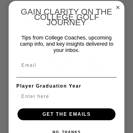
course time
GAIN CLARITY ON THE
COLLEGE GOLF
Skills + feedback:
stations,
JOURNEY
challenges, and real-time coaching
College golf insight:
what College
Tips from College Coaches, upcoming
camp info, and key insights delivered to
Coaches prioritize
your inbox.
A clearer next step:
leave with
Email
direction on training + communication
Player Graduation Year
WHAT PARENTS GET
Access throughout the camp:
seminars + viewing on-course
GET THE EMAILS
experiences
NO, THANKS