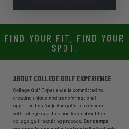
FIND YOUR FIT, FIND YOUR
SPOT.
ABOUT COLLEGE GOLF EXPERIENCE
College Golf Experience is committed to
creating unique and transformational
opportunities for junior golfers to connect
with college coaches and learn about the
college golf recruiting process.
Our camps
are open to any and all entrants limited only