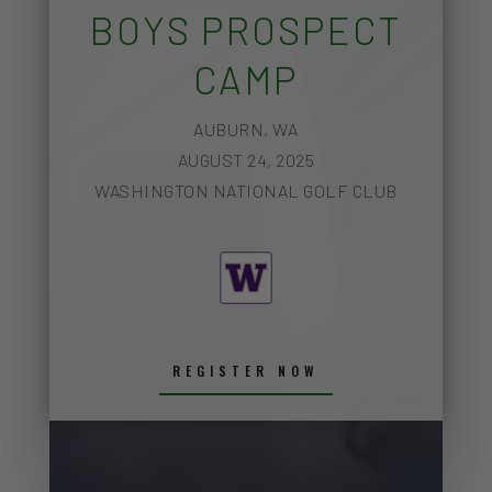
BOYS PROSPECT
CAMP
AUBURN, WA
AUGUST 24, 2025
WASHINGTON NATIONAL GOLF CLUB
REGISTER NOW