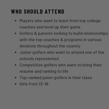
WHO SHOULD ATTEND
Players who want to learn from top college
coaches and level up their game
Golfers & parents looking to build relationships
with the top coaches & programs in various
divisions throughout the country
Junior golfers who want to attend one of the
schools represented
Competitive golfers who want to bring their
resume and ranking to life
Top-ranked junior golfers in their class
Girls from 13-18