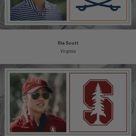
Ria Scott
Virginia