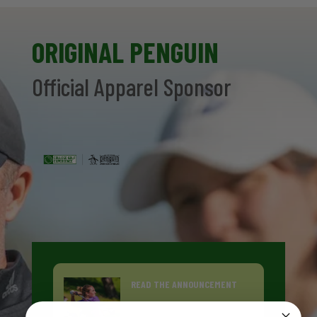
ORIGINAL PENGUIN
Official Apparel Sponsor
READ THE ANNOUNCEMENT
ORIGINAL PENGUIN