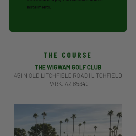
installments.
THE COURSE
THE WIGWAM GOLF CLUB
451 N OLD LITCHFIELD ROAD |
LITCHFIELD
PARK, AZ 85340