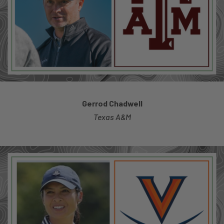
Gerrod Chadwell
Texas A&M