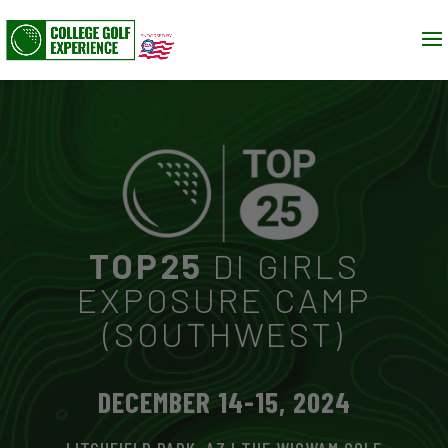
TOP25
DI GIRLS
EXPOSURE CAMP
(SOUTHWEST)
DECEMBER 14-15, 2024