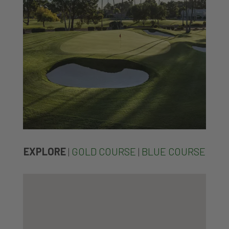
EXPLORE
|
GOLD COURSE
|
BLUE COURSE