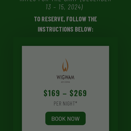
13 – 15, 2024)
TO RESERVE, FOLLOW THE
INSTRUCTIONS BELOW:
$169 – $269
PER NIGHT*
BOOK NOW