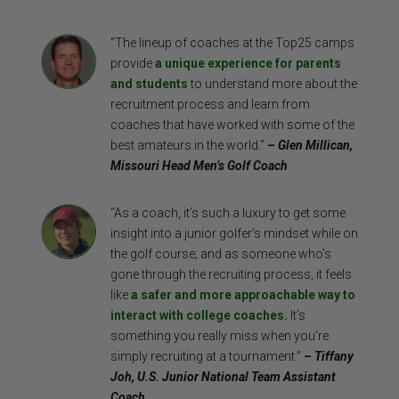
“The lineup of coaches at the Top25 camps
provide
a unique experience for parents
and students
to understand more about the
recruitment process and learn from
coaches that have worked with some of the
best amateurs in the world.”
– Glen Millican,
Missouri Head Men’s Golf Coach
“As a coach, it’s such a luxury to get some
insight into a junior golfer’s mindset while on
the golf course; and as someone who’s
gone through the recruiting process, it feels
like
a safer and more approachable way to
interact with college coaches.
It’s
something you really miss when you’re
simply recruiting at a tournament.”
– Tiffany
Joh, U.S. Junior National Team Assistant
Coach