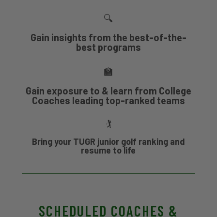
🔍
Gain insights from the best-of-the-
best programs
🏫
Gain exposure to & learn from College
Coaches leading top-ranked teams
🏌
Bring your TUGR junior golf ranking and
resume to life
SCHEDULED COACHES &