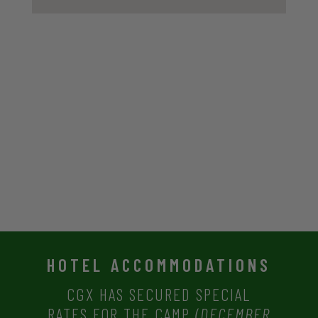
HOTEL ACCOMMODATIONS
CGX HAS SECURED SPECIAL
RATES
FOR THE CAMP
(DECEMBER