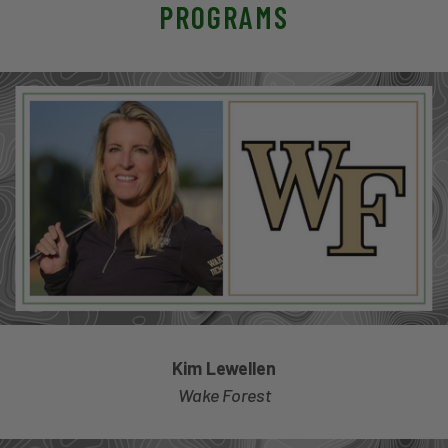
PROGRAMS
Kim Lewellen
Wake Forest