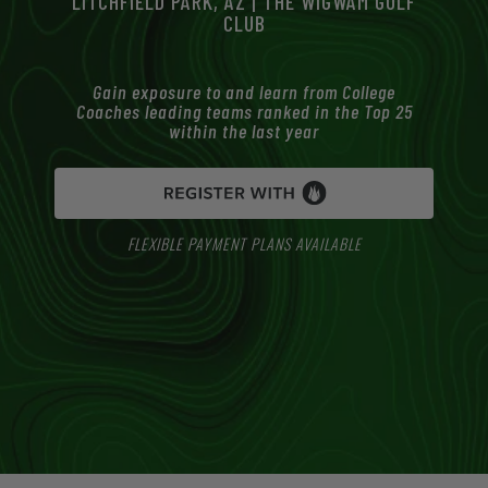
LITCHFIELD PARK, AZ | THE WIGWAM GOLF
CLUB
Gain exposure to and learn from College
Coaches leading teams ranked in the Top 25
within the last year
FLEXIBLE PAYMENT PLANS AVAILABLE