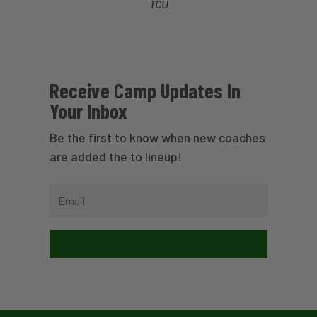
TCU
Receive Camp Updates In
Your Inbox
Be the first to know when new coaches
are added the to lineup!
Subscribe