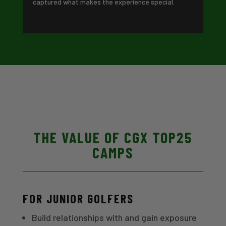
captured what makes the experience special.
THE VALUE OF CGX TOP25
CAMPS
FOR JUNIOR GOLFERS
Build relationships with and gain exposure