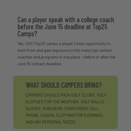
Can a player speak with a college coach
before the June 15 deadline at Top25
Camps?
Yes, CGX Top25 camps a player’s best opportunity to
learn from and gain exposure to this many top-ranked
coaches and programs in one place – before or after the
June 15 contact deadline.
WHAT SHOULD CAMPERS BRING?
CAMPERS SHOULD PACK GOLF CLUBS, GOLF
CLOTHES FOR THE WEATHER, GOLF BALLS,
GLOVES, RAIN GEAR, SUNSCREEN, CELL
PHONE, CASUAL CLOTHING FOR EVENINGS,
AND ANY PERSONAL NEEDS.