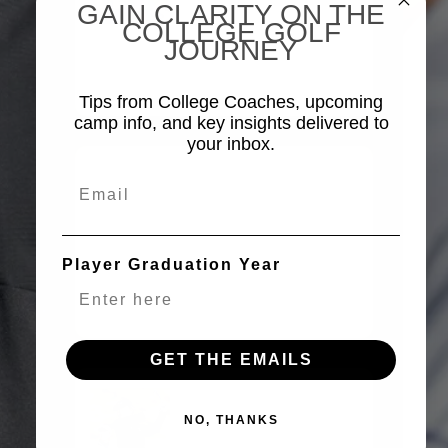
GAIN CLARITY ON THE
ANNOUNCED AS THE
COLLEGE GOLF
OFFICIAL APPAREL
JOURNEY
SPONSOR OF CGX
TOP25 CAMPS
Tips from College Coaches, upcoming
camp info, and key insights delivered to
your inbox.
ALL ABOUT THE SWAG
Email
FIND OUT WHAT YOU
WILL RECEIVE AT THE
UPCOMING TOP25
Player Graduation Year
CAMPS.
(COMING
SOON)
GET THE EMAILS
VISIT ORIGINALPENGUIN.COM
NO, THANKS
SEE THE LATEST