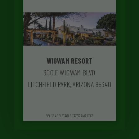
WIGWAM RESORT
300 E WIGWAM BLVD
LITCHFIELD PARK, ARIZONA 85340
*PLUS APPLICABLE TAXES AND FEES