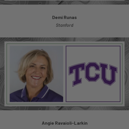
Demi Runas
Stanford
Angie Ravaioli-Larkin