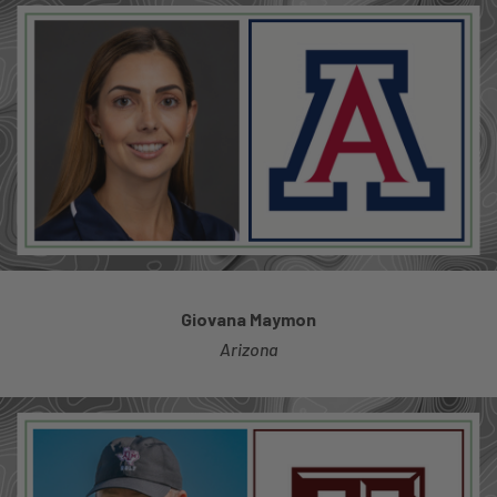
Giovana Maymon
Arizona