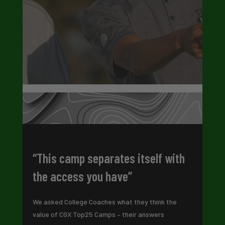
“This camp separates itself with
the access you have”
We asked College Coaches what they think the
value of CGX Top25 Camps – their answers