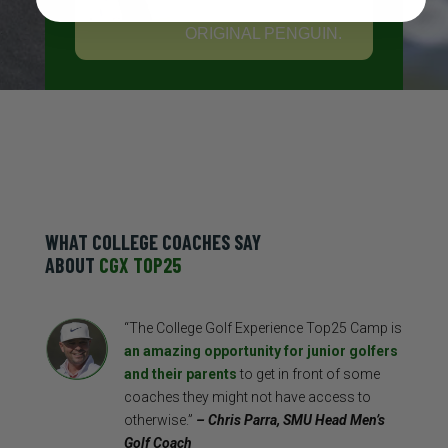
PRODUCTS FROM
ORIGINAL PENGUIN.
WHAT COLLEGE COACHES SAY
ABOUT
CGX TOP25
“The College Golf Experience Top25 Camp is
an amazing opportunity for junior golfers
and their parents
to get in front of some
coaches they might not have access to
otherwise.”
– Chris Parra, SMU Head Men’s
Golf Coach