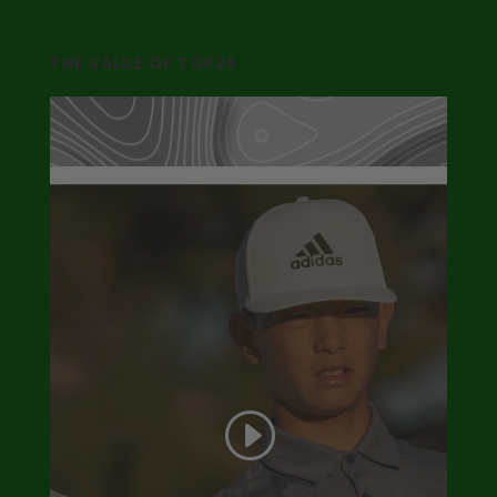
THE VALUE OF TOP25