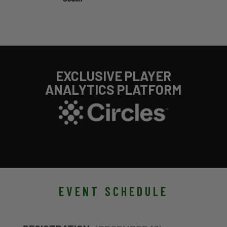
EXCLUSIVE PLAYER
ANALYTICS PLATFORM
EVENT SCHEDULE