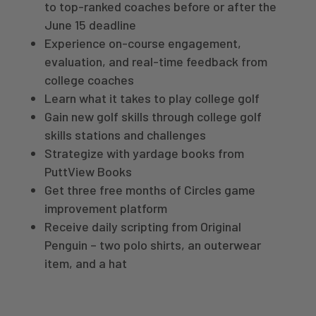
to top-ranked coaches before or after the
June 15 deadline
Experience on-course engagement,
evaluation, and real-time feedback from
college coaches
Learn what it takes to play college golf
Gain new golf skills through college golf
skills stations and challenges
Strategize with yardage books from
PuttView Books
Get three free months of Circles game
improvement platform
Receive daily scripting from Original
Penguin – two
polo shirts, an outerwear
item, and a hat