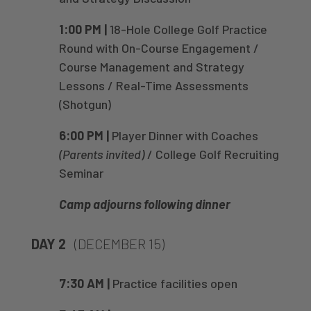
1:00 PM |
18-Hole College Golf Practice
Round with On-Course Engagement /
Course Management and Strategy
Lessons / Real-Time Assessments
(Shotgun)
6:00 PM |
Player Dinner with Coaches
(Parents invited)
/ College Golf Recruiting
Seminar
Camp adjourns following dinner
DAY 2
(DECEMBER 15)
7:30 AM |
Practice facilities open