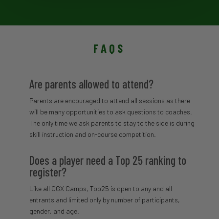
FAQS
Are parents allowed to attend?
Parents are encouraged to attend all sessions as there
will be many opportunities to ask questions to coaches.
The only time we ask parents to stay to the side is during
skill instruction and on-course competition.
Does a player need a Top 25 ranking to
register?
Like all CGX Camps, Top25 is open to any and all
entrants and limited only by number of participants,
gender, and age.