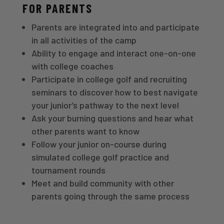
FOR PARENTS
Parents are integrated into and participate
in all activities of the camp
Ability to engage and interact one-on-one
with college coaches
Participate in college golf and recruiting
seminars to discover how to best navigate
your junior’s pathway to the next level
Ask your burning questions and hear what
other parents want to know
Follow your junior on-course during
simulated college golf practice and
tournament rounds
Meet and build community with other
parents going through the same process