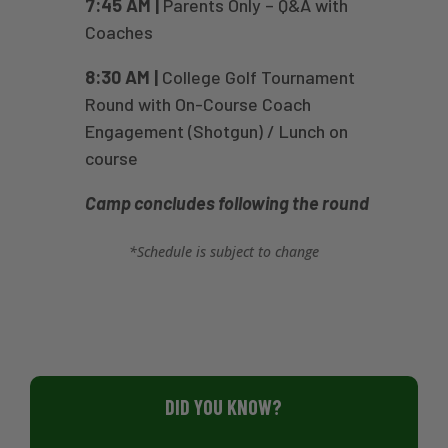
7:45 AM |
Parents Only – Q&A with
Coaches
8:30 AM |
College Golf Tournament
Round with On-Course Coach
Engagement (Shotgun) / Lunch on
course
Camp concludes following the round
*Schedule is subject to change
DID YOU KNOW?