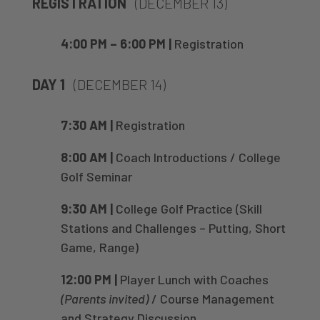
REGISTRATION
(DECEMBER 13)
4:00 PM – 6:00 PM |
Registration
DAY 1
(DECEMBER 14)
7:30 AM |
Registration
8:00 AM |
Coach Introductions / College
Golf Seminar
9:30 AM |
College Golf Practice (Skill
Stations and Challenges – Putting, Short
Game, Range)
12:00 PM |
Player Lunch with Coaches
(Parents invited)
/ Course Management
and Strategy Discussion