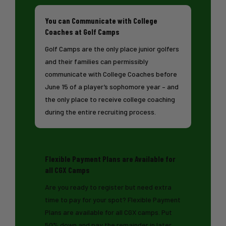
You can Communicate with College
Coaches at Golf Camps
Golf Camps are the only place junior golfers
and their families can permissibly
communicate with College Coaches before
June 15 of a player’s sophomore year – and
the only place to receive college coaching
during the entire recruiting process.
Flexible Payment Plans are Available for
all CGX Camps
Are you ready to register but need extra
time to pay for your spot? Flexible Payment
Plans are available for all CGX camps. Put
50% down and pay the remainder in later