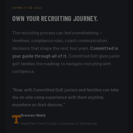
COMMITTED GOLF
OWN YOUR RECRUITING JOURNEY.
The recruiting process can feel overwhelming —
timelines, compliance rules, coach communication,
decisions that shape the next four years.
Committed is
your guide through all of it.
Committed Golf gives junior
golf families the roadmap to navigate recruiting with
confidence.
"Now, with Committed Golf, juniors and families can take
the on-site camp experience with them anytime,
anywhere on their devices."
Brennan Webb
Head Men's Golf Coach, University of Tennessee