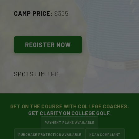
CAMP PRICE:
$395
REGISTER NOW
SPOTS LIMITED
GET ON THE COURSE WITH COLLEGE COACHES.
GET CLARITY ON COLLEGE GOLF.
PAYMENT PLANS AVAILABLE
PURCHASE PROTECTION AVAILABLE
NCAA COMPLIANT