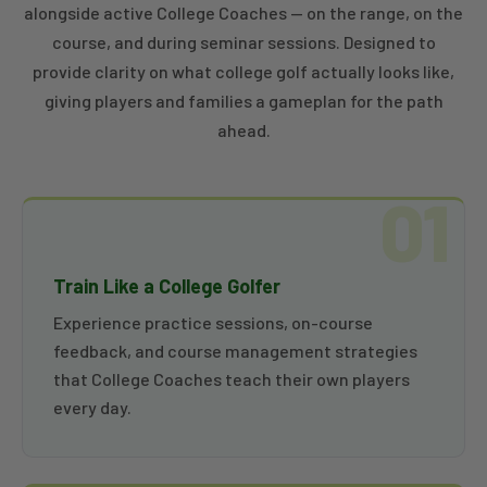
alongside active College Coaches — on the range, on the
course, and during seminar sessions. Designed to
provide clarity on what college golf actually looks like,
giving players and families a gameplan for the path
ahead.
01
Train Like a College Golfer
Experience practice sessions, on-course
feedback, and course management strategies
that College Coaches teach their own players
every day.