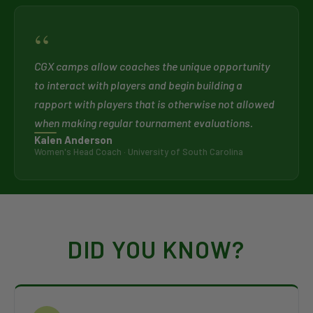
“
CGX camps allow coaches the unique opportunity
to interact with players and begin building a
rapport with players that is otherwise not allowed
when making regular tournament evaluations.
Kalen Anderson
Women's Head Coach · University of South Carolina
DID YOU KNOW?