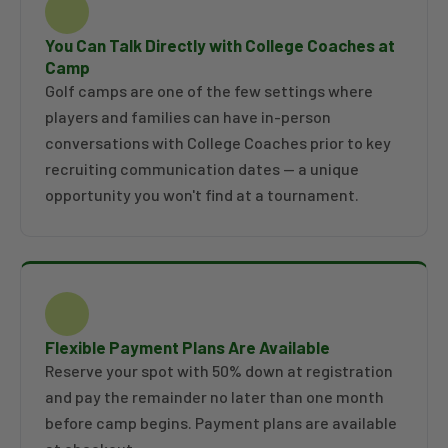
You Can Talk Directly with College Coaches at
Camp
Golf camps are one of the few settings where
players and families can have in-person
conversations with College Coaches prior to key
recruiting communication dates — a unique
opportunity you won't find at a tournament.
Flexible Payment Plans Are Available
Reserve your spot with 50% down at registration
and pay the remainder no later than one month
before camp begins. Payment plans are available