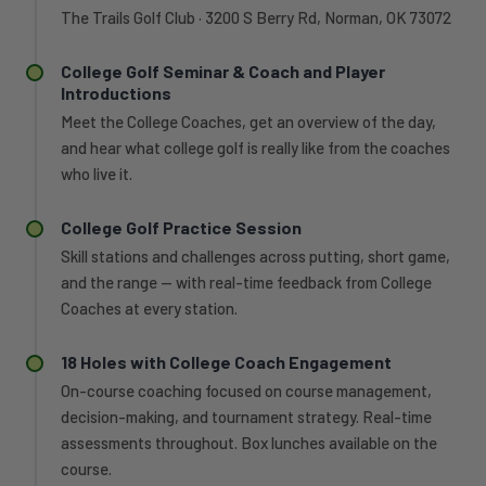
The Trails Golf Club · 3200 S Berry Rd, Norman, OK 73072
College Golf Seminar & Coach and Player
Introductions
Meet the College Coaches, get an overview of the day,
and hear what college golf is really like from the coaches
who live it.
College Golf Practice Session
Skill stations and challenges across putting, short game,
and the range — with real-time feedback from College
Coaches at every station.
18 Holes with College Coach Engagement
On-course coaching focused on course management,
decision-making, and tournament strategy. Real-time
assessments throughout. Box lunches available on the
course.