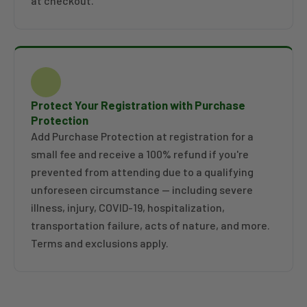
at checkout.
Protect Your Registration with Purchase
Protection
Add Purchase Protection at registration for a
small fee and receive a 100% refund if you're
prevented from attending due to a qualifying
unforeseen circumstance — including severe
illness, injury, COVID-19, hospitalization,
transportation failure, acts of nature, and more.
Terms and exclusions apply.