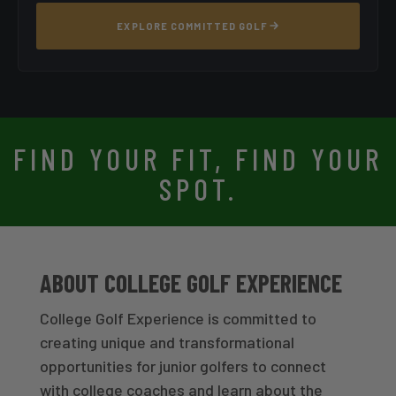
EXPLORE COMMITTED GOLF
FIND YOUR FIT, FIND YOUR
SPOT.
ABOUT COLLEGE GOLF EXPERIENCE
College Golf Experience is committed to
creating unique and transformational
opportunities for junior golfers to connect
with college coaches and learn about the