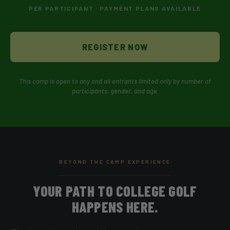
PER PARTICIPANT · PAYMENT PLANS AVAILABLE
REGISTER NOW
This camp is open to any and all entrants limited only by number of
participants, gender, and age.
BEYOND THE CAMP EXPERIENCE
YOUR PATH TO COLLEGE GOLF
HAPPENS HERE.