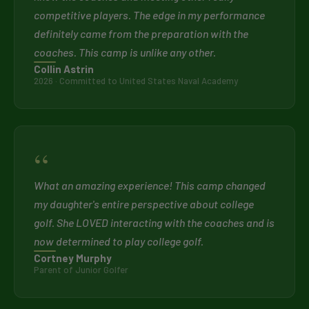
competitive players. The edge in my performance
definitely came from the preparation with the
coaches. This camp is unlike any other.
Collin Astrin
2026 · Committed to United States Naval Academy
“
What an amazing experience! This camp changed
my daughter's entire perspective about college
golf. She LOVED interacting with the coaches and is
now determined to play college golf.
Cortney Murphy
Parent of Junior Golfer