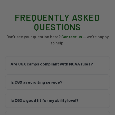
FREQUENTLY ASKED
QUESTIONS
Don't see your question here?
Contact us
— we're happy
to help.
Are CGX camps compliant with NCAA rules?
CGX Camps are run in accordance with
Is CGX a recruiting service?
institutional camp guidelines and abide by all
associated NCAA rules. We work hand-in-hand
No, CGX is not a recruiting service. CGX adheres to
with the coaches on our Advisory Board and NCAA
Is CGX a good fit for my ability level?
all NCAA rules associated with institutional
compliance professionals to stay current on all
camps. Our camps are educational opportunities
NCAA legislation.