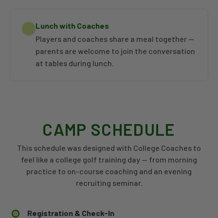
Lunch with Coaches
Players and coaches share a meal together —
parents are welcome to join the conversation
at tables during lunch.
CAMP SCHEDULE
This schedule was designed with College Coaches to
feel like a college golf training day — from morning
practice to on-course coaching and an evening
recruiting seminar.
Registration & Check-In