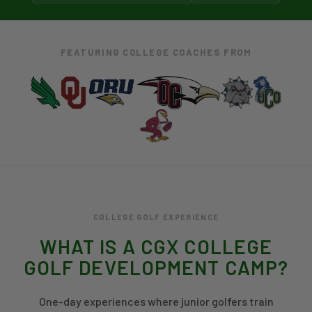
FEATURING COLLEGE COACHES FROM
COLLEGE GOLF EXPERIENCE
WHAT IS A CGX COLLEGE
GOLF DEVELOPMENT CAMP?
One-day experiences where junior golfers train