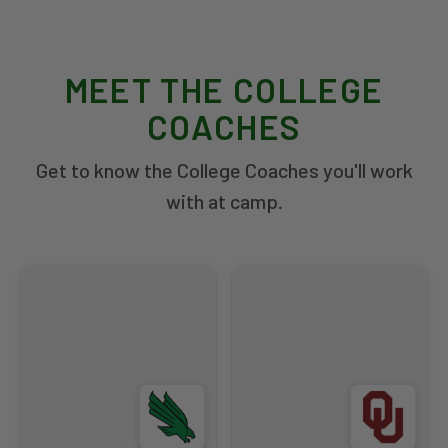
MEET THE COLLEGE
COACHES
Get to know the College Coaches you'll work
with at camp.