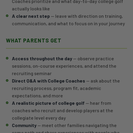
Coaches prioritize and what day-to-day college golf
actually looks like
A clear next step
— leave with direction on training,
communication, and what to focus on in your journey
WHAT PARENTS GET
Access throughout the day
— observe practice
sessions, on-course experiences, and attend the
recruiting seminar
Direct Q&A with College Coaches
— ask about the
recruiting process, program fit, academic
expectations, and more
A realistic picture of college golf
— hear from
coaches who recruit and develop players at the
collegiate level every day
Community
— meet other families navigating the
same path and share experiences with people who