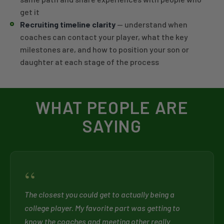
get it
Recruiting timeline clarity
— understand when
coaches can contact your player, what the key
milestones are, and how to position your son or
daughter at each stage of the process
WHAT PEOPLE ARE
SAYING
“
The closest you could get to actually being a
college player. My favorite part was getting to
know the coaches and meeting other really