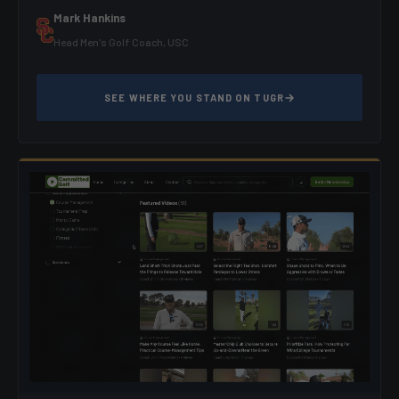
Mark Hankins
Head Men's Golf Coach, USC
SEE WHERE YOU STAND ON TUGR