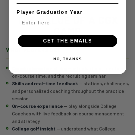
Player Graduation Year
THE VALUE OF A CGX
CAMP
GET THE EMAILS
WHAT PLAYERS GET
NO, THANKS
Coach interaction all day
— introductions, practice,
on-course time, and the recruiting seminar
Skills and real-time feedback
— stations, challenges,
and personalized coaching throughout the practice
session
On-course experience
— play alongside College
Coaches with live feedback on course management
and strategy
College golf insight
— understand what College