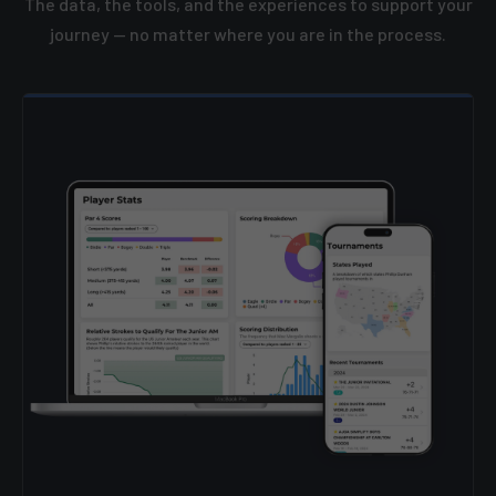
The data, the tools, and the experiences to support your
journey — no matter where you are in the process.