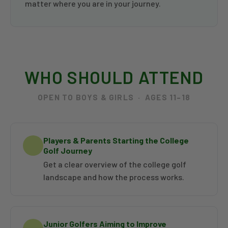
matter where you are in your journey.
WHO SHOULD ATTEND
OPEN TO BOYS & GIRLS · AGES 11–18
Players & Parents Starting the College
Golf Journey
Get a clear overview of the college golf
landscape and how the process works.
Junior Golfers Aiming to Improve