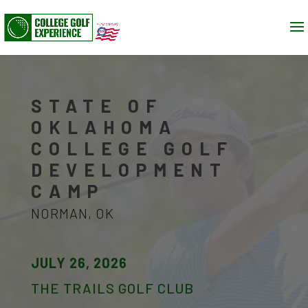
STATE OF
OKLAHOMA
COLLEGE GOLF
DEVELOPMENT
CAMP
NORMAN, OK
JULY 26, 2026
THE TRAILS GOLF CLUB