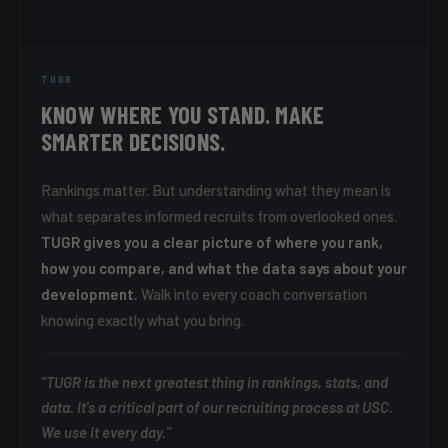
TUGR
KNOW WHERE YOU STAND. MAKE
SMARTER DECISIONS.
Rankings matter. But understanding what they mean is
what separates informed recruits from overlooked ones.
TUGR gives you a clear picture of where you rank,
how you compare, and what the data says about your
development.
Walk into every coach conversation
knowing exactly what you bring.
"TUGR is the next greatest thing in rankings, stats, and
data. It's a critical part of our recruiting process at USC.
We use it every day."