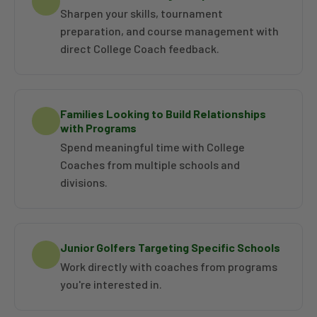
Sharpen your skills, tournament
preparation, and course management with
direct College Coach feedback.
Families Looking to Build Relationships
with Programs
Spend meaningful time with College
Coaches from multiple schools and
divisions.
Junior Golfers Targeting Specific Schools
Work directly with coaches from programs
you're interested in.