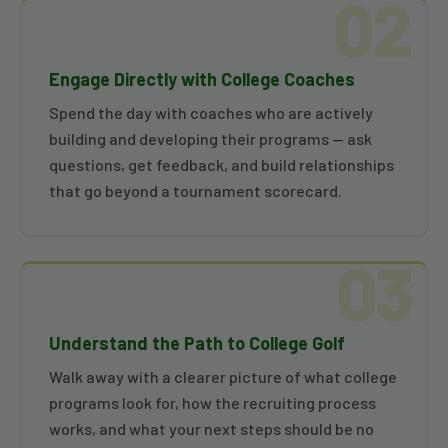
02
Engage Directly with College Coaches
Spend the day with coaches who are actively
building and developing their programs — ask
questions, get feedback, and build relationships
that go beyond a tournament scorecard.
03
Understand the Path to College Golf
Walk away with a clearer picture of what college
programs look for, how the recruiting process
works, and what your next steps should be no