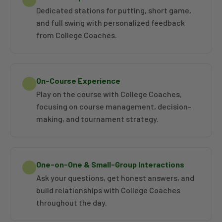
NAIA National Championship.
Dedicated stations for putting, short game,
and full swing with personalized feedback
from College Coaches.
On-Course Experience
Play on the course with College Coaches,
focusing on course management, decision-
making, and tournament strategy.
One-on-One & Small-Group Interactions
Ask your questions, get honest answers, and
build relationships with College Coaches
throughout the day.