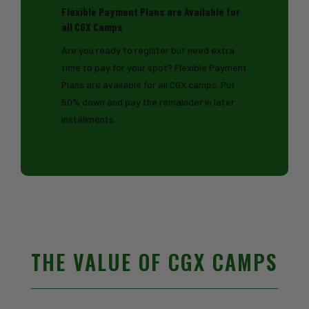
Flexible Payment Plans are Available for
all CGX Camps
Are you ready to register but need extra
time to pay for your spot? Flexible Payment
Plans are available for all CGX camps. Put
50% down and pay the remainder in later
installments.
THE VALUE OF CGX CAMPS