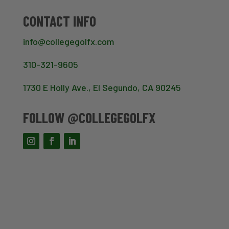
CONTACT INFO
info@collegegolfx.com
310-321-9605
1730 E Holly Ave., El Segundo, CA 90245
FOLLOW @COLLEGEGOLFX