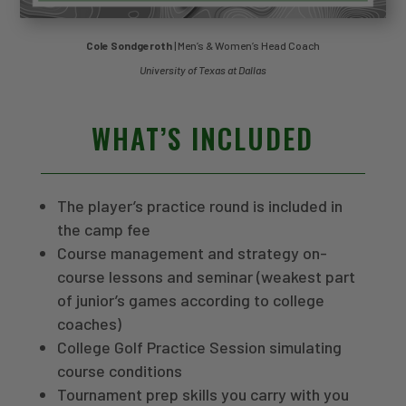
Cole Sondgeroth
| Men’s & Women’s Head Coach
University of Texas at Dallas
WHAT’S INCLUDED
The player’s practice round is included in
the camp fee
Course management and strategy on-
course lessons and seminar (weakest part
of junior’s games according to college
coaches)
College Golf Practice Session simulating
course conditions
Tournament prep skills you carry with you