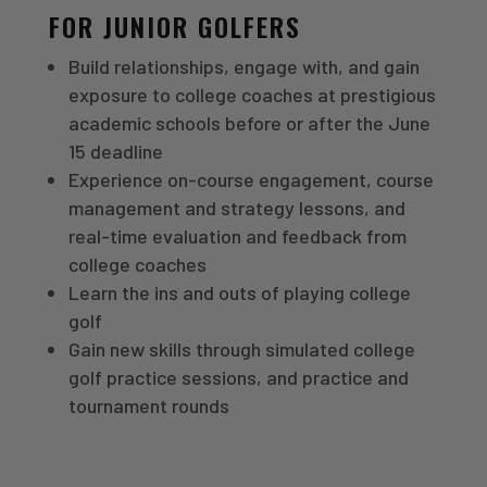
FOR JUNIOR GOLFERS
Build relationships, engage with, and gain
exposure to college coaches at prestigious
academic schools before or after the June
15 deadline
Experience on-course engagement, course
management and strategy lessons, and
real-time evaluation and feedback from
college coaches
Learn the ins and outs of playing college
golf
Gain new skills through simulated college
golf practice sessions, and practice and
tournament rounds