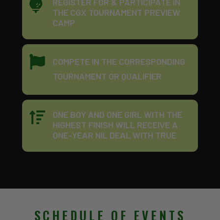
REGISTER FOR & PARTICIPATE IN

THE CGX TOURNAMENT PREVIEW
CAMP

COMPETE IN THE CORRESPONDING
TOURNAMENT OR QUALIFIER
ONE BOY AND ONE GIRL WITH THE

HIGHEST FINISH WILL RECEIVE A
ONE-YEAR NIL DEAL WITH TRUE
SCHEDULE OF EVENTS