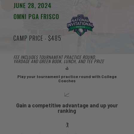
JUNE 28, 2024
OMNI PGA FRISCO
CAMP PRICE - $485
FEE INCLUDES TOURNAMENT PRACTICE ROUND,
YARDAGE AND GREEN BOOK, LUNCH, AND TEE PRIZE
⛳
Play your tournament practice round with College
Coaches
📈
Gain a competitive advantage and up your
ranking
🏌