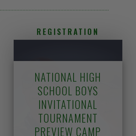
REGISTRATION
NATIONAL HIGH
SCHOOL BOYS
INVITATIONAL
TOURNAMENT
PREVIEW CAMP