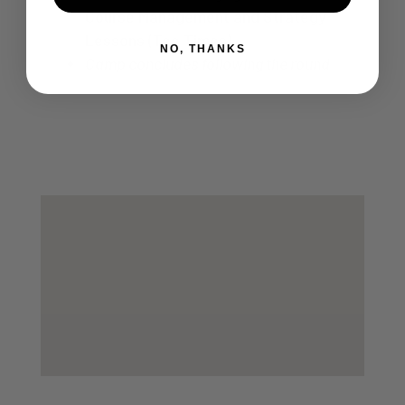
Course Management and Strategy
Lessons (Tee Times)
NO, THANKS
Camp concludes following the round