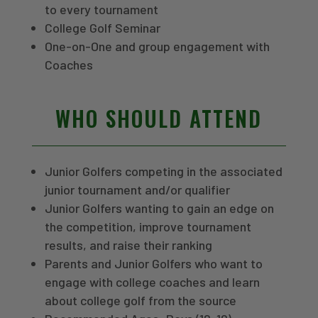
to every tournament
College Golf Seminar
One-on-One and group engagement with
Coaches
WHO SHOULD ATTEND
Junior Golfers competing in the associated
junior tournament and/or qualifier
Junior Golfers wanting to gain an edge on
the competition, improve tournament
results, and raise their ranking
Parents and Junior Golfers who want to
engage with college coaches and learn
about college golf from the source