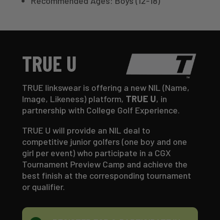
Recommended Ages: Boys (12-18)
TRUE U
TRUE linkswear is offering a new NIL (Name,
Image, Likeness) platform,
TRUE U
, in
partnership with College Golf Experience.
TRUE U will provide an NIL deal to
competitive junior golfers (one boy and one
girl per event) who participate in a CGX
Tournament Preview Camp and achieve the
best finish at the corresponding tournament
or qualifier.