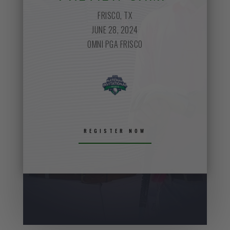
FRISCO, TX
JUNE 28, 2024
OMNI PGA FRISCO
REGISTER NOW