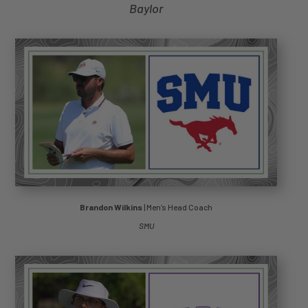
Baylor
Brandon Wilkins
| Men’s Head Coach
SMU