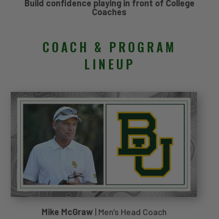
Build confidence playing in front of College
Coaches
COACH & PROGRAM
LINEUP
Mike McGraw
| Men’s Head Coach