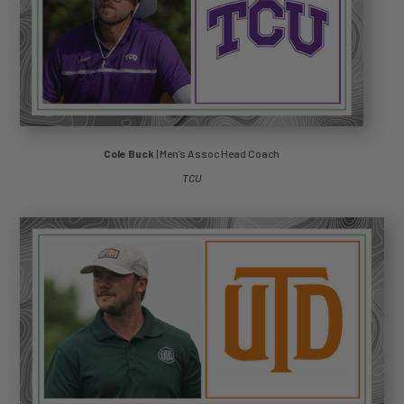
Cole Buck
| Men’s Assoc Head Coach
TCU