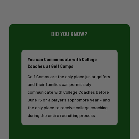
DID YOU KNOW?
You can Communicate with College
Coaches at Golf Camps
Golf Camps are the only place junior golfers
and their families can permissibly
communicate with College Coaches before
June 15 of a player’s sophomore year – and
the only place to receive college coaching
during the entire recruiting process.