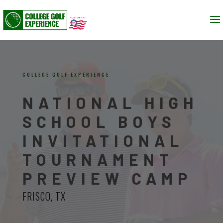
COLLEGE GOLF EXPERIENCE
NATIONAL HIGH
SCHOOL BOYS
INVITATIONAL
TOURNAMENT
PREVIEW CAMP
FRISCO, TX