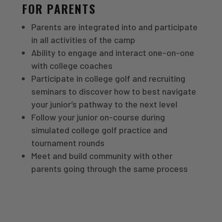
FOR PARENTS
Parents are integrated into and participate
in all activities of the camp
Ability to engage and interact one-on-one
with college coaches
Participate in college golf and recruiting
seminars to discover how to best navigate
your junior’s pathway to the next level
Follow your junior on-course during
simulated college golf practice and
tournament rounds
Meet and build community with other
parents going through the same process