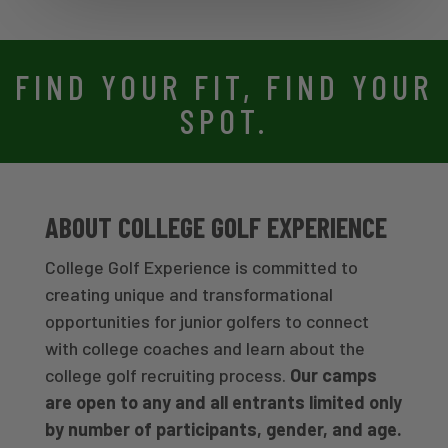
FIND YOUR FIT, FIND YOUR
SPOT.
ABOUT COLLEGE GOLF EXPERIENCE
College Golf Experience is committed to
creating unique and transformational
opportunities for junior golfers to connect
with college coaches and learn about the
college golf recruiting process.
Our camps
are open to any and all entrants limited only
by number of participants, gender, and age.