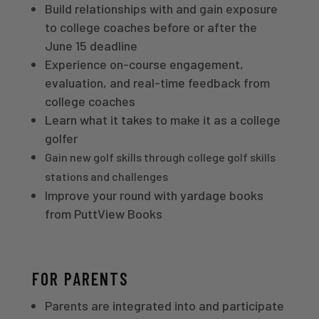
Build relationships with and gain exposure
to college coaches before or after the
June 15 deadline
Experience on-course engagement,
evaluation, and real-time feedback from
college coaches
Learn what it takes to make it as a college
golfer
Gain new golf skills through college golf skills
stations and challenges
Improve your round with yardage books
from PuttView Books
FOR PARENTS
Parents are integrated into and participate