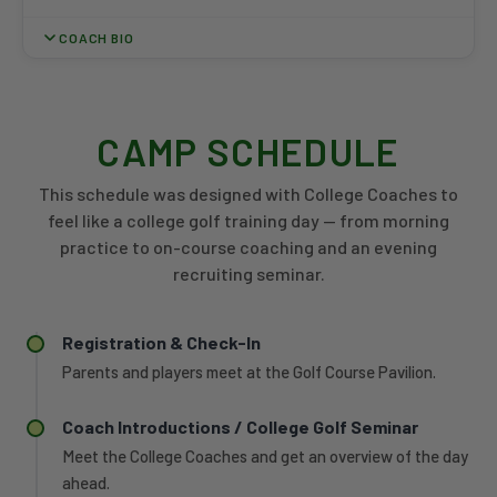
COACH BIO
Charlie Winkler joined the Miami Golf staff in August 2023 and
was promoted to Associate Head Coach ahead of the 2025-26
season. He has been part of three consecutive MAC
CAMP SCHEDULE
Championship top-two finishes, including the program's first
conference team title since 2015 in 2025-26. Before Miami,
This schedule was designed with College Coaches to
Winkler served as assistant coach at Wittenberg University,
feel like a college golf training day — from morning
where he was part of the 2023 NCAC Coaching Staff of the
practice to on-course coaching and an evening
Year. At Wittenberg, he helped organize practice plans,
recruiting seminar.
coordinate travel, and develop recruiting and player
development strategies for more than 20 student-athletes. A
2021 Miami graduate with a Bachelor's in Finance from the
Registration & Check-In
Farmer School of Business, Winkler previously played college
golf at Denison University, where he was named Academic All-
Parents and players meet at the Golf Course Pavilion.
Conference, before transferring to Miami.
Coach Introductions / College Golf Seminar
Meet the College Coaches and get an overview of the day
ahead.