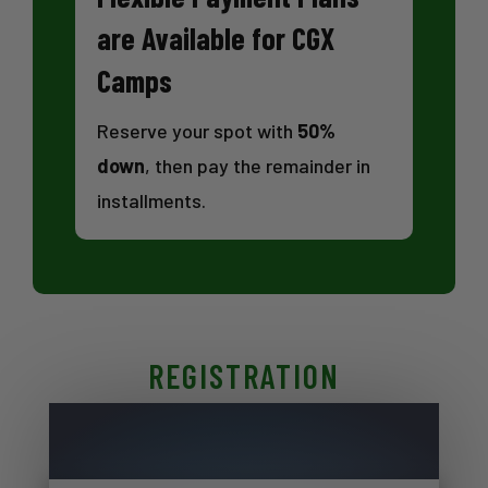
are Available for CGX
Camps
Reserve your spot with
50%
down
, then pay the remainder in
installments.
REGISTRATION