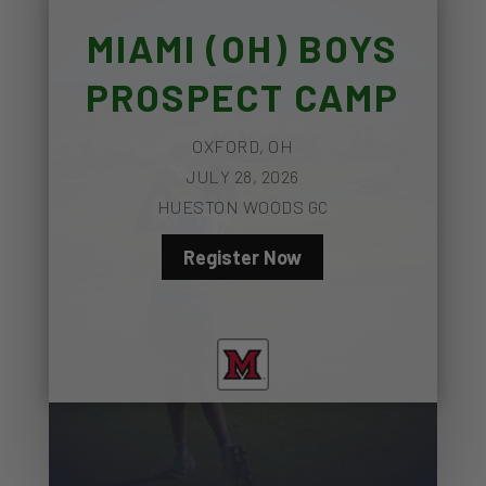
MIAMI (OH) BOYS
PROSPECT CAMP
OXFORD, OH
JULY 28, 2026
HUESTON WOODS GC
Register Now