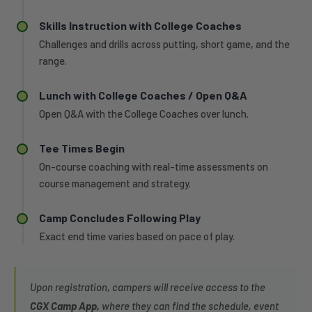
Skills Instruction with College Coaches
Challenges and drills across putting, short game, and the
range.
Lunch with College Coaches / Open Q&A
Open Q&A with the College Coaches over lunch.
Tee Times Begin
On-course coaching with real-time assessments on
course management and strategy.
Camp Concludes Following Play
Exact end time varies based on pace of play.
Upon registration, campers will receive access to the
CGX Camp App,
where they can find the schedule, event