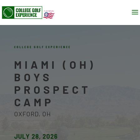
COLLEGE GOLF EXPERIENCE
MIAMI (OH)
BOYS
PROSPECT
CAMP
OXFORD, OH
JULY 28, 2026