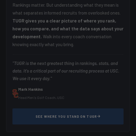
Rankings matter. But understanding what they mean is
what separates informed recruits from overlooked ones.
TUGR gives you a clear picture of where you rank,
how you compare, and what the data says about your
development.
Walk into every coach conversation
knowing exactly what you bring.
"TUGR is the next greatest thing in rankings, stats, and
data. It's a critical part of our recruiting process at USC.
We use it every day."
Mark Hankins
Head Men's Golf Coach, USC
SEE WHERE YOU STAND ON TUGR