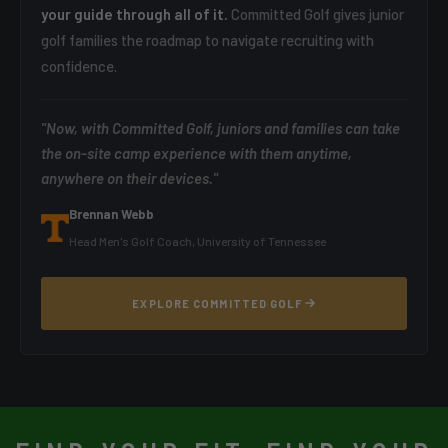
your guide through all of it.
Committed Golf gives junior
golf families the roadmap to navigate recruiting with
confidence.
"Now, with Committed Golf, juniors and families can take
the on-site camp experience with them anytime,
anywhere on their devices."
Brennan Webb
Head Men's Golf Coach, University of Tennessee
EXPLORE COMMITTED GOLF