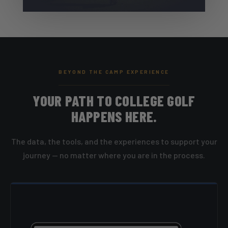
BEYOND THE CAMP EXPERIENCE
YOUR PATH TO COLLEGE GOLF
HAPPENS HERE.
The data, the tools, and the experiences to support your
journey — no matter where you are in the process.