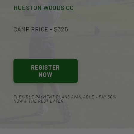
HUESTON WOODS GC
CAMP PRICE - $325
REGISTER
NOW
FLEXIBLE PAYMENT PLANS AVAILABLE – PAY 50%
NOW & THE REST LATER!