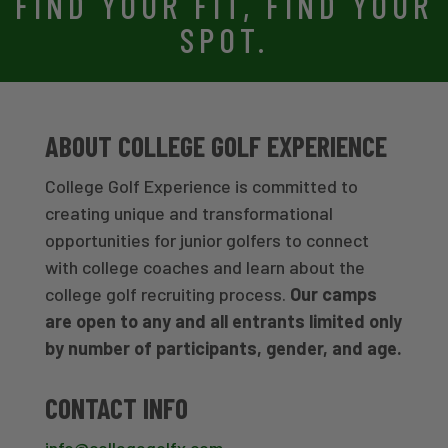
FIND YOUR FIT, FIND YOUR
SPOT.
ABOUT COLLEGE GOLF EXPERIENCE
College Golf Experience is committed to
creating unique and transformational
opportunities for junior golfers to connect
with college coaches and learn about the
college golf recruiting process.
Our camps
are open to any and all entrants limited only
by number of participants, gender, and age.
CONTACT INFO
info@collegegolfx.com