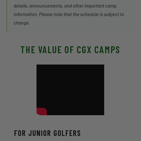
details, announcements, and other important camp
information. Please note that the schedule is subject to
change.
THE VALUE OF CGX CAMPS
FOR JUNIOR GOLFERS