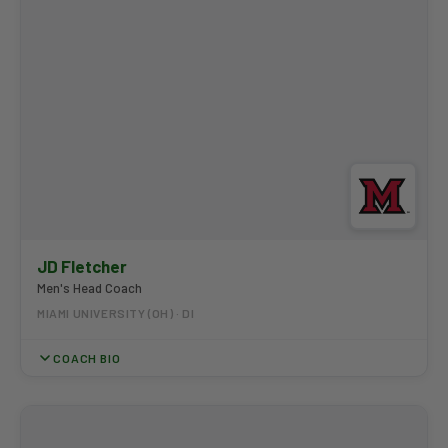
JD Fletcher
Men's Head Coach
MIAMI UNIVERSITY (OH) · DI
COACH BIO
JD Fletcher enters his sixth year as Men's Head Coach at Miami
University in 2026-27. Named MAC Coach of the Year in 2025-26,
he led the RedHawks to their first conference team title since