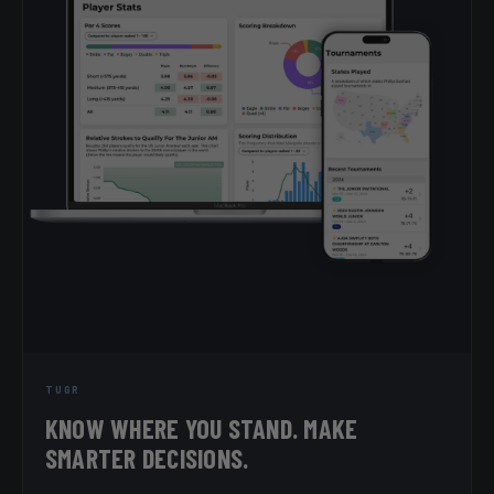
TUGR
KNOW WHERE YOU STAND. MAKE
SMARTER DECISIONS.