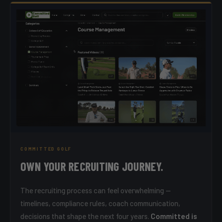
COMMITTED GOLF
OWN YOUR RECRUITING JOURNEY.
The recruiting process can feel overwhelming —
timelines, compliance rules, coach communication,
decisions that shape the next four years.
Committed is