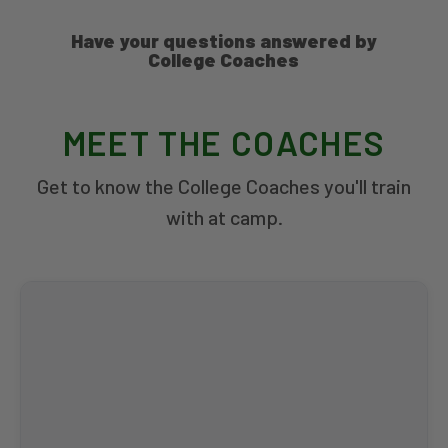
Have your questions answered by
College Coaches
MEET THE COACHES
Get to know the College Coaches you'll train
with at camp.