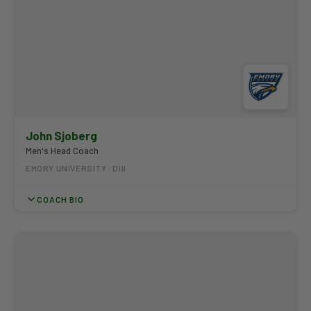
John Sjoberg
Men's Head Coach
EMORY UNIVERSITY · DIII
COACH BIO
Coach Sjoberg has led Emory to nine UAA Championships and
eight straight NCAA Championships appearances, earning UAA
Coaching Staff of the Year honors seven times. His program
produced Emory's first-ever Jack Nicklaus Award winner and
has developed multiple PING All-Americans each season. He has
been a finalist for the Dave Williams National Coach of the Year