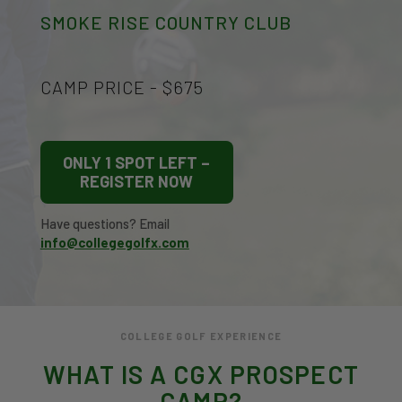
SMOKE RISE COUNTRY CLUB
CAMP PRICE - $675
ONLY 1 SPOT LEFT –
REGISTER NOW
Have questions? Email
info@collegegolfx.com
COLLEGE GOLF EXPERIENCE
WHAT IS A CGX PROSPECT
CAMP?