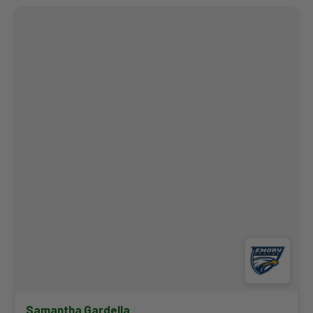
Coach Butler joined the Emory staff prior to the spring of 2025
and helped mentor three PING All-Americans, including First
Teamer Kevin Mu, as the Eagles finished third at the NCAA
Championships. Before Emory, she spent time as a caddie on
the LPGA Tour — including a trip to the winner's circle at the
2023 Dow Great Lakes Invitational — and held assistant
coaching roles at Iowa State, Old Dominion, and Colorado
State. Butler played four years professionally and competed
collegiately at the University of Minnesota.
Samantha Gardella