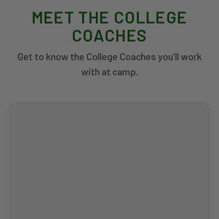
MEET THE COLLEGE
COACHES
Get to know the College Coaches you'll work
with at camp.