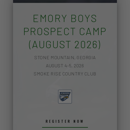
EMORY BOYS
PROSPECT CAMP
(AUGUST 2026)
STONE MOUNTAIN, GEORGIA
AUGUST 4-5, 2026
SMOKE RISE COUNTRY CLUB
REGISTER NOW