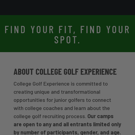
FIND YOUR FIT, FIND YOUR
SPOT.
ABOUT COLLEGE GOLF EXPERIENCE
College Golf Experience is committed to
creating unique and transformational
opportunities for junior golfers to connect
with college coaches and learn about the
college golf recruiting process.
Our camps
are open to any and all entrants limited only
by number of participants, gender, and age.