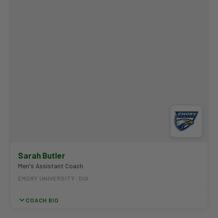
Award multiple times and serves on the NCAA National Golf
Committee.
Sarah Butler
Men's Assistant Coach
EMORY UNIVERSITY · DIII
COACH BIO