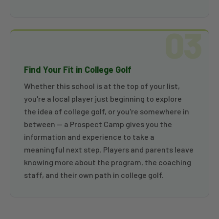
03
Find Your Fit in College Golf
Whether this school is at the top of your list,
you're a local player just beginning to explore
the idea of college golf, or you're somewhere in
between — a Prospect Camp gives you the
information and experience to take a
meaningful next step. Players and parents leave
knowing more about the program, the coaching
staff, and their own path in college golf.