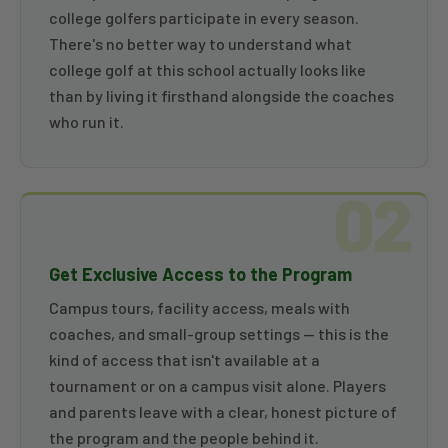
college golfers participate in every season.
There's no better way to understand what
college golf at this school actually looks like
than by living it firsthand alongside the coaches
who run it.
02
Get Exclusive Access to the Program
Campus tours, facility access, meals with
coaches, and small-group settings — this is the
kind of access that isn't available at a
tournament or on a campus visit alone. Players
and parents leave with a clear, honest picture of
the program and the people behind it.