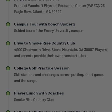
Front of Woodruff Physical Education Center (WPEC), 26
Eagle Row, Atlanta, GA 30322
Campus Tour with Coach Sjoberg
Guided tour of the Emory University campus.
Drive to Smoke Rise Country Club
4900 Chedworth Drive, Stone Mountain, GA 30087. Players
and parents provide their own transportation.
College Golf Practice Session
Skill stations and challenges across putting, short game,
and the range.
Player Lunch with Coaches
Smoke Rise Country Club
College Golf Practice Round with On-Course