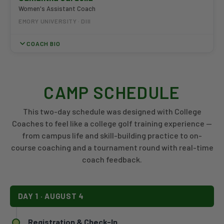
Women's Assistant Coach
EMORY UNIVERSITY · DIII
COACH BIO
Coach Gardella joined the Emory Women's Golf staff prior to
the 2025-26 season. A competitive amateur, she made back-
CAMP SCHEDULE
to-back appearances in the finals of the USGA Women's Mid-
Amateur in 2021 and 2022 and has competed in the European
Mid-Amateur. Gardella has also built a photography portfolio
This two-day schedule was designed with College
spanning The Masters, PGA Tour events, Atlanta United, and the
Coaches to feel like a college golf training experience —
Atlanta Dream. She holds a Bachelor of Science in Fine Arts
from campus life and skill-building practice to on-
from Full Sail University in Winter Park, Florida, and is based full
course coaching and a tournament round with real-time
time in Atlanta.
coach feedback.
DAY 1 · AUGUST 4
Registration & Check-In