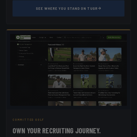
SEE WHERE YOU STAND ON TUGR
COMMITTED GOLF
OWN YOUR RECRUITING JOURNEY.