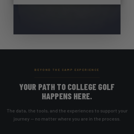
BEYOND THE CAMP EXPERIENCE
YOUR PATH TO COLLEGE GOLF
HAPPENS HERE.
The data, the tools, and the experiences to support your
journey — no matter where you are in the process.