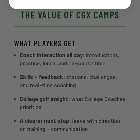
THE VALUE OF CGX CAMPS
WHAT PLAYERS GET
Coach interaction all day:
introductions,
practice, lunch, and on-course time
Skills + feedback:
stations, challenges,
and real-time coaching
College golf insight:
what College Coaches
prioritize
A clearer next step:
leave with direction
on training + communication