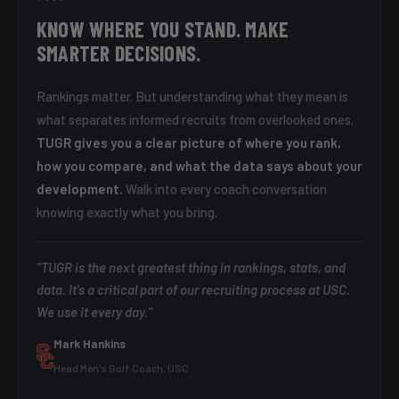
KNOW WHERE YOU STAND. MAKE
SMARTER DECISIONS.
Rankings matter. But understanding what they mean is
what separates informed recruits from overlooked ones.
TUGR gives you a clear picture of where you rank,
how you compare, and what the data says about your
development.
Walk into every coach conversation
knowing exactly what you bring.
"TUGR is the next greatest thing in rankings, stats, and
data. It's a critical part of our recruiting process at USC.
We use it every day."
Mark Hankins
Head Men's Golf Coach, USC