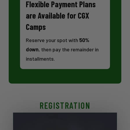
Flexible Payment Plans
are Available for CGX
Camps
Reserve your spot with
50%
down
, then pay the remainder in
installments.
REGISTRATION