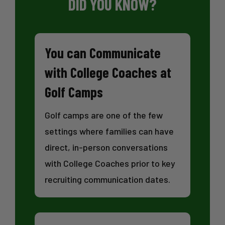
DID YOU KNOW?
You can Communicate
with College Coaches at
Golf Camps
Golf camps are one of the few
settings where families can have
direct, in-person conversations
with College Coaches prior to key
recruiting communication dates.