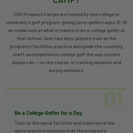
CGX Prospect Camps are hosted by one college or
university's golf program, giving junior golfers ages 12–18
an inside look at what it means to be a college golfer at
that school. Over two days, players train at the
program's facilities, practice alongside the coaching
staff, and experience college golf the way current
players do — on the course, in training sessions and
during seminars.
01
Be a College Golfer for a Day
Train at the same facilities and experience the
same practice sessions that the program's