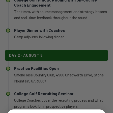
Coach Engagement
Tee times, with course management and strategy lessons
and real-time feedback throughout the round.
Player Dinner with Coaches
Camp adjourns following dinner.
DAY 2 · AUGUST 5
Practice Facilities Open
Smoke Rise Country Club, 4900 Chedworth Drive, Stone
Mountain, GA 30087
College Golf Recruiting Seminar
College Coaches cover the recruiting process and what
programs look for in prospective players.