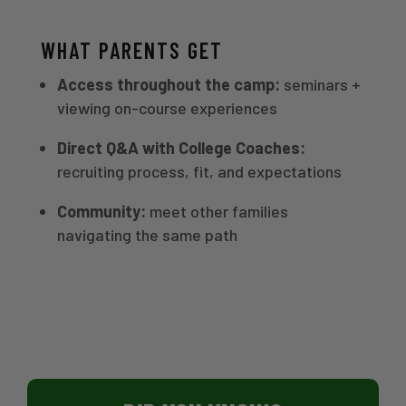
WHAT PARENTS GET
Access throughout the camp:
seminars +
viewing on-course experiences
Direct Q&A with College Coaches:
recruiting process, fit, and expectations
Community:
meet other families
navigating the same path