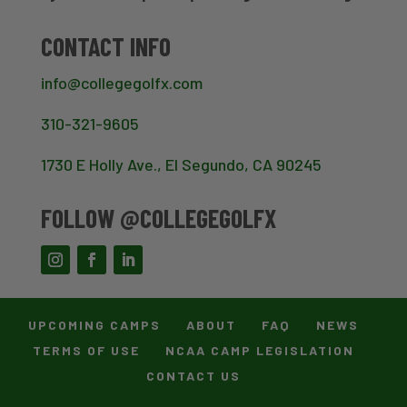
CONTACT INFO
info@collegegolfx.com
310-321-9605
1730 E Holly Ave., El Segundo, CA 90245
FOLLOW @COLLEGEGOLFX
UPCOMING CAMPS
ABOUT
FAQ
NEWS
TERMS OF USE
NCAA CAMP LEGISLATION
CONTACT US