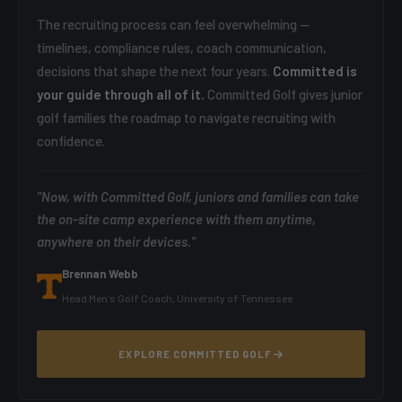
The recruiting process can feel overwhelming —
timelines, compliance rules, coach communication,
decisions that shape the next four years.
Committed is
your guide through all of it.
Committed Golf gives junior
golf families the roadmap to navigate recruiting with
confidence.
"Now, with Committed Golf, juniors and families can take
the on-site camp experience with them anytime,
anywhere on their devices."
Brennan Webb
Head Men's Golf Coach, University of Tennessee
EXPLORE COMMITTED GOLF