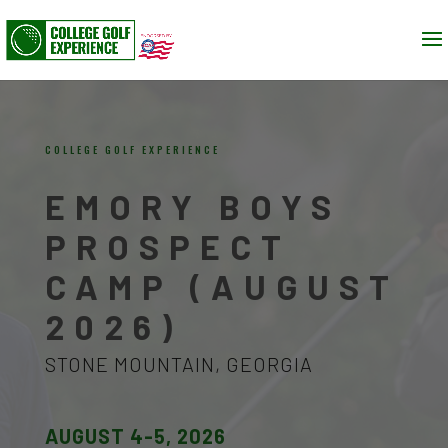
COLLEGE GOLF EXPERIENCE
EMORY BOYS
PROSPECT
CAMP (AUGUST
2026)
STONE MOUNTAIN, GEORGIA
AUGUST 4-5, 2026