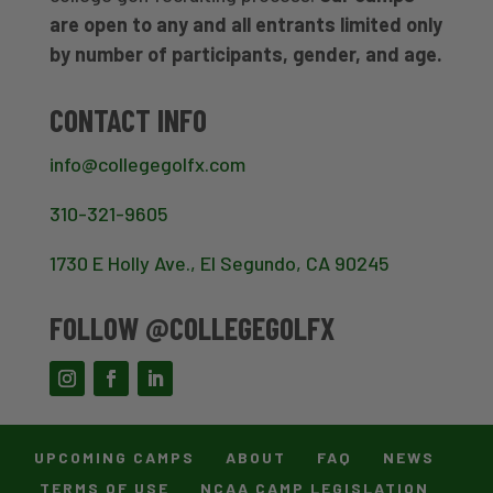
are open to any and all entrants limited only
by number of participants, gender, and age.
CONTACT INFO
info@collegegolfx.com
310-321-9605
1730 E Holly Ave., El Segundo, CA 90245
FOLLOW @COLLEGEGOLFX
UPCOMING CAMPS
ABOUT
FAQ
NEWS
TERMS OF USE
NCAA CAMP LEGISLATION