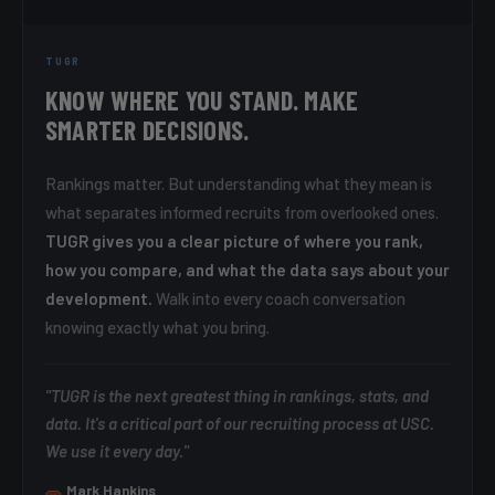
TUGR
KNOW WHERE YOU STAND. MAKE
SMARTER DECISIONS.
Rankings matter. But understanding what they mean is
what separates informed recruits from overlooked ones.
TUGR gives you a clear picture of where you rank,
how you compare, and what the data says about your
development.
Walk into every coach conversation
knowing exactly what you bring.
"TUGR is the next greatest thing in rankings, stats, and
data. It's a critical part of our recruiting process at USC.
We use it every day."
Mark Hankins