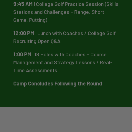
9:45 AM
| College Golf Practice Session (Skills
Stations and Challenges – Range, Short
Game, Putting)
12:00 PM
| Lunch with Coaches / College Golf
Recruiting Open Q&A
1:00 PM
| 18 Holes with Coaches – Course
Management and Strategy Lessons / Real-
Time Assessments
Camp Concludes Following the Round