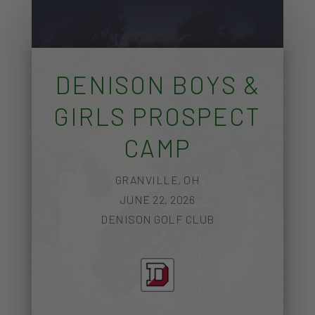
DENISON BOYS &
GIRLS PROSPECT
CAMP
GRANVILLE, OH
JUNE 22, 2026
DENISON GOLF CLUB