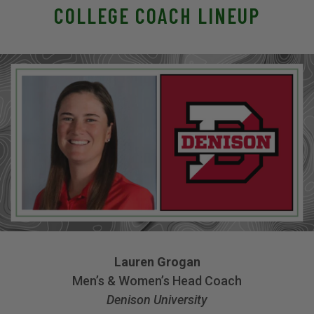
COLLEGE COACH LINEUP
Lauren Grogan
Men’s & Women’s Head Coach
Denison University