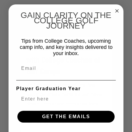
GAIN CLARITY ON THE
DID YOU KNOW?
COLLEGE GOLF
JOURNEY
Tips from College Coaches, upcoming
You can Communicate
camp info, and key insights delivered to
your inbox.
with College Coaches at
Email
Golf Camps
Golf camps are one of the few
Player Graduation Year
settings where families can have
direct, in-person conversations
with College Coaches prior to key
GET THE EMAILS
recruiting communication dates.