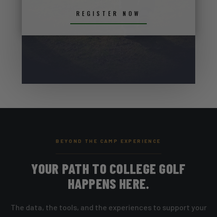
REGISTER NOW
BEYOND THE CAMP EXPERIENCE
YOUR PATH TO COLLEGE GOLF
HAPPENS HERE.
The data, the tools, and the experiences to support your