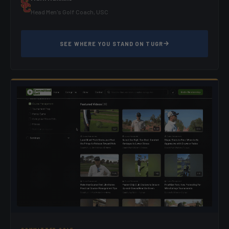
Head Men's Golf Coach, USC
SEE WHERE YOU STAND ON TUGR