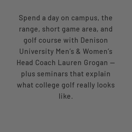
Spend a day on campus, the
range, short game area, and
golf course with Denison
University Men’s & Women’s
Head Coach Lauren Grogan —
plus seminars that explain
what college golf really looks
like.