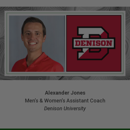
Alexander Jones
Men’s & Women’s Assistant Coach
Denison University