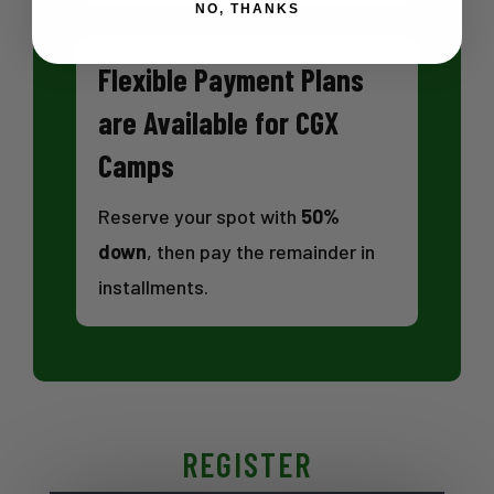
NO, THANKS
Flexible Payment Plans
are Available for CGX
Camps
Reserve your spot with
50%
down
, then pay the remainder in
installments.
REGISTER