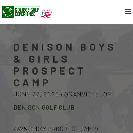
DENISON BOYS
& GIRLS
PROSPECT
CAMP
JUNE 22, 2026 • GRANVILLE, OH
DENISON GOLF CLUB
$325 (1-DAY PROSPECT CAMP)