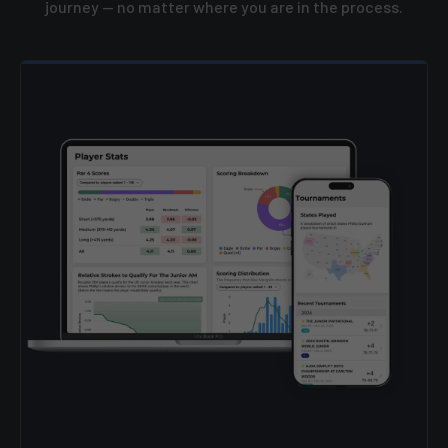
journey — no matter where you are in the process.