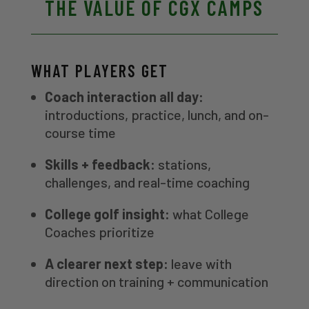
THE VALUE OF CGX CAMPS
WHAT PLAYERS GET
Coach interaction all day:
introductions, practice, lunch, and on-
course time
Skills + feedback:
stations,
challenges, and real-time coaching
College golf insight:
what College
Coaches prioritize
A clearer next step:
leave with
direction on training + communication