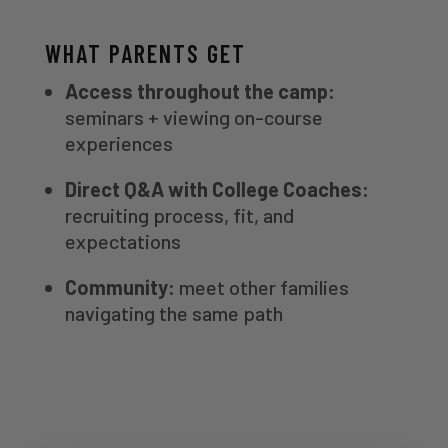
WHAT PARENTS GET
Access throughout the camp:
seminars + viewing on-course
experiences
Direct Q&A with College Coaches:
recruiting process, fit, and
expectations
Community:
meet other families
navigating the same path