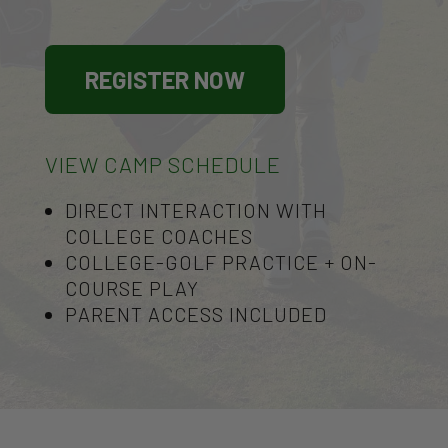
REGISTER NOW
VIEW CAMP SCHEDULE
DIRECT INTERACTION WITH
COLLEGE COACHES
COLLEGE-GOLF PRACTICE + ON-
COURSE PLAY
PARENT ACCESS INCLUDED