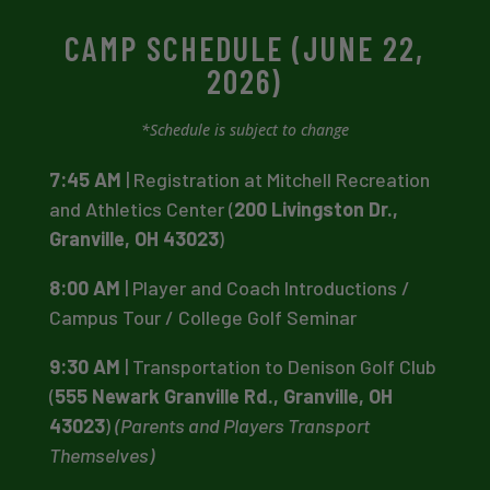
CAMP SCHEDULE (JUNE 22,
2026)
*Schedule is subject to change
7:45 AM
| Registration at Mitchell Recreation
and Athletics Center (
200 Livingston Dr.,
Granville, OH 43023
)
8:00 AM
| Player and Coach Introductions /
Campus Tour / College Golf Seminar
9:30 AM
| Transportation to Denison Golf Club
(
555 Newark Granville Rd., Granville, OH
43023
)
(Parents and Players Transport
Themselves)