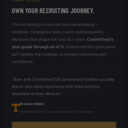
COMMITTED GOLF
OWN YOUR RECRUITING JOURNEY.
The recruiting process can feel overwhelming —
timelines, compliance rules, coach communication,
decisions that shape the next four years.
Committed is
your guide through all of it.
Committed Golf gives junior
golf families the roadmap to navigate recruiting with
confidence.
"Now, with Committed Golf, juniors and families can take
the on-site camp experience with them anytime,
anywhere on their devices."
Brennan Webb
Head Men's Golf Coach, University of Tennessee