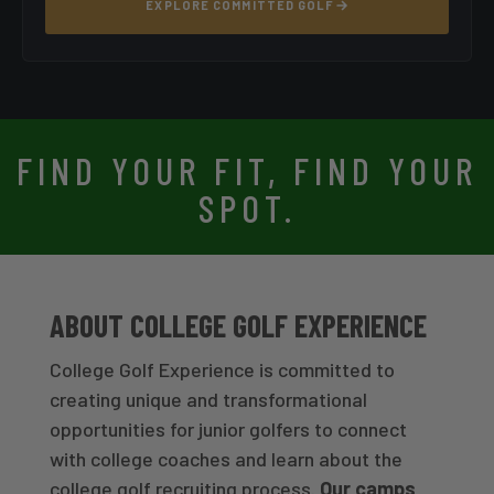
EXPLORE COMMITTED GOLF
FIND YOUR FIT, FIND YOUR
SPOT.
ABOUT COLLEGE GOLF EXPERIENCE
College Golf Experience is committed to
creating unique and transformational
opportunities for junior golfers to connect
with college coaches and learn about the
college golf recruiting process.
Our camps