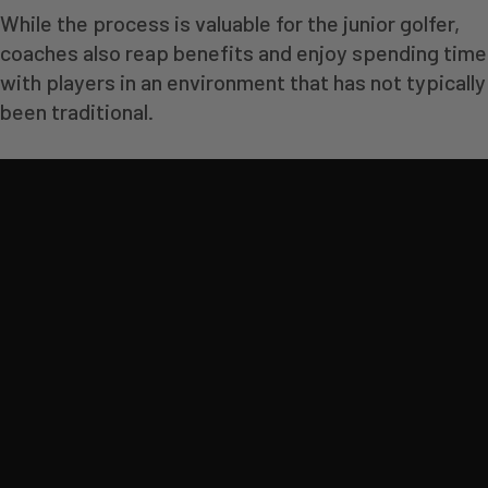
While the process is valuable for the junior golfer,
coaches also reap benefits and enjoy spending time
with players in an environment that has not typically
been traditional.