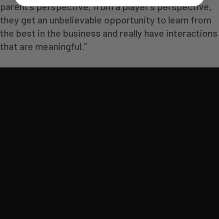
parent’s perspective, from a player’s perspective,
they get an unbelievable opportunity to learn from
the best in the business and really have interactions
that are meaningful.”