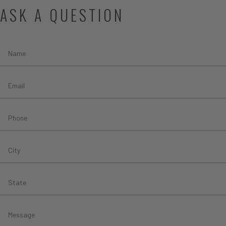
ASK A QUESTION