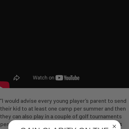
“I would advise every young player’s parent to send
their kid to at least one camp per summer and then
they can also play in a couple of golf tournaments
per month,” said
University of Washington Men’s