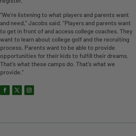
register.
“We’re listening to what players and parents want
and need,” Jacobs said. “Players and parents want
to get in front of and access college coaches. They
want to learn about college golf and the recruiting
process. Parents want to be able to provide
opportunities for their kids to fulfill their dreams.
That’s what these camps do. That’s what we
provide.”