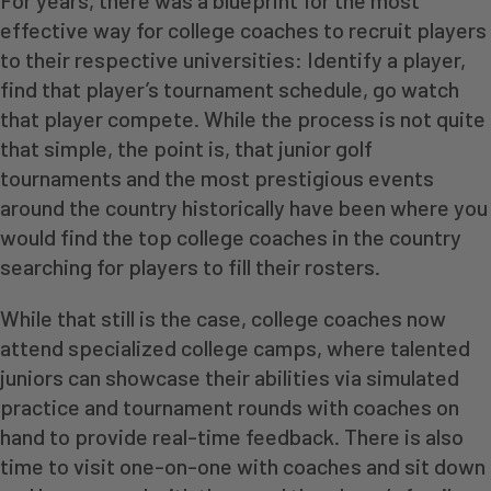
For years, there was a blueprint for the most
effective way for college coaches to recruit players
to their respective universities: Identify a player,
find that player’s tournament schedule, go watch
that player compete. While the process is not quite
that simple, the point is, that junior golf
tournaments and the most prestigious events
around the country historically have been where you
would find the top college coaches in the country
searching for players to fill their rosters.
While that still is the case, college coaches now
attend specialized college camps, where talented
juniors can showcase their abilities via simulated
practice and tournament rounds with coaches on
hand to provide real-time feedback. There is also
time to visit one-on-one with coaches and sit down