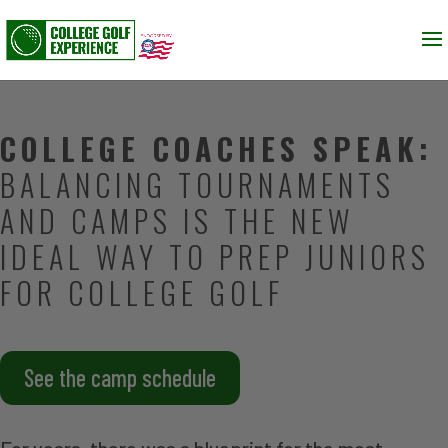
COLLEGE COACHES SPEAK:
BALANCING TOURNAMENTS
AND CAMPS IS THE NEW
IDEAL WAY TO PREP JUNIORS
FOR COLLEGE GOLF
See the camp schedule