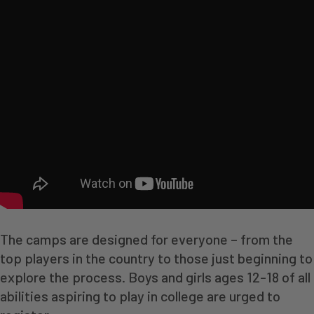
The camps are designed for everyone – from the
top players in the country to those just beginning to
explore the process. Boys and girls ages 12-18 of all
abilities aspiring to play in college are urged to