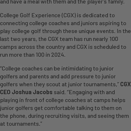
and have a meal with them and the player’s family.
College Golf Experience (CGX) is dedicated to
connecting college coaches and juniors aspiring to
play college golf through these unique events. In the
last two years, the CGX team has run nearly 100
camps across the country and CGX is scheduled to
run more than 100 in 2024.
“College coaches can be intimidating to junior
golfers and parents and add pressure to junior
golfers when they scout at junior tournaments,”
CGX
CEO Joshua Jacobs
said. “Engaging with and
playing in front of college coaches at camps helps
junior golfers get comfortable talking to them on
the phone, during recruiting visits, and seeing them
at tournaments.”